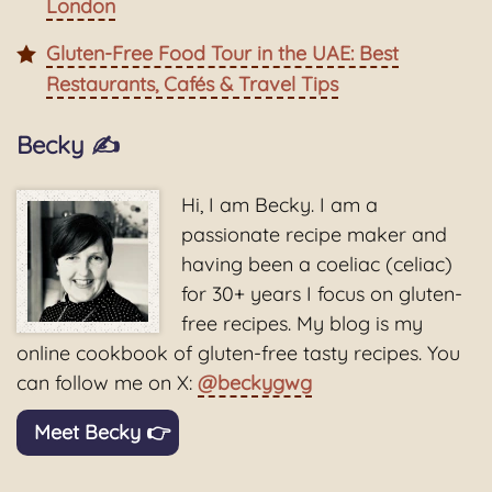
London
Gluten-Free Food Tour in the UAE: Best
Restaurants, Cafés & Travel Tips
Becky ✍️
Hi, I am Becky. I am a
passionate recipe maker and
having been a coeliac (celiac)
for 30+ years I focus on gluten-
free recipes. My blog is my
online cookbook of gluten-free tasty recipes. You
can follow me on X:
@beckygwg
Meet Becky 👉