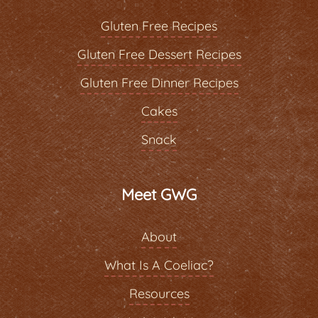
Gluten Free Recipes
Gluten Free Dessert Recipes
Gluten Free Dinner Recipes
Cakes
Snack
Meet GWG
About
What Is A Coeliac?
Resources