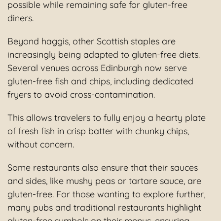
possible while remaining safe for gluten-free
diners.
Beyond haggis, other Scottish staples are
increasingly being adapted to gluten-free diets.
Several venues across Edinburgh now serve
gluten-free fish and chips, including dedicated
fryers to avoid cross-contamination.
This allows travelers to fully enjoy a hearty plate
of fresh fish in crisp batter with chunky chips,
without concern.
Some restaurants also ensure that their sauces
and sides, like mushy peas or tartare sauce, are
gluten-free. For those wanting to explore further,
many pubs and traditional restaurants highlight
gluten-free symbols on their menus, ensuring