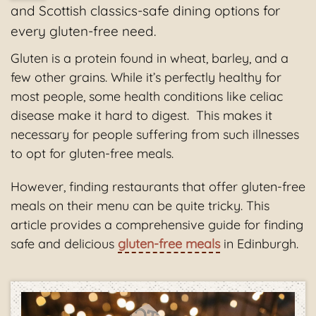
and Scottish classics-safe dining options for
every gluten-free need.
Gluten is a protein found in wheat, barley, and a
few other grains. While it’s perfectly healthy for
most people, some health conditions like celiac
disease make it hard to digest. This makes it
necessary for people suffering from such illnesses
to opt for gluten-free meals.
However, finding restaurants that offer gluten-free
meals on their menu can be quite tricky. This
article provides a comprehensive guide for finding
safe and delicious
gluten-free meals
in Edinburgh.