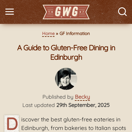
Home
GF Information
A Guide to Gluten-Free Dining in
Edinburgh
Published by
Becky
Last updated
29th September, 2025
D
iscover the best gluten-free eateries in
Edinburgh, from bakeries to Italian spots