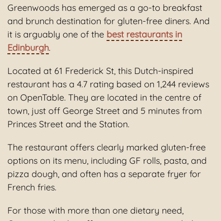
Greenwoods has emerged as a go-to breakfast
and brunch destination for gluten-free diners. And
it is arguably one of the
best restaurants in
Edinburgh
.
Located at 61 Frederick St, this Dutch-inspired
restaurant has a 4.7 rating based on 1,244 reviews
on OpenTable. They are located in the centre of
town, just off George Street and 5 minutes from
Princes Street and the Station.
The restaurant offers clearly marked gluten-free
options on its menu, including GF rolls, pasta, and
pizza dough, and often has a separate fryer for
French fries.
For those with more than one dietary need,