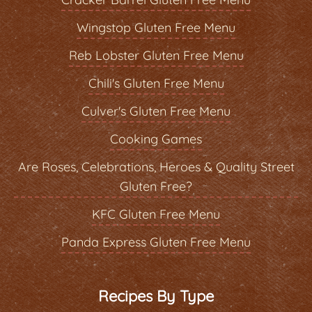
Wingstop Gluten Free Menu
Reb Lobster Gluten Free Menu
Chili's Gluten Free Menu
Culver's Gluten Free Menu
Cooking Games
Are Roses, Celebrations, Heroes & Quality Street
Gluten Free?
KFC Gluten Free Menu
Panda Express Gluten Free Menu
Recipes By Type