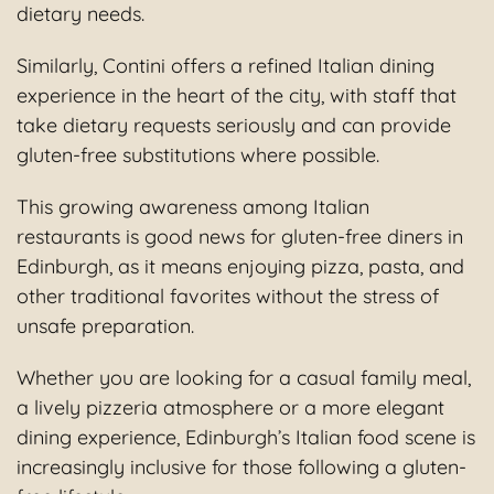
dietary needs.
Similarly, Contini offers a refined Italian dining
experience in the heart of the city, with staff that
take dietary requests seriously and can provide
gluten-free substitutions where possible.
This growing awareness among Italian
restaurants is good news for gluten-free diners in
Edinburgh, as it means enjoying pizza, pasta, and
other traditional favorites without the stress of
unsafe preparation.
Whether you are looking for a casual family meal,
a lively pizzeria atmosphere or a more elegant
dining experience, Edinburgh’s Italian food scene is
increasingly inclusive for those following a gluten-