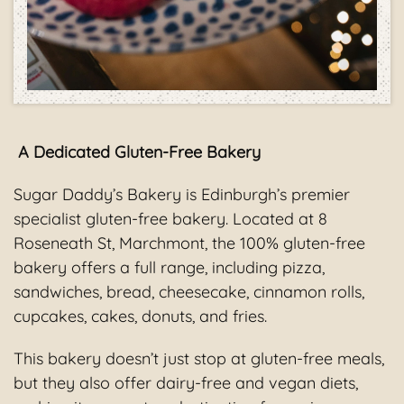
A Dedicated Gluten-Free Bakery
Sugar Daddy’s Bakery is Edinburgh’s premier
specialist gluten-free bakery. Located at 8
Roseneath St, Marchmont, the 100% gluten-free
bakery offers a full range, including pizza,
sandwiches, bread, cheesecake, cinnamon rolls,
cupcakes, cakes, donuts, and fries.
This bakery doesn’t just stop at gluten-free meals,
but they also offer dairy-free and vegan diets,