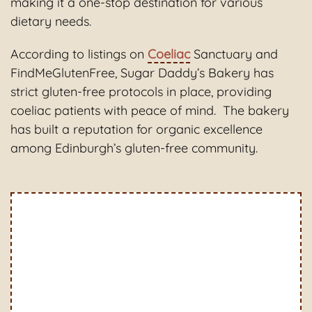
making it a one-stop destination for various
dietary needs.
According to listings on
Coeliac
Sanctuary and
FindMeGlutenFree, Sugar Daddy’s Bakery has
strict gluten-free protocols in place, providing
coeliac patients with peace of mind. The bakery
has built a reputation for organic excellence
among Edinburgh’s gluten-free community.