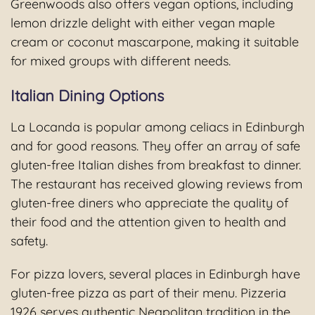
Greenwoods also offers vegan options, including
lemon drizzle delight with either vegan maple
cream or coconut mascarpone, making it suitable
for mixed groups with different needs.
Italian Dining Options
La Locanda is popular among celiacs in Edinburgh
and for good reasons. They offer an array of safe
gluten-free Italian dishes from breakfast to dinner.
The restaurant has received glowing reviews from
gluten-free diners who appreciate the quality of
their food and the attention given to health and
safety.
For pizza lovers, several places in Edinburgh have
gluten-free pizza as part of their menu. Pizzeria
1926 serves authentic Neapolitan tradition in the