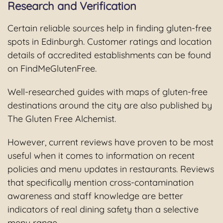
Research and Verification
Certain reliable sources help in finding gluten-free
spots in Edinburgh. Customer ratings and location
details of accredited establishments can be found
on FindMeGlutenFree.
Well-researched guides with maps of gluten-free
destinations around the city are also published by
The Gluten Free Alchemist.
However, current reviews have proven to be most
useful when it comes to information on recent
policies and menu updates in restaurants. Reviews
that specifically mention cross-contamination
awareness and staff knowledge are better
indicators of real dining safety than a selective
menu range.