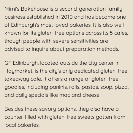
Mimi’s Bakehouse is a second-generation family
business established in 2010 and has become one
of Edinburgh’s most loved bakeries. It is also well
known for its gluten-free options across its 5 cafes,
though people with severe sensitivities are
advised to inquire about preparation methods.
GF Edinburgh, located outside the city center in
Haymarket, is the city’s only dedicated gluten-free
takeaway cafe. It offers a range of gluten-free
goodies, including paninis, rolls, pastas, soup, pizza,
and daily specials like mac and cheese.
Besides these savory options, they also have a
counter filled with gluten-free sweets gotten from
local bakeries.