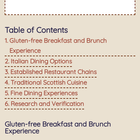
Table of Contents
Gluten-free Breakfast and Brunch
Experience
Italian Dining Options
Established Restaurant Chains
Traditional Scottish Cuisine
Fine Dining Experiences
Research and Verification
Gluten-free Breakfast and Brunch
Experience