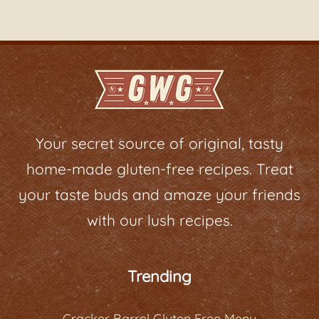
Your secret source of original, tasty
home-made gluten-free recipes. Treat
your taste buds and amaze your friends
with our lush recipes.
Trending
Cracker Barrel Gluten Free Menu