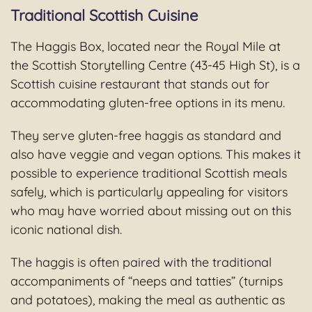
Traditional Scottish Cuisine
The Haggis Box, located near the Royal Mile at
the Scottish Storytelling Centre (43-45 High St), is a
Scottish cuisine restaurant that stands out for
accommodating gluten-free options in its menu.
They serve gluten-free haggis as standard and
also have veggie and vegan options. This makes it
possible to experience traditional Scottish meals
safely, which is particularly appealing for visitors
who may have worried about missing out on this
iconic national dish.
The haggis is often paired with the traditional
accompaniments of “neeps and tatties” (turnips
and potatoes), making the meal as authentic as