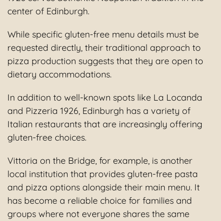
center of Edinburgh.
While specific gluten-free menu details must be
requested directly, their traditional approach to
pizza production suggests that they are open to
dietary accommodations.
In addition to well-known spots like La Locanda
and Pizzeria 1926, Edinburgh has a variety of
Italian restaurants that are increasingly offering
gluten-free choices.
Vittoria on the Bridge, for example, is another
local institution that provides gluten-free pasta
and pizza options alongside their main menu. It
has become a reliable choice for families and
groups where not everyone shares the same