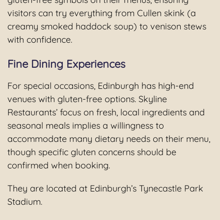
visitors can try everything from Cullen skink (a
creamy smoked haddock soup) to venison stews
with confidence.
Fine Dining Experiences
For special occasions, Edinburgh has high-end
venues with gluten-free options. Skyline
Restaurants’ focus on fresh, local ingredients and
seasonal meals implies a willingness to
accommodate many dietary needs on their menu,
though specific gluten concerns should be
confirmed when booking.
They are located at Edinburgh’s Tynecastle Park
Stadium.