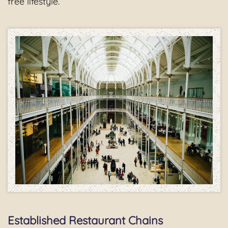
free lifestyle.
Established Restaurant Chains