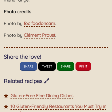
Photo credits
Photo by
foc foodoncam
.
Photo by
Clément Proust
.
Share the love!
SHARE
TWEET
SHARE
PIN IT
Related recipes 🔗
Gluten-Free Fine Dining Dishes
10 Gluten-Friendly Restaurants You Must Try in