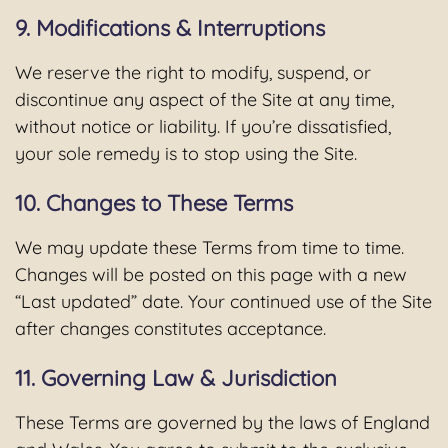
9. Modifications & Interruptions
We reserve the right to modify, suspend, or
discontinue any aspect of the Site at any time,
without notice or liability. If you’re dissatisfied,
your sole remedy is to stop using the Site.
10. Changes to These Terms
We may update these Terms from time to time.
Changes will be posted on this page with a new
“Last updated” date. Your continued use of the Site
after changes constitutes acceptance.
11. Governing Law & Jurisdiction
These Terms are governed by the laws of England