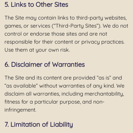
5. Links to Other Sites
The Site may contain links to third-party websites,
games, or services (“Third-Party Sites”). We do not
control or endorse those sites and are not
responsible for their content or privacy practices.
Use them at your own risk.
6. Disclaimer of Warranties
The Site and its content are provided “as is” and
“as available” without warranties of any kind. We
disclaim all warranties, including merchantability,
fitness for a particular purpose, and non-
infringement.
7. Limitation of Liability