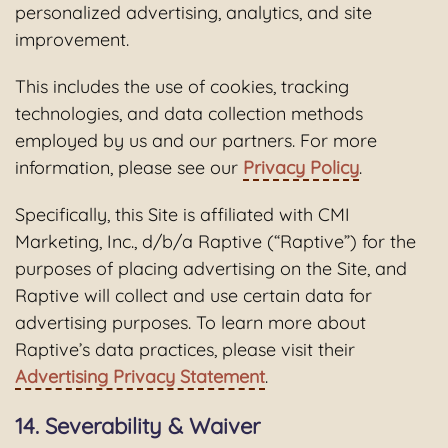
personalized advertising, analytics, and site
improvement.
This includes the use of cookies, tracking
technologies, and data collection methods
employed by us and our partners. For more
information, please see our
Privacy Policy
.
Specifically, this Site is affiliated with CMI
Marketing, Inc., d/b/a Raptive (“Raptive”) for the
purposes of placing advertising on the Site, and
Raptive will collect and use certain data for
advertising purposes. To learn more about
Raptive’s data practices, please visit their
Advertising Privacy Statement
.
14. Severability & Waiver