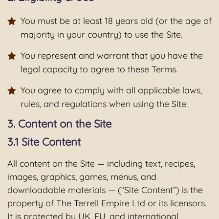
You must be at least 18 years old (or the age of
majority in your country) to use the Site.
You represent and warrant that you have the
legal capacity to agree to these Terms.
You agree to comply with all applicable laws,
rules, and regulations when using the Site.
3. Content on the Site
3.1 Site Content
All content on the Site — including text, recipes,
images, graphics, games, menus, and
downloadable materials — (“Site Content”) is the
property of The Terrell Empire Ltd or its licensors.
It is protected by UK, EU, and international