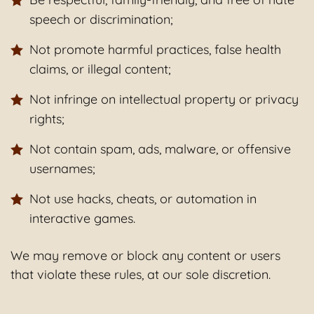
speech or discrimination;
Not promote harmful practices, false health
claims, or illegal content;
Not infringe on intellectual property or privacy
rights;
Not contain spam, ads, malware, or offensive
usernames;
Not use hacks, cheats, or automation in
interactive games.
We may remove or block any content or users
that violate these rules, at our sole discretion.