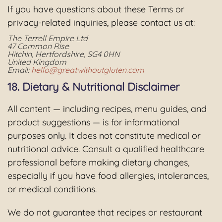
If you have questions about these Terms or
privacy-related inquiries, please contact us at:
The Terrell Empire Ltd
47 Common Rise
Hitchin, Hertfordshire, SG4 0HN
United Kingdom
Email:
hello@greatwithoutgluten.com
18. Dietary & Nutritional Disclaimer
All content — including recipes, menu guides, and
product suggestions — is for informational
purposes only. It does not constitute medical or
nutritional advice. Consult a qualified healthcare
professional before making dietary changes,
especially if you have food allergies, intolerances,
or medical conditions.
We do not guarantee that recipes or restaurant