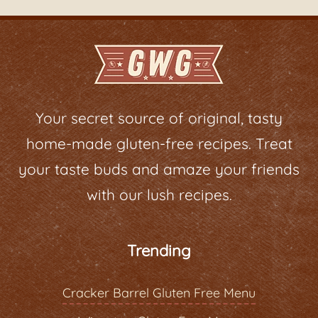
Your secret source of original, tasty
home-made gluten-free recipes. Treat
your taste buds and amaze your friends
with our lush recipes.
Trending
Cracker Barrel Gluten Free Menu