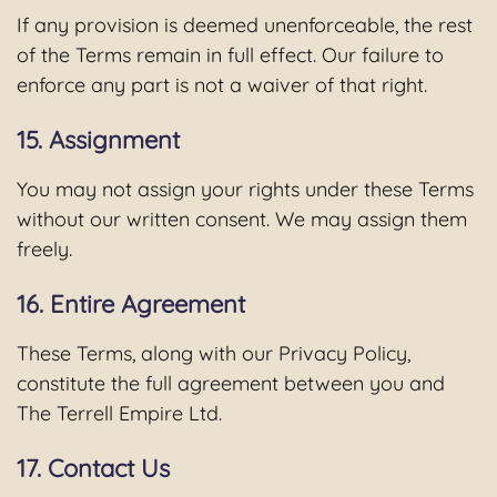
If any provision is deemed unenforceable, the rest
of the Terms remain in full effect. Our failure to
enforce any part is not a waiver of that right.
15. Assignment
You may not assign your rights under these Terms
without our written consent. We may assign them
freely.
16. Entire Agreement
These Terms, along with our Privacy Policy,
constitute the full agreement between you and
The Terrell Empire Ltd.
17. Contact Us