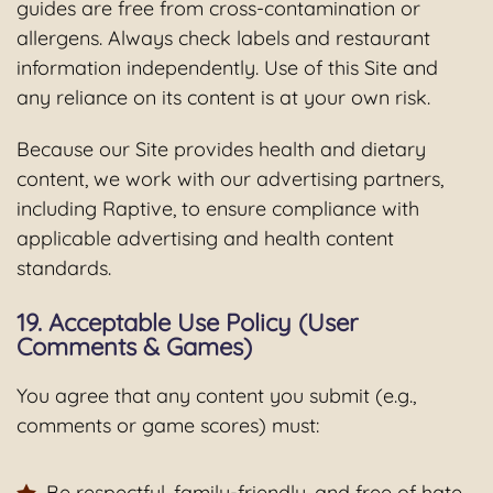
guides are free from cross-contamination or
allergens. Always check labels and restaurant
information independently. Use of this Site and
any reliance on its content is at your own risk.
Because our Site provides health and dietary
content, we work with our advertising partners,
including Raptive, to ensure compliance with
applicable advertising and health content
standards.
19. Acceptable Use Policy (User
Comments & Games)
You agree that any content you submit (e.g.,
comments or game scores) must:
Be respectful, family-friendly, and free of hate