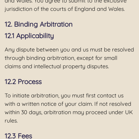
and Wales. You agree to submit to the exclusive
jurisdiction of the courts of England and Wales.
12. Binding Arbitration
12.1 Applicability
Any dispute between you and us must be resolved
through binding arbitration, except for small
claims and intellectual property disputes.
12.2 Process
To initiate arbitration, you must first contact us
with a written notice of your claim. If not resolved
within 30 days, arbitration may proceed under UK
rules.
12.3 Fees