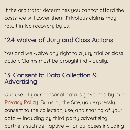
If the arbitrator determines you cannot afford the
costs, we will cover them. Frivolous claims may
result in fee recovery by us.
12.4 Waiver of Jury and Class Actions
You and we waive any right to a jury trial or class
action. Claims must be brought individually.
13. Consent to Data Collection &
Advertising
Our use of your personal data is governed by our
Privacy Policy
. By using the Site, you expressly
consent to the collection, use, and sharing of your
data — including by third-party advertising
partners such as Raptive — for purposes including