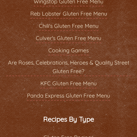
Wingstop Gluten Free Menu
Reb Lobster Gluten Free Menu
Chili's Gluten Free Menu
Culver's Gluten Free Menu
Cooking Games
Are Roses, Celebrations, Heroes & Quality Street
Gluten Free?
KFC Gluten Free Menu
Panda Express Gluten Free Menu
Recipes By Type