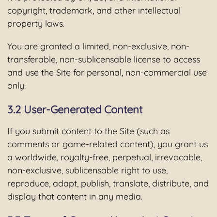
copyright, trademark, and other intellectual
property laws.
You are granted a limited, non-exclusive, non-
transferable, non-sublicensable license to access
and use the Site for personal, non-commercial use
only.
3.2 User-Generated Content
If you submit content to the Site (such as
comments or game-related content), you grant us
a worldwide, royalty-free, perpetual, irrevocable,
non-exclusive, sublicensable right to use,
reproduce, adapt, publish, translate, distribute, and
display that content in any media.