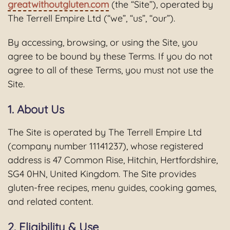
greatwithoutgluten.com
(the “Site”), operated by
The Terrell Empire Ltd (“we”, “us”, “our”).
By accessing, browsing, or using the Site, you
agree to be bound by these Terms. If you do not
agree to all of these Terms, you must not use the
Site.
1. About Us
The Site is operated by The Terrell Empire Ltd
(company number 11141237), whose registered
address is 47 Common Rise, Hitchin, Hertfordshire,
SG4 0HN, United Kingdom. The Site provides
gluten-free recipes, menu guides, cooking games,
and related content.
2. Eligibility & Use