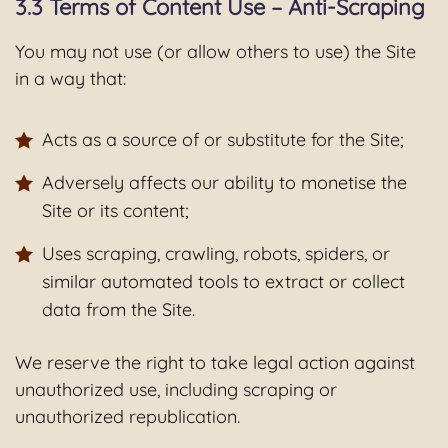
3.3 Terms of Content Use – Anti-Scraping
You may not use (or allow others to use) the Site
in a way that:
Acts as a source of or substitute for the Site;
Adversely affects our ability to monetise the
Site or its content;
Uses scraping, crawling, robots, spiders, or
similar automated tools to extract or collect
data from the Site.
We reserve the right to take legal action against
unauthorized use, including scraping or
unauthorized republication.