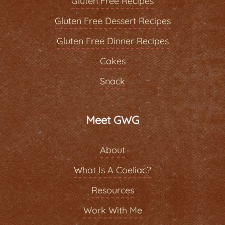
Gluten Free Recipes
Gluten Free Dessert Recipes
Gluten Free Dinner Recipes
Cakes
Snack
Meet GWG
About
What Is A Coeliac?
Resources
Work With Me