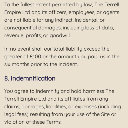
To the fullest extent permitted by law, The Terrell
Empire Ltd and its officers, employees, or agents
are not liable for any indirect, incidental, or
consequential damages, including loss of data,
revenue, profits, or goodwill.
In no event shall our total liability exceed the
greater of £100 or the amount you paid us in the
six months prior to the incident.
8. Indemnification
You agree to indemnify and hold harmless The
Terrell Empire Ltd and its affiliates from any
claims, damages, liabilities, or expenses (including
legal fees) resulting from your use of the Site or
violation of these Terms.