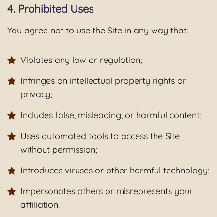
4. Prohibited Uses
You agree not to use the Site in any way that:
Violates any law or regulation;
Infringes on intellectual property rights or
privacy;
Includes false, misleading, or harmful content;
Uses automated tools to access the Site
without permission;
Introduces viruses or other harmful technology;
Impersonates others or misrepresents your
affiliation.