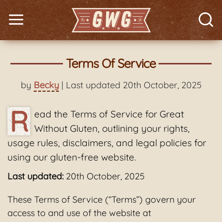
Terms Of Service
by
Becky
| Last updated 20th October, 2025
R
ead the Terms of Service for Great
Without Gluten, outlining your rights,
usage rules, disclaimers, and legal policies for
using our gluten-free website.
Last updated:
20th October, 2025
These Terms of Service (“Terms”) govern your
access to and use of the website at