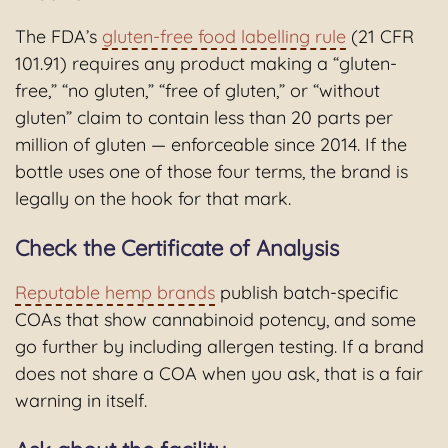
The FDA’s
gluten-free food labelling rule
(21 CFR
101.91) requires any product making a “gluten-
free,” “no gluten,” “free of gluten,” or “without
gluten” claim to contain less than 20 parts per
million of gluten — enforceable since 2014. If the
bottle uses one of those four terms, the brand is
legally on the hook for that mark.
Check the Certificate of Analysis
Reputable hemp brands
publish batch-specific
COAs that show cannabinoid potency, and some
go further by including allergen testing. If a brand
does not share a COA when you ask, that is a fair
warning in itself.