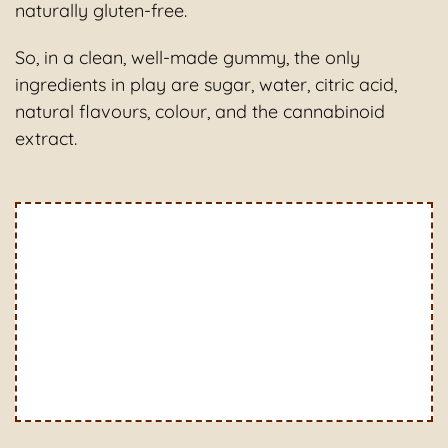
naturally gluten-free.
So, in a clean, well-made gummy, the only
ingredients in play are sugar, water, citric acid,
natural flavours, colour, and the cannabinoid
extract.