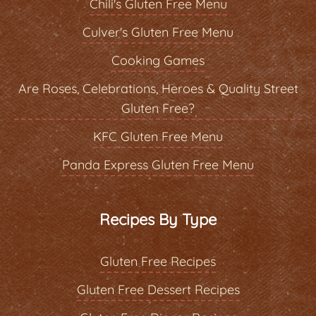
Chili's Gluten Free Menu
Culver's Gluten Free Menu
Cooking Games
Are Roses, Celebrations, Heroes & Quality Street
Gluten Free?
KFC Gluten Free Menu
Panda Express Gluten Free Menu
Recipes By Type
Gluten Free Recipes
Gluten Free Dessert Recipes