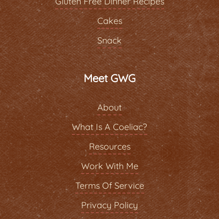
Gluten Free Dinner Recipes
Cakes
Snack
Meet GWG
About
What Is A Coeliac?
Resources
Work With Me
Terms Of Service
Privacy Policy