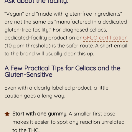
Ask about the facility.
“Vegan” and “made with gluten-free ingredients”
are not the same as “manufactured in a dedicated
gluten-free facility.” For diagnosed celiacs,
dedicated-facility production or
GFCO certification
(10 ppm threshold) is the safer route. A short email
to the brand will usually clear this up.
A Few Practical Tips for Celiacs and the
Gluten-Sensitive
Even with a clearly labelled product, a little
caution goes a long way.
Start with one gummy.
A smaller first dose
makes it easier to spot any reaction unrelated
to the THC.