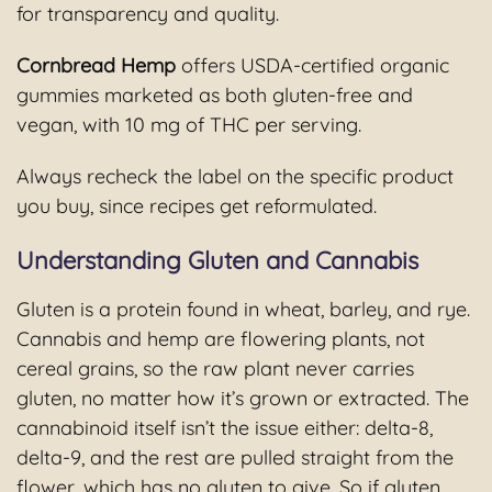
for transparency and quality.
Cornbread Hemp
offers USDA-certified organic
gummies marketed as both gluten-free and
vegan, with 10 mg of THC per serving.
Always recheck the label on the specific product
you buy, since recipes get reformulated.
Understanding Gluten and Cannabis
Gluten is a protein found in wheat, barley, and rye.
Cannabis and hemp are flowering plants, not
cereal grains, so the raw plant never carries
gluten, no matter how it’s grown or extracted. The
cannabinoid itself isn’t the issue either: delta-8,
delta-9, and the rest are pulled straight from the
flower, which has no gluten to give. So if gluten