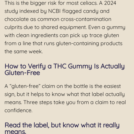
This is the bigger risk for most celiacs. A 2024
study indexed by NCBI flagged candy and
chocolate as common cross-contamination
culprits due to shared equipment. Even a gummy
with clean ingredients can pick up trace gluten
from a line that runs gluten-containing products
the same week.
How to Verify a THC Gummy Is Actually
Gluten-Free
A “gluten-free” claim on the bottle is the easiest
sign, but it helps to know what that label actually
means. Three steps take you from a claim to real
confidence.
Read the label, but know what it really
means.