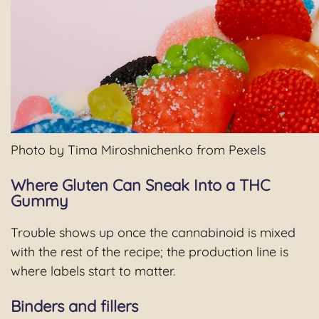
Photo by Tima Miroshnichenko from Pexels
Where Gluten Can Sneak Into a THC
Gummy
Trouble shows up once the cannabinoid is mixed
with the rest of the recipe; the production line is
where labels start to matter.
Binders and fillers