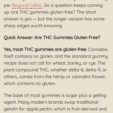
per
Beyond Celiac
. So a question keeps coming
up: are THC gummies gluten-free? The short
answer is yes — but the longer version has some
sharp edges worth knowing.
Quick Answer: Are THC Gummies Gluten Free?
Yes, most THC gummies are gluten-free.
Cannabis
itself contains no gluten, and the standard gummy
recipe does not call for wheat, barley, or rye. The
plant compound THC, whether delta-8, delta-9, or
others, comes from the hemp or cannabis flower,
which contains no gluten.
The base of most gummies is sugar plus a gelling
agent. Many modern brands swap traditional
gelatin for apple pectin, which is fruit-derived and