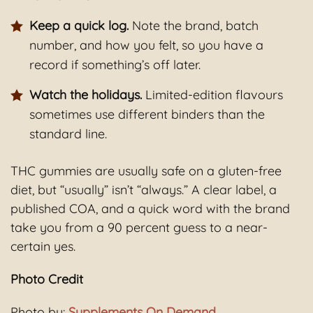
Keep a quick log.
Note the brand, batch
number, and how you felt, so you have a
record if something’s off later.
Watch the holidays.
Limited-edition flavours
sometimes use different binders than the
standard line.
THC gummies are usually safe on a gluten-free
diet, but “usually” isn’t “always.” A clear label, a
published COA, and a quick word with the brand
take you from a 90 percent guess to a near-
certain yes.
Photo Credit
Photo by:
Supplements On Demand