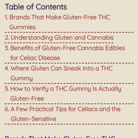
Table of Contents
Brands That Make Gluten-Free THC
Gummies
Understanding Gluten and Cannabis
Benefits of Gluten-Free Cannabis Edibles
for Celiac Disease
Where Gluten Can Sneak Into a THC
Gummy
How to Verify a THC Gummy Is Actually
Gluten-Free
A Few Practical Tips for Celiacs and the
Gluten-Sensitive