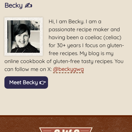
Becky ✍️
Hi, I am Becky. I am a
passionate recipe maker and
having been a coeliac (celiac)
for 30+ years I focus on gluten-
free recipes. My blog is my
online cookbook of gluten-free tasty recipes. You
can follow me on X:
@beckygwg
Meet Becky 👉