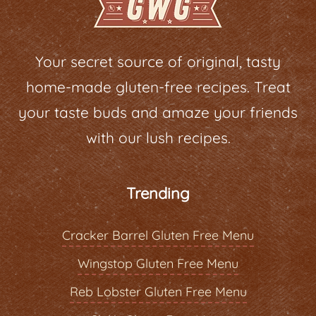
Your secret source of original, tasty
home-made gluten-free recipes. Treat
your taste buds and amaze your friends
with our lush recipes.
Trending
Cracker Barrel Gluten Free Menu
Wingstop Gluten Free Menu
Reb Lobster Gluten Free Menu