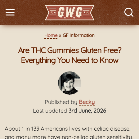
Home
GF Information
Are THC Gummies Gluten Free?
Everything You Need to Know
Published by
Becky
Last updated
3rd June, 2026
About 1 in 133 Americans lives with celiac disease,
and many more have non-celiac gluten sensitivity,