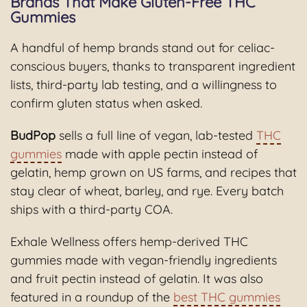
Brands That Make Gluten-Free THC
Gummies
A handful of hemp brands stand out for celiac-
conscious buyers, thanks to transparent ingredient
lists, third-party lab testing, and a willingness to
confirm gluten status when asked.
BudPop
sells a full line of vegan, lab-tested
THC
gummies
made with apple pectin instead of
gelatin, hemp grown on US farms, and recipes that
stay clear of wheat, barley, and rye. Every batch
ships with a third-party COA.
Exhale Wellness offers hemp-derived THC
gummies made with vegan-friendly ingredients
and fruit pectin instead of gelatin. It was also
featured in a roundup of the
best THC gummies