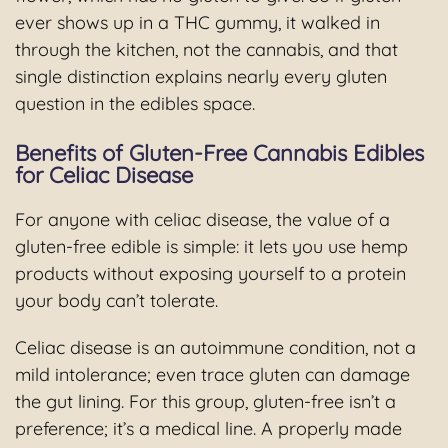
ever shows up in a THC gummy, it walked in
through the kitchen, not the cannabis, and that
single distinction explains nearly every gluten
question in the edibles space.
Benefits of Gluten-Free Cannabis Edibles
for Celiac Disease
For anyone with celiac disease, the value of a
gluten-free edible is simple: it lets you use hemp
products without exposing yourself to a protein
your body can’t tolerate.
Celiac disease is an autoimmune condition, not a
mild intolerance; even trace gluten can damage
the gut lining. For this group, gluten-free isn’t a
preference; it’s a medical line. A properly made