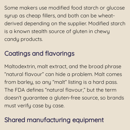
Some makers use modified food starch or glucose
syrup as cheap fillers, and both can be wheat-
derived depending on the supplier. Modified starch
is a known stealth source of gluten in chewy
candy products.
Coatings and flavorings
Maltodextrin, malt extract, and the broad phrase
“natural flavour” can hide a problem. Malt comes
from barley, so any “malt” listing is a hard pass.
The FDA defines “natural flavour,” but the term
doesn’t guarantee a gluten-free source, so brands
must verify case by case.
Shared manufacturing equipment