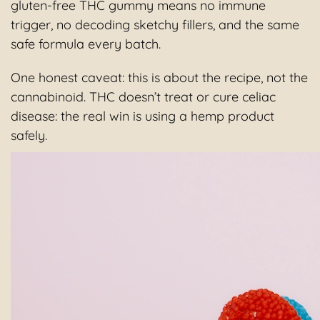
gluten-free THC gummy means no immune
trigger, no decoding sketchy fillers, and the same
safe formula every batch.
One honest caveat: this is about the recipe, not the
cannabinoid. THC doesn’t treat or cure celiac
disease: the real win is using a hemp product
safely.