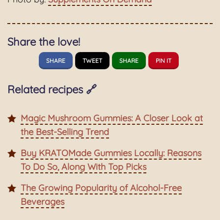
Share the love!
SHARE
TWEET
SHARE
PIN IT
Related recipes 🔗
Magic Mushroom Gummies: A Closer Look at
the Best-Selling Trend
Buy KRATOMade Gummies Locally: Reasons
To Do So, Along With Top Picks
The Growing Popularity of Alcohol-Free
Beverages