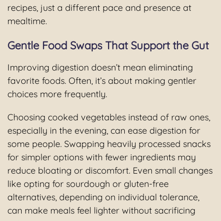
recipes, just a different pace and presence at
mealtime.
Gentle Food Swaps That Support the Gut
Improving digestion doesn’t mean eliminating
favorite foods. Often, it’s about making gentler
choices more frequently.
Choosing cooked vegetables instead of raw ones,
especially in the evening, can ease digestion for
some people. Swapping heavily processed snacks
for simpler options with fewer ingredients may
reduce bloating or discomfort. Even small changes
like opting for sourdough or gluten-free
alternatives, depending on individual tolerance,
can make meals feel lighter without sacrificing