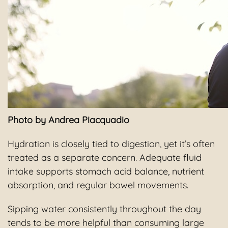
Photo by Andrea Piacquadio
Hydration is closely tied to digestion, yet it’s often
treated as a separate concern. Adequate fluid
intake supports stomach acid balance, nutrient
absorption, and regular bowel movements.
Sipping water consistently throughout the day
tends to be more helpful than consuming large