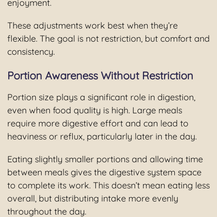
enjoyment.
These adjustments work best when they’re
flexible. The goal is not restriction, but comfort and
consistency.
Portion Awareness Without Restriction
Portion size plays a significant role in digestion,
even when food quality is high. Large meals
require more digestive effort and can lead to
heaviness or reflux, particularly later in the day.
Eating slightly smaller portions and allowing time
between meals gives the digestive system space
to complete its work. This doesn’t mean eating less
overall, but distributing intake more evenly
throughout the day.