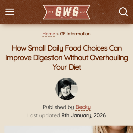
Home
GF Information
How Small Daily Food Choices Can
Improve Digestion Without Overhauling
Your Diet
Published by
Becky
Last updated
8th January, 2026