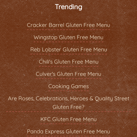
Trending
Cracker Barrel Gluten Free Menu
Wingstop Gluten Free Menu
Reb Lobster Gluten Free Menu
Chili's Gluten Free Menu
Culver's Gluten Free Menu
Cooking Games
Are Roses, Celebrations, Heroes & Quality Street
Gluten Free?
KFC Gluten Free Menu
Panda Express Gluten Free Menu