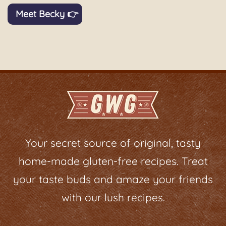
Meet Becky 👉
Your secret source of original, tasty
home-made gluten-free recipes. Treat
your taste buds and amaze your friends
with our lush recipes.