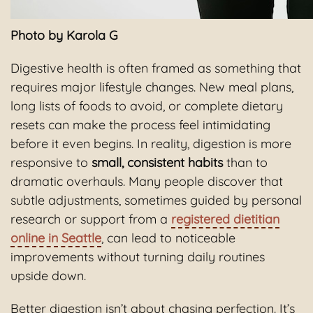
Photo by Karola G
Digestive health is often framed as something that
requires major lifestyle changes. New meal plans,
long lists of foods to avoid, or complete dietary
resets can make the process feel intimidating
before it even begins. In reality, digestion is more
responsive to
small, consistent habits
than to
dramatic overhauls. Many people discover that
subtle adjustments, sometimes guided by personal
research or support from a
registered dietitian
online in Seattle
, can lead to noticeable
improvements without turning daily routines
upside down.
Better digestion isn’t about chasing perfection. It’s