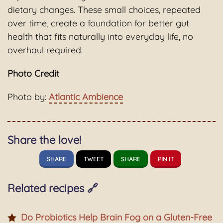
dietary changes. These small choices, repeated
over time, create a foundation for better gut
health that fits naturally into everyday life, no
overhaul required.
Photo Credit
Photo by:
Atlantic Ambience
Share the love!
SHARE
TWEET
SHARE
PIN IT
Related recipes 🔗
Do Probiotics Help Brain Fog on a Gluten-Free