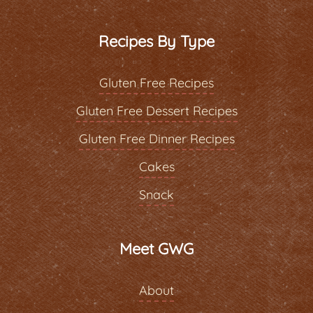
Recipes By Type
Gluten Free Recipes
Gluten Free Dessert Recipes
Gluten Free Dinner Recipes
Cakes
Snack
Meet GWG
About