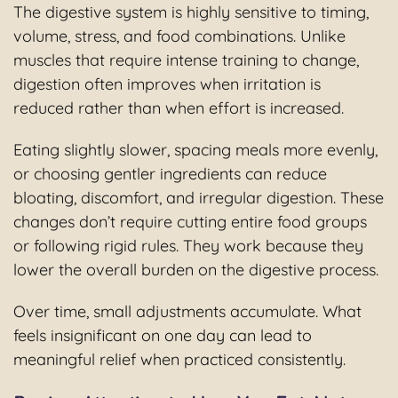
The digestive system is highly sensitive to timing,
volume, stress, and food combinations. Unlike
muscles that require intense training to change,
digestion often improves when irritation is
reduced rather than when effort is increased.
Eating slightly slower, spacing meals more evenly,
or choosing gentler ingredients can reduce
bloating, discomfort, and irregular digestion. These
changes don’t require cutting entire food groups
or following rigid rules. They work because they
lower the overall burden on the digestive process.
Over time, small adjustments accumulate. What
feels insignificant on one day can lead to
meaningful relief when practiced consistently.