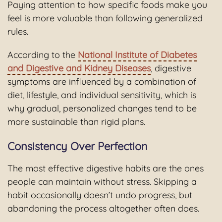
Paying attention to how specific foods make you
feel is more valuable than following generalized
rules.
According to the
National Institute of Diabetes
and Digestive and Kidney Diseases
, digestive
symptoms are influenced by a combination of
diet, lifestyle, and individual sensitivity, which is
why gradual, personalized changes tend to be
more sustainable than rigid plans.
Consistency Over Perfection
The most effective digestive habits are the ones
people can maintain without stress. Skipping a
habit occasionally doesn’t undo progress, but
abandoning the process altogether often does.