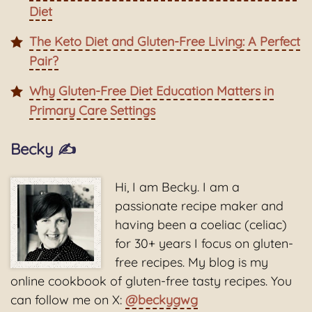
Diet
The Keto Diet and Gluten-Free Living: A Perfect
Pair?
Why Gluten-Free Diet Education Matters in
Primary Care Settings
Becky ✍️
Hi, I am Becky. I am a
passionate recipe maker and
having been a coeliac (celiac)
for 30+ years I focus on gluten-
free recipes. My blog is my
online cookbook of gluten-free tasty recipes. You
can follow me on X:
@beckygwg