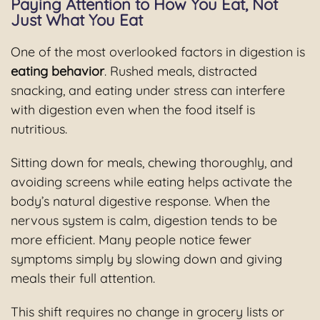
Paying Attention to How You Eat, Not
Just What You Eat
One of the most overlooked factors in digestion is
eating behavior
. Rushed meals, distracted
snacking, and eating under stress can interfere
with digestion even when the food itself is
nutritious.
Sitting down for meals, chewing thoroughly, and
avoiding screens while eating helps activate the
body’s natural digestive response. When the
nervous system is calm, digestion tends to be
more efficient. Many people notice fewer
symptoms simply by slowing down and giving
meals their full attention.
This shift requires no change in grocery lists or