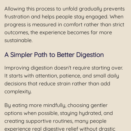
Allowing this process to unfold gradually prevents
frustration and helps people stay engaged. When
progress is measured in comfort rather than strict
outcomes, the experience becomes far more
sustainable.
A Simpler Path to Better Digestion
Improving digestion doesn’t require starting over.
It starts with attention, patience, and small daily
decisions that reduce strain rather than add
complexity.
By eating more mindfully, choosing gentler
options when possible, staying hydrated, and
creating supportive routines, many people
experience real digestive relief without drastic