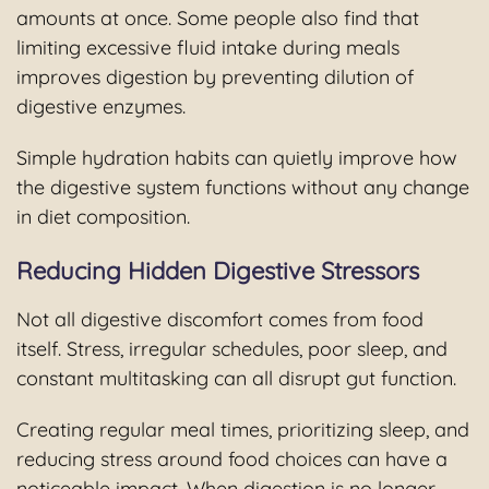
amounts at once. Some people also find that
limiting excessive fluid intake during meals
improves digestion by preventing dilution of
digestive enzymes.
Simple hydration habits can quietly improve how
the digestive system functions without any change
in diet composition.
Reducing Hidden Digestive Stressors
Not all digestive discomfort comes from food
itself. Stress, irregular schedules, poor sleep, and
constant multitasking can all disrupt gut function.
Creating regular meal times, prioritizing sleep, and
reducing stress around food choices can have a
noticeable impact. When digestion is no longer