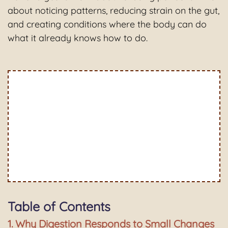
about noticing patterns, reducing strain on the gut,
and creating conditions where the body can do
what it already knows how to do.
Table of Contents
Why Digestion Responds to Small Changes