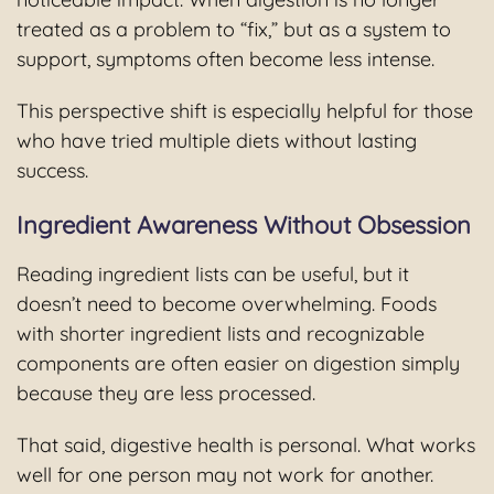
treated as a problem to “fix,” but as a system to
support, symptoms often become less intense.
This perspective shift is especially helpful for those
who have tried multiple diets without lasting
success.
Ingredient Awareness Without Obsession
Reading ingredient lists can be useful, but it
doesn’t need to become overwhelming. Foods
with shorter ingredient lists and recognizable
components are often easier on digestion simply
because they are less processed.
That said, digestive health is personal. What works
well for one person may not work for another.