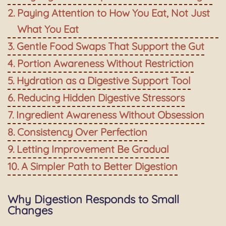
Paying Attention to How You Eat, Not Just
What You Eat
Gentle Food Swaps That Support the Gut
Portion Awareness Without Restriction
Hydration as a Digestive Support Tool
Reducing Hidden Digestive Stressors
Ingredient Awareness Without Obsession
Consistency Over Perfection
Letting Improvement Be Gradual
A Simpler Path to Better Digestion
Why Digestion Responds to Small
Changes