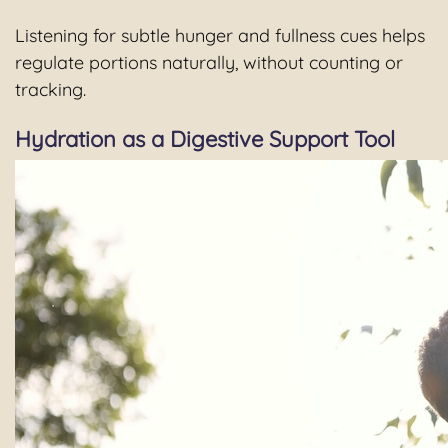
Listening for subtle hunger and fullness cues helps
regulate portions naturally, without counting or
tracking.
Hydration as a Digestive Support Tool