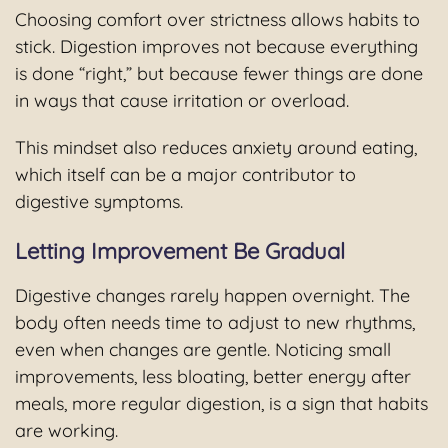
Choosing comfort over strictness allows habits to
stick. Digestion improves not because everything
is done “right,” but because fewer things are done
in ways that cause irritation or overload.
This mindset also reduces anxiety around eating,
which itself can be a major contributor to
digestive symptoms.
Letting Improvement Be Gradual
Digestive changes rarely happen overnight. The
body often needs time to adjust to new rhythms,
even when changes are gentle. Noticing small
improvements, less bloating, better energy after
meals, more regular digestion, is a sign that habits
are working.