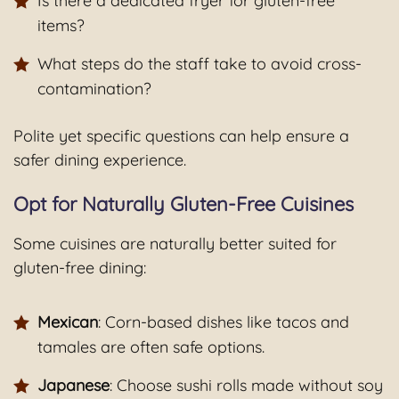
Is there a dedicated fryer for gluten-free
items?
What steps do the staff take to avoid cross-
contamination?
Polite yet specific questions can help ensure a
safer dining experience.
Opt for Naturally Gluten-Free Cuisines
Some cuisines are naturally better suited for
gluten-free dining:
Mexican
: Corn-based dishes like tacos and
tamales are often safe options.
Japanese
: Choose sushi rolls made without soy