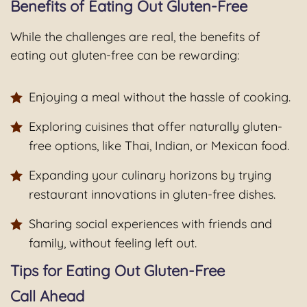
Benefits of Eating Out Gluten-Free
While the challenges are real, the benefits of
eating out gluten-free can be rewarding:
Enjoying a meal without the hassle of cooking.
Exploring cuisines that offer naturally gluten-
free options, like Thai, Indian, or Mexican food.
Expanding your culinary horizons by trying
restaurant innovations in gluten-free dishes.
Sharing social experiences with friends and
family, without feeling left out.
Tips for Eating Out Gluten-Free
Call Ahead