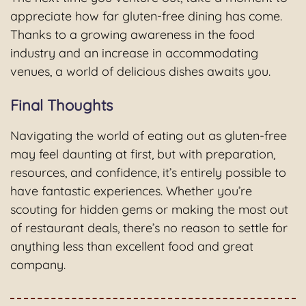
appreciate how far gluten-free dining has come.
Thanks to a growing awareness in the food
industry and an increase in accommodating
venues, a world of delicious dishes awaits you.
Final Thoughts
Navigating the world of eating out as gluten-free
may feel daunting at first, but with preparation,
resources, and confidence, it’s entirely possible to
have fantastic experiences. Whether you’re
scouting for hidden gems or making the most out
of restaurant deals, there’s no reason to settle for
anything less than excellent food and great
company.