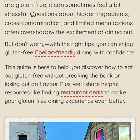
are gluten-free, it can sometimes feel a bit
stressful. Questions about hidden ingredients,
cross-contamination, and limited menu options
often overshadow the excitement of dining out.
But don’t worry—with the right tips, you can enjoy
gluten-free
Coeliac-friendly
dining with confidence.
This guide is here to help you discover how to eat
out gluten-free without breaking the bank or
losing out on flavour. Plus, we’ll share helpful
resources like finding
restaurant deals
to make
your gluten-free dining experience even better.