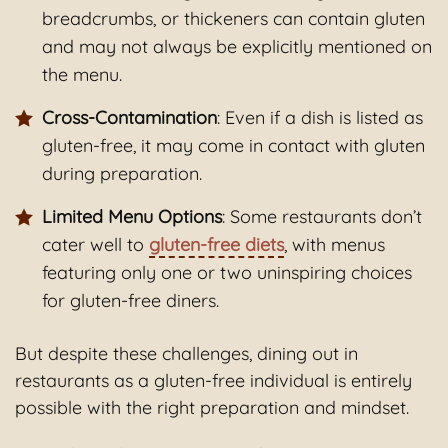
breadcrumbs, or thickeners can contain gluten
and may not always be explicitly mentioned on
the menu.
Cross-Contamination
: Even if a dish is listed as
gluten-free, it may come in contact with gluten
during preparation.
Limited Menu Options
: Some restaurants don’t
cater well to
gluten-free diets
, with menus
featuring only one or two uninspiring choices
for gluten-free diners.
But despite these challenges, dining out in
restaurants as a gluten-free individual is entirely
possible with the right preparation and mindset.