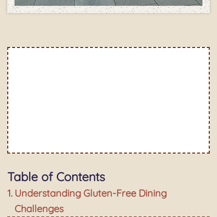
Table of Contents
Understanding Gluten-Free Dining
Challenges