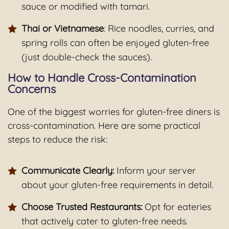
sauce or modified with tamari.
Thai or Vietnamese
: Rice noodles, curries, and
spring rolls can often be enjoyed gluten-free
(just double-check the sauces).
How to Handle Cross-Contamination
Concerns
One of the biggest worries for gluten-free diners is
cross-contamination. Here are some practical
steps to reduce the risk:
Communicate Clearly:
Inform your server
about your gluten-free requirements in detail.
Choose Trusted Restaurants:
Opt for eateries
that actively cater to gluten-free needs.