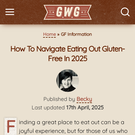
Home
GF Information
How To Navigate Eating Out Gluten-
Free In 2025
Published by
Becky
Last updated
17th April, 2025
F
inding a great place to eat out can be a
joyful experience, but for those of us who