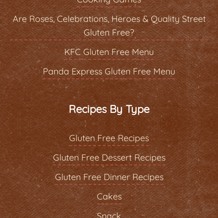
Are Roses, Celebrations, Heroes & Quality Street
Gluten Free?
KFC Gluten Free Menu
Panda Express Gluten Free Menu
Recipes By Type
Gluten Free Recipes
Gluten Free Dessert Recipes
Gluten Free Dinner Recipes
Cakes
Snack