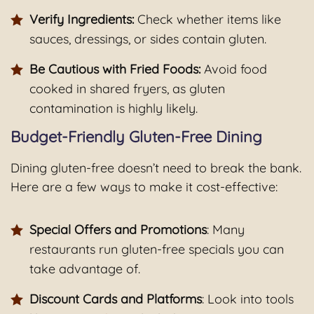
Verify Ingredients:
Check whether items like
sauces, dressings, or sides contain gluten.
Be Cautious with Fried Foods:
Avoid food
cooked in shared fryers, as gluten
contamination is highly likely.
Budget-Friendly Gluten-Free Dining
Dining gluten-free doesn’t need to break the bank.
Here are a few ways to make it cost-effective:
Special Offers and Promotions
: Many
restaurants run gluten-free specials you can
take advantage of.
Discount Cards and Platforms
: Look into tools