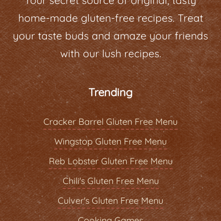
home-made gluten-free recipes. Treat
your taste buds and amaze your friends
with our lush recipes.
Trending
Cracker Barrel Gluten Free Menu
Wingstop Gluten Free Menu
Reb Lobster Gluten Free Menu
Chili's Gluten Free Menu
Culver's Gluten Free Menu
Cooking Games