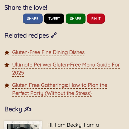
Share the love!
SHARE
TWEET
SHARE
PIN IT
Related recipes 🔗
Gluten-Free Fine Dining Dishes
Ultimate Pei Wei Gluten-Free Menu Guide For
2025
Gluten Free Gatherings: How to Plan the
Perfect Party (Without the Stress)
Becky ✍️
Hi, I am Becky. I am a