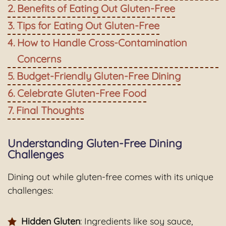
Benefits of Eating Out Gluten-Free
Tips for Eating Out Gluten-Free
How to Handle Cross-Contamination
Concerns
Budget-Friendly Gluten-Free Dining
Celebrate Gluten-Free Food
Final Thoughts
Understanding Gluten-Free Dining
Challenges
Dining out while gluten-free comes with its unique
challenges:
Hidden Gluten
: Ingredients like soy sauce,