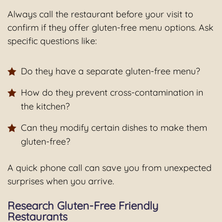
Always call the restaurant before your visit to
confirm if they offer gluten-free menu options. Ask
specific questions like:
Do they have a separate gluten-free menu?
How do they prevent cross-contamination in
the kitchen?
Can they modify certain dishes to make them
gluten-free?
A quick phone call can save you from unexpected
surprises when you arrive.
Research Gluten-Free Friendly
Restaurants