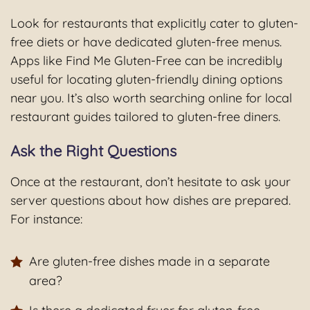
Look for restaurants that explicitly cater to gluten-
free diets or have dedicated gluten-free menus.
Apps like Find Me Gluten-Free can be incredibly
useful for locating gluten-friendly dining options
near you. It’s also worth searching online for local
restaurant guides tailored to gluten-free diners.
Ask the Right Questions
Once at the restaurant, don’t hesitate to ask your
server questions about how dishes are prepared.
For instance:
Are gluten-free dishes made in a separate
area?