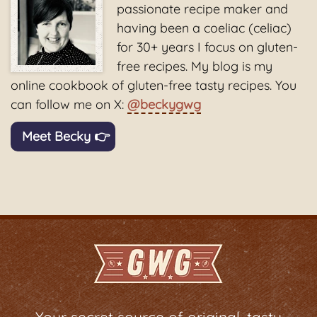
passionate recipe maker and
having been a coeliac (celiac)
for 30+ years I focus on gluten-
free recipes. My blog is my
online cookbook of gluten-free tasty recipes. You
can follow me on X:
@beckygwg
Meet Becky 👉
Your secret source of original, tasty