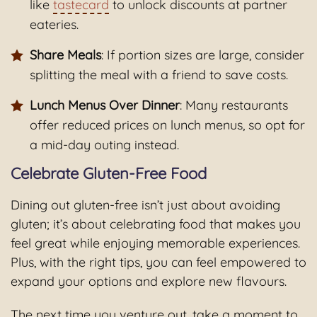
like
tastecard
to unlock discounts at partner
eateries.
Share Meals
: If portion sizes are large, consider
splitting the meal with a friend to save costs.
Lunch Menus Over Dinner
: Many restaurants
offer reduced prices on lunch menus, so opt for
a mid-day outing instead.
Celebrate Gluten-Free Food
Dining out gluten-free isn’t just about avoiding
gluten; it’s about celebrating food that makes you
feel great while enjoying memorable experiences.
Plus, with the right tips, you can feel empowered to
expand your options and explore new flavours.
The next time you venture out, take a moment to