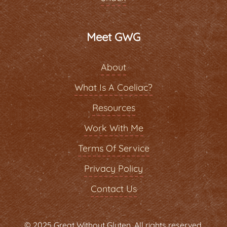
Meet GWG
About
What Is A Coeliac?
Resources
Work With Me
Terms Of Service
Privacy Policy
Contact Us
© 2025 Great Without Gluten. All rights reserved.