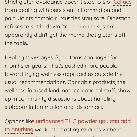
Strict gluten avoidance doesn’t stop lots of
Celiacs
from dealing with persistent inflammation and
pain. Joints complain. Muscles stay sore. Digestion
refuses to settle down. Your immune system
apparently didn’t get the memo that gluten’s off
the table.
Healing takes ages. Symptoms can linger for
months or years. That’s pushed more people
toward trying wellness approaches outside the
usual recommendations. Cannabis products, the
wellness-focused kind, not recreational stuff, show
up in community discussions about handling
stubborn inflammation and discomfort.
Options like
unflavored THC powder you can add
to anything
work into existing routines without