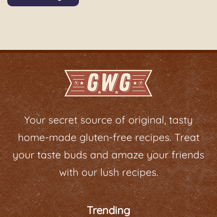
Your secret source of original, tasty
home-made gluten-free recipes. Treat
your taste buds and amaze your friends
with our lush recipes.
Trending