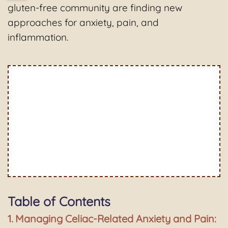
gluten-free community are finding new
approaches for anxiety, pain, and
inflammation.
Table of Contents
Managing Celiac-Related Anxiety and Pain: