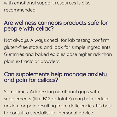
with emotional support resources is also
recommended.
Are wellness cannabis products safe for
people with celiac?
Not always. Always check for lab testing, confirm
gluten-free status, and look for simple ingredients.
Gummies and baked edibles pose higher risk than
plain extracts or powders.
Can supplements help manage anxiety
and pain for celiacs?
Sometimes. Addressing nutritional gaps with
supplements (like B12 or folate) may help reduce
anxiety or pain resulting from deficiencies. It’s best
to consult a specialist for personal advice.