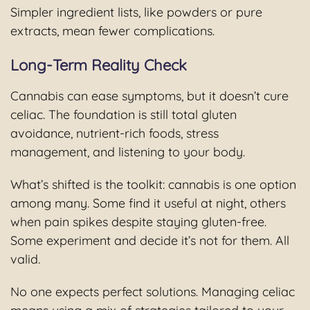
Simpler ingredient lists, like powders or pure
extracts, mean fewer complications.
Long-Term Reality Check
Cannabis can ease symptoms, but it doesn’t cure
celiac. The foundation is still total gluten
avoidance, nutrient-rich foods, stress
management, and listening to your body.
What’s shifted is the toolkit: cannabis is one option
among many. Some find it useful at night, others
when pain spikes despite staying gluten-free.
Some experiment and decide it’s not for them. All
valid.
No one expects perfect solutions. Managing celiac