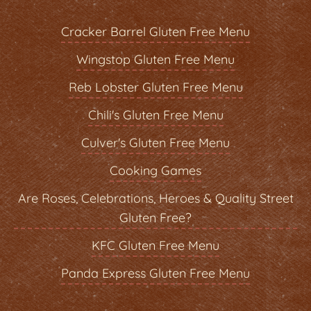
Cracker Barrel Gluten Free Menu
Wingstop Gluten Free Menu
Reb Lobster Gluten Free Menu
Chili's Gluten Free Menu
Culver's Gluten Free Menu
Cooking Games
Are Roses, Celebrations, Heroes & Quality Street
Gluten Free?
KFC Gluten Free Menu
Panda Express Gluten Free Menu