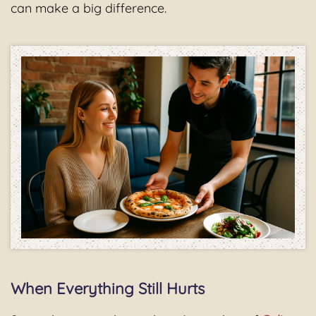
can make a big difference.
When Everything Still Hurts