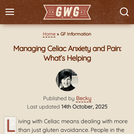
Home
GF Information
Managing Celiac Anxiety and Pain:
What’s Helping
Published by
Becky
Last updated
14th October, 2025
L
iving with Celiac means dealing with more
than just gluten avoidance. People in the