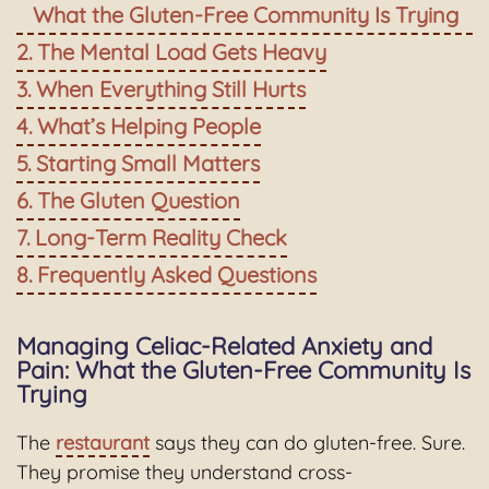
What the Gluten-Free Community Is Trying
The Mental Load Gets Heavy
When Everything Still Hurts
What’s Helping People
Starting Small Matters
The Gluten Question
Long-Term Reality Check
Frequently Asked Questions
Managing Celiac-Related Anxiety and
Pain: What the Gluten-Free Community Is
Trying
The
restaurant
says they can do gluten-free. Sure.
They promise they understand cross-