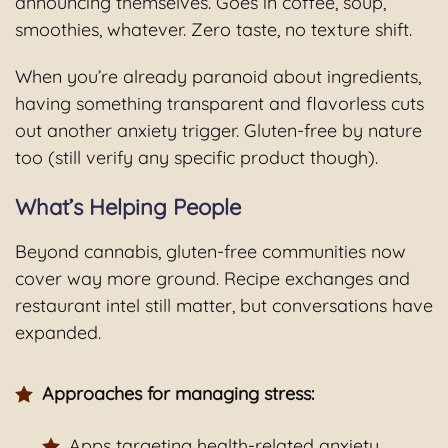
announcing themselves. Goes in coffee, soup,
smoothies, whatever. Zero taste, no texture shift.
When you’re already paranoid about ingredients,
having something transparent and flavorless cuts
out another anxiety trigger. Gluten-free by nature
too (still verify any specific product though).
What’s Helping People
Beyond cannabis, gluten-free communities now
cover way more ground. Recipe exchanges and
restaurant intel still matter, but conversations have
expanded.
Approaches for managing stress:
Apps targeting health-related anxiety