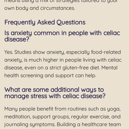
means using a mix of strategies tailored to your
own body and circumstances.
Frequently Asked Questions
Is anxiety common in people with celiac
disease?
Yes. Studies show anxiety, especially food-related
anxiety, is much higher in people living with celiac
disease, even on a strict gluten-free diet. Mental
health screening and support can help.
What are some additional ways to
manage stress with celiac disease?
Many people benefit from routines such as yoga,
meditation, support groups, regular exercise, and
journaling symptoms. Building a healthcare team