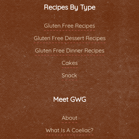
Recipes By Type
Gluten Free Recipes
Gluten Free Dessert Recipes
Gluten Free Dinner Recipes
Cakes
Snack
Meet GWG
About
What Is A Coeliac?