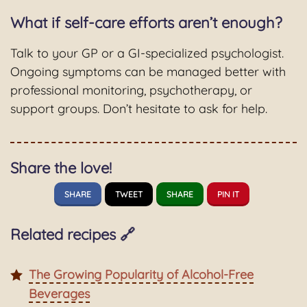
What if self-care efforts aren’t enough?
Talk to your GP or a GI-specialized psychologist.
Ongoing symptoms can be managed better with
professional monitoring, psychotherapy, or
support groups. Don’t hesitate to ask for help.
Share the love!
SHARE
TWEET
SHARE
PIN IT
Related recipes 🔗
The Growing Popularity of Alcohol-Free
Beverages