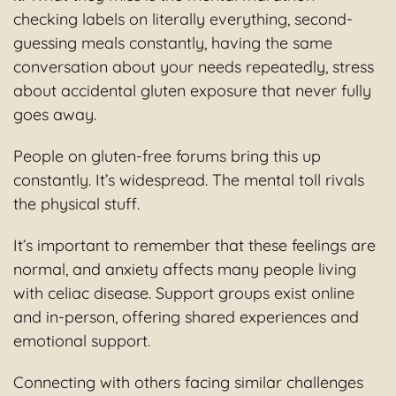
checking labels on literally everything, second-
guessing meals constantly, having the same
conversation about your needs repeatedly, stress
about accidental gluten exposure that never fully
goes away.
People on gluten-free forums bring this up
constantly. It’s widespread. The mental toll rivals
the physical stuff.
It’s important to remember that these feelings are
normal, and anxiety affects many people living
with celiac disease. Support groups exist online
and in-person, offering shared experiences and
emotional support.
Connecting with others facing similar challenges