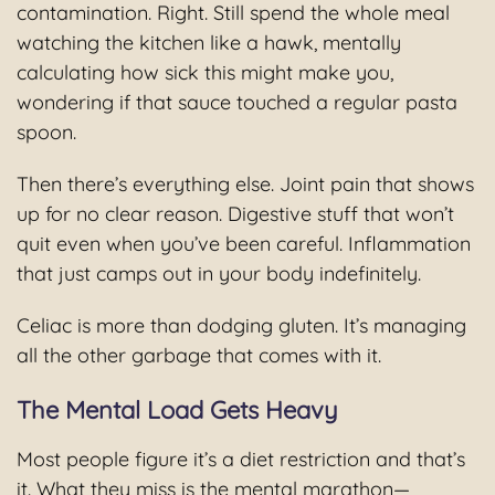
contamination. Right. Still spend the whole meal
watching the kitchen like a hawk, mentally
calculating how sick this might make you,
wondering if that sauce touched a regular pasta
spoon.
Then there’s everything else. Joint pain that shows
up for no clear reason. Digestive stuff that won’t
quit even when you’ve been careful. Inflammation
that just camps out in your body indefinitely.
Celiac is more than dodging gluten. It’s managing
all the other garbage that comes with it.
The Mental Load Gets Heavy
Most people figure it’s a diet restriction and that’s
it. What they miss is the mental marathon—