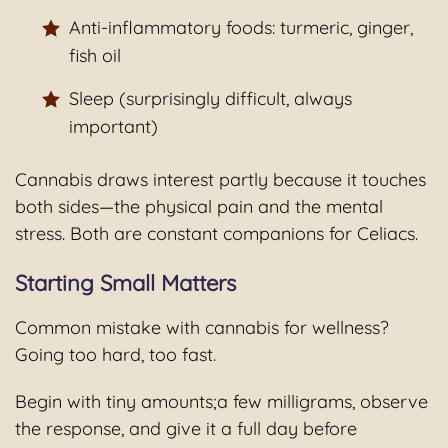
Anti-inflammatory foods: turmeric, ginger,
fish oil
Sleep (surprisingly difficult, always
important)
Cannabis draws interest partly because it touches
both sides—the physical pain and the mental
stress. Both are constant companions for Celiacs.
Starting Small Matters
Common mistake with cannabis for wellness?
Going too hard, too fast.
Begin with tiny amounts;a few milligrams, observe
the response, and give it a full day before