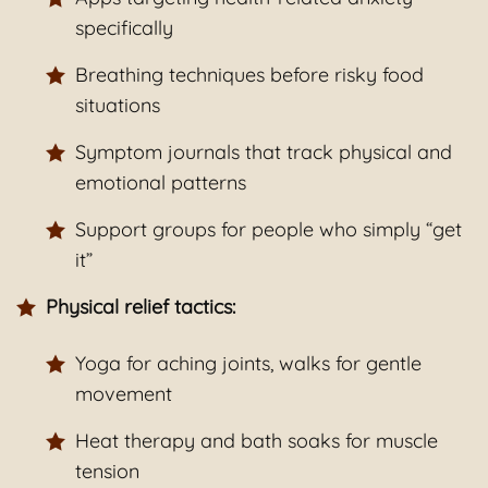
specifically
Breathing techniques before risky food
situations
Symptom journals that track physical and
emotional patterns
Support groups for people who simply “get
it”
Physical relief tactics:
Yoga for aching joints, walks for gentle
movement
Heat therapy and bath soaks for muscle
tension