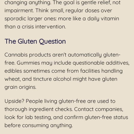
changing anything. The goal is gentle relief, not
impairment. Think small, regular doses over
sporadic larger ones: more like a daily vitamin
than a crisis intervention.
The Gluten Question
Cannabis products aren’t automatically gluten-
free. Gummies may include questionable additives,
edibles sometimes come from facilities handling
wheat, and tincture alcohol might have gluten
grain origins.
Upside? People living gluten-free are used to
thorough ingredient checks. Contact companies,
look for lab testing, and confirm gluten-free status
before consuming anything.