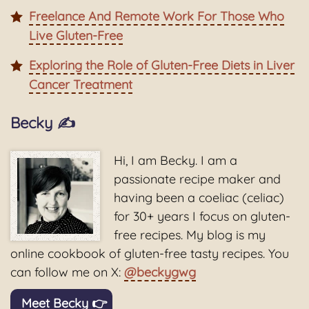
Freelance And Remote Work For Those Who
Live Gluten-Free
Exploring the Role of Gluten-Free Diets in Liver
Cancer Treatment
Becky ✍️
Hi, I am Becky. I am a
passionate recipe maker and
having been a coeliac (celiac)
for 30+ years I focus on gluten-
free recipes. My blog is my
online cookbook of gluten-free tasty recipes. You
can follow me on X:
@beckygwg
Meet Becky 👉