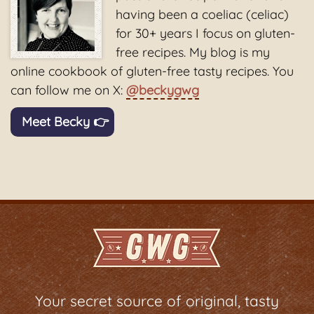
having been a coeliac (celiac)
for 30+ years I focus on gluten-
free recipes. My blog is my
online cookbook of gluten-free tasty recipes. You
can follow me on X:
@beckygwg
Meet Becky 👉
Your secret source of original, tasty