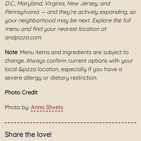
D.C., Maryland, Virginia, New Jersey, and
Pennsylvania — and they’re actively expanding, so
your neighborhood may be next. Explore the full
menu and find your nearest location at
andpizza.com.
Note
: Menu items and ingredients are subject to
change. Always confirm current options with your
local &pizza location, especially if you have a
severe allergy or dietary restriction.
Photo Credit
Photo by:
Anna Shvets
Share the love!