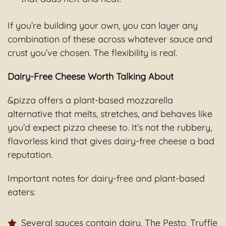
If you’re building your own, you can layer any
combination of these across whatever sauce and
crust you’ve chosen. The flexibility is real.
Dairy-Free Cheese Worth Talking About
&pizza offers a plant-based mozzarella
alternative that melts, stretches, and behaves like
you’d expect pizza cheese to. It’s not the rubbery,
flavorless kind that gives dairy-free cheese a bad
reputation.
Important notes for dairy-free and plant-based
eaters:
Several sauces contain dairy. The Pesto, Truffle