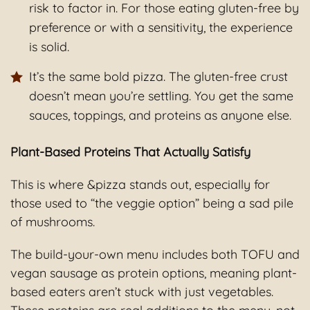
risk to factor in. For those eating gluten-free by
preference or with a sensitivity, the experience
is solid.
It’s the same bold pizza. The gluten-free crust
doesn’t mean you’re settling. You get the same
sauces, toppings, and proteins as anyone else.
Plant-Based Proteins That Actually Satisfy
This is where &pizza stands out, especially for
those used to “the veggie option” being a sad pile
of mushrooms.
The build-your-own menu includes both TOFU and
vegan sausage as protein options, meaning plant-
based eaters aren’t stuck with just vegetables.