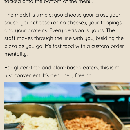
tacked onto the bottom of the menu.
The model is simple: you choose your crust, your
sauce, your cheese (or no cheese), your toppings,
and your proteins. Every decision is yours. The
staff moves through the line with you, building the
pizza as you go. It’s fast food with a custom-order
mentality.
For gluten-free and plant-based eaters, this isn’t
just convenient. It’s genuinely freeing.