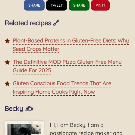
SHARE
TWEET
SHARE
PIN IT
Related recipes 🔗
Plant-Based Proteins in Gluten-Free Diets: Why
Seed Crops Matter
The Definitive MOD Pizza Gluten-Free Menu
Guide For 2025
Gluten Conscious Food Trends That Are
Inspiring Home Cooks Right Now
Becky ✍️
Hi, I am Becky. I am a
passionate recipe maker and