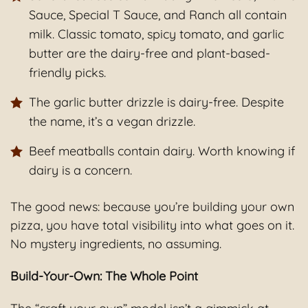
Sauce, Special T Sauce, and Ranch all contain
milk. Classic tomato, spicy tomato, and garlic
butter are the dairy-free and plant-based-
friendly picks.
The garlic butter drizzle is dairy-free. Despite
the name, it’s a vegan drizzle.
Beef meatballs contain dairy. Worth knowing if
dairy is a concern.
The good news: because you’re building your own
pizza, you have total visibility into what goes on it.
No mystery ingredients, no assuming.
Build-Your-Own: The Whole Point