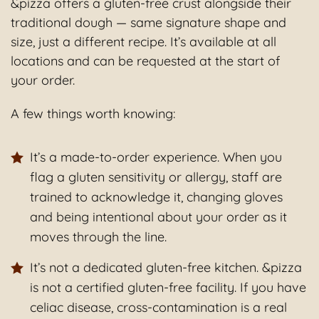
&pizza offers a gluten-free crust alongside their
traditional dough — same signature shape and
size, just a different recipe. It’s available at all
locations and can be requested at the start of
your order.
A few things worth knowing:
It’s a made-to-order experience. When you
flag a gluten sensitivity or allergy, staff are
trained to acknowledge it, changing gloves
and being intentional about your order as it
moves through the line.
It’s not a dedicated gluten-free kitchen. &pizza
is not a certified gluten-free facility. If you have
celiac disease, cross-contamination is a real