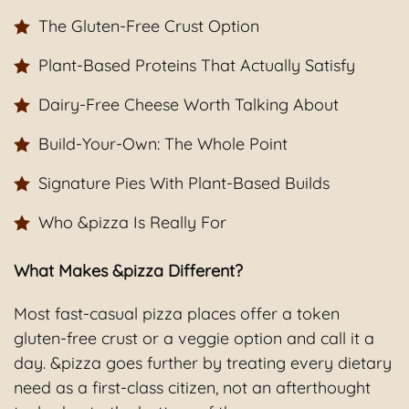
The Gluten-Free Crust Option
Plant-Based Proteins That Actually Satisfy
Dairy-Free Cheese Worth Talking About
Build-Your-Own: The Whole Point
Signature Pies With Plant-Based Builds
Who &pizza Is Really For
What Makes &pizza Different?
Most fast-casual pizza places offer a token
gluten-free crust or a veggie option and call it a
day. &pizza goes further by treating every dietary
need as a first-class citizen, not an afterthought