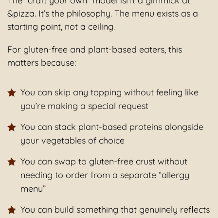
The “craft your own” model isn’t a gimmick at
&pizza. It’s the philosophy. The menu exists as a
starting point, not a ceiling.
For gluten-free and plant-based eaters, this
matters because:
You can skip any topping without feeling like
you’re making a special request
You can stack plant-based proteins alongside
your vegetables of choice
You can swap to gluten-free crust without
needing to order from a separate “allergy
menu”
You can build something that genuinely reflects