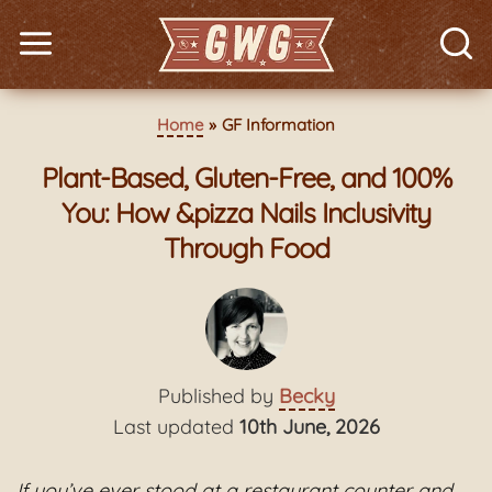
Home
GF Information
Plant-Based, Gluten-Free, and 100%
You: How &pizza Nails Inclusivity
Through Food
Published by
Becky
Last updated
10th June, 2026
If you’ve ever stood at a restaurant counter and