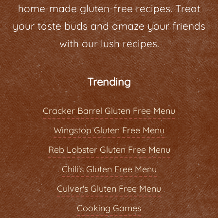
home-made gluten-free recipes. Treat
your taste buds and amaze your friends
with our lush recipes.
Trending
Cracker Barrel Gluten Free Menu
Wingstop Gluten Free Menu
Reb Lobster Gluten Free Menu
Chili's Gluten Free Menu
Culver's Gluten Free Menu
Cooking Games