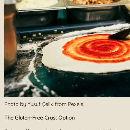
Photo by Yusuf Çelik from Pexels
The Gluten-Free Crust Option