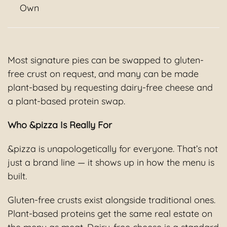
Own
Most signature pies can be swapped to gluten-
free crust on request, and many can be made
plant-based by requesting dairy-free cheese and
a plant-based protein swap.
Who &pizza Is Really For
&pizza is unapologetically for everyone. That’s not
just a brand line — it shows up in how the menu is
built.
Gluten-free crusts exist alongside traditional ones.
Plant-based proteins get the same real estate on