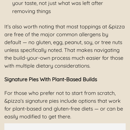
your taste, not just what was left after
removing things
It’s also worth noting that most toppings at &pizza
are free of the major common allergens by
default — no gluten, egg, peanut, soy, or tree nuts
unless specifically noted. That makes navigating
the build-your-own process much easier for those
with multiple dietary considerations.
Signature Pies With Plant-Based Builds
For those who prefer not to start from scratch,
&pizza’s signature pies include options that work
for plant-based and gluten-free diets — or can be
easily modified to get there.