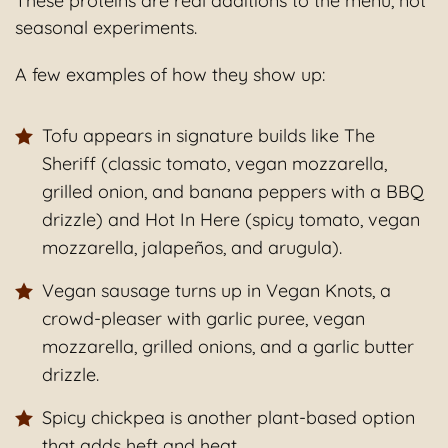
These proteins are real additions to the menu, not
seasonal experiments.
A few examples of how they show up:
Tofu appears in signature builds like The
Sheriff (classic tomato, vegan mozzarella,
grilled onion, and banana peppers with a BBQ
drizzle) and Hot In Here (spicy tomato, vegan
mozzarella, jalapeños, and arugula).
Vegan sausage turns up in Vegan Knots, a
crowd-pleaser with garlic puree, vegan
mozzarella, grilled onions, and a garlic butter
drizzle.
Spicy chickpea is another plant-based option
that adds heft and heat.