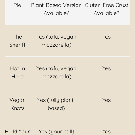
Pie
Plant-Based Version
Gluten-Free Crust
Available?
Available?
The
Yes (tofu, vegan
Yes
Sheriff
mozzarella)
Hot In
Yes (tofu, vegan
Yes
Here
mozzarella)
Vegan
Yes (fully plant-
Yes
Knots
based)
Build Your
Yes (your call)
Yes