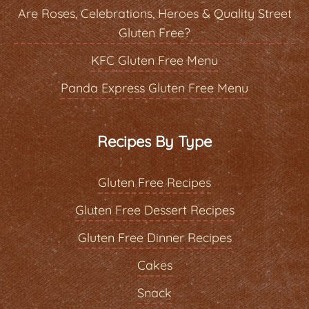
Are Roses, Celebrations, Heroes & Quality Street
Gluten Free?
KFC Gluten Free Menu
Panda Express Gluten Free Menu
Recipes By Type
Gluten Free Recipes
Gluten Free Dessert Recipes
Gluten Free Dinner Recipes
Cakes
Snack