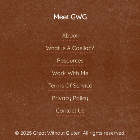
Meet GWG
About
What Is A Coeliac?
Resources
Work With Me
Terms Of Service
Privacy Policy
Contact Us
© 2025 Great Without Gluten. All rights reserved.