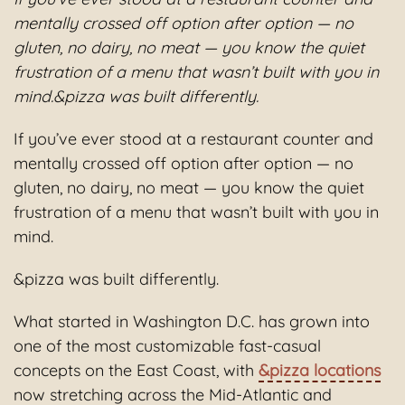
mentally crossed off option after option — no
gluten, no dairy, no meat — you know the quiet
frustration of a menu that wasn’t built with you in
mind.&pizza was built differently.
If you’ve ever stood at a restaurant counter and
mentally crossed off option after option — no
gluten, no dairy, no meat — you know the quiet
frustration of a menu that wasn’t built with you in
mind.
&pizza was built differently.
What started in Washington D.C. has grown into
one of the most customizable fast-casual
concepts on the East Coast, with
&pizza locations
now stretching across the Mid-Atlantic and