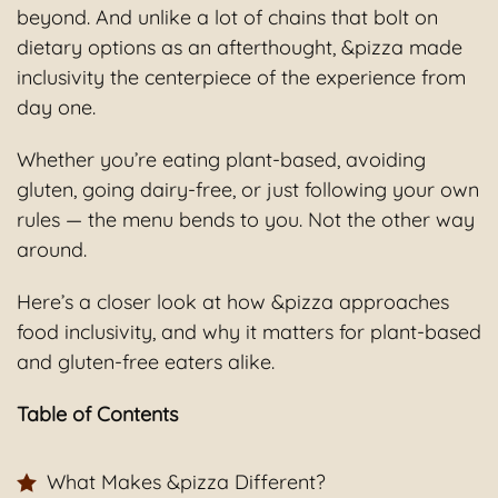
beyond. And unlike a lot of chains that bolt on
dietary options as an afterthought, &pizza made
inclusivity the centerpiece of the experience from
day one.
Whether you’re eating plant-based, avoiding
gluten, going dairy-free, or just following your own
rules — the menu bends to you. Not the other way
around.
Here’s a closer look at how &pizza approaches
food inclusivity, and why it matters for plant-based
and gluten-free eaters alike.
Table of Contents
What Makes &pizza Different?