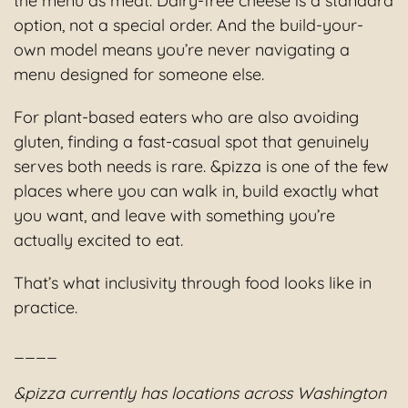
the menu as meat. Dairy-free cheese is a standard
option, not a special order. And the build-your-
own model means you’re never navigating a
menu designed for someone else.
For plant-based eaters who are also avoiding
gluten, finding a fast-casual spot that genuinely
serves both needs is rare. &pizza is one of the few
places where you can walk in, build exactly what
you want, and leave with something you’re
actually excited to eat.
That’s what inclusivity through food looks like in
practice.
____
&pizza currently has locations across Washington