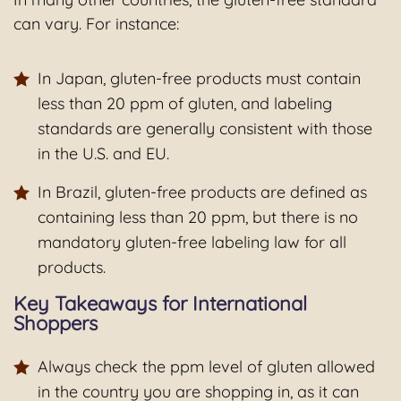
can vary. For instance:
In Japan, gluten-free products must contain
less than 20 ppm of gluten, and labeling
standards are generally consistent with those
in the U.S. and EU.
In Brazil, gluten-free products are defined as
containing less than 20 ppm, but there is no
mandatory gluten-free labeling law for all
products.
Key Takeaways for International
Shoppers
Always check the ppm level of gluten allowed
in the country you are shopping in, as it can