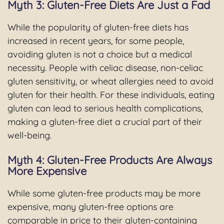
Myth 3: Gluten-Free Diets Are Just a Fad
While the popularity of gluten-free diets has
increased in recent years, for some people,
avoiding gluten is not a choice but a medical
necessity. People with celiac disease, non-celiac
gluten sensitivity, or wheat allergies need to avoid
gluten for their health. For these individuals, eating
gluten can lead to serious health complications,
making a gluten-free diet a crucial part of their
well-being.
Myth 4: Gluten-Free Products Are Always
More Expensive
While some gluten-free products may be more
expensive, many gluten-free options are
comparable in price to their gluten-containing