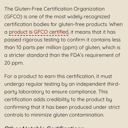
The Gluten-Free Certification Organization
(GFCO) is one of the most widely recognized
certification bodies for gluten-free products. When
a
product is GFCO certified
, it means that it has
passed rigorous testing to confirm it contains less
than 10 parts per million (ppm) of gluten, which is
a stricter standard than the FDA’s requirement of
20 ppm.
For a product to earn this certification, it must
undergo regular testing by an independent third-
party laboratory to ensure compliance. This
certification adds credibility to the product by
confirming that it has been produced under strict
controls to minimize gluten contamination.