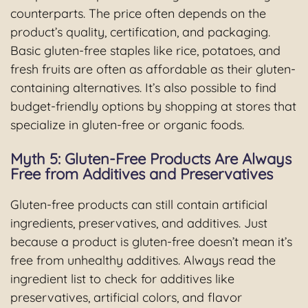
counterparts. The price often depends on the
product’s quality, certification, and packaging.
Basic gluten-free staples like rice, potatoes, and
fresh fruits are often as affordable as their gluten-
containing alternatives. It’s also possible to find
budget-friendly options by shopping at stores that
specialize in gluten-free or organic foods.
Myth 5: Gluten-Free Products Are Always
Free from Additives and Preservatives
Gluten-free products can still contain artificial
ingredients, preservatives, and additives. Just
because a product is gluten-free doesn’t mean it’s
free from unhealthy additives. Always read the
ingredient list to check for additives like
preservatives, artificial colors, and flavor