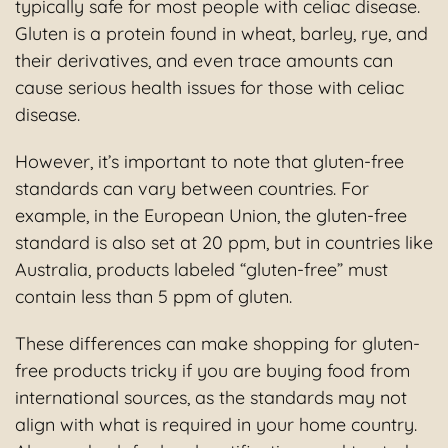
typically safe for most people with celiac disease.
Gluten is a protein found in wheat, barley, rye, and
their derivatives, and even trace amounts can
cause serious health issues for those with celiac
disease.
However, it’s important to note that gluten-free
standards can vary between countries. For
example, in the European Union, the gluten-free
standard is also set at 20 ppm, but in countries like
Australia, products labeled “gluten-free” must
contain less than 5 ppm of gluten.
These differences can make shopping for gluten-
free products tricky if you are buying food from
international sources, as the standards may not
align with what is required in your home country.