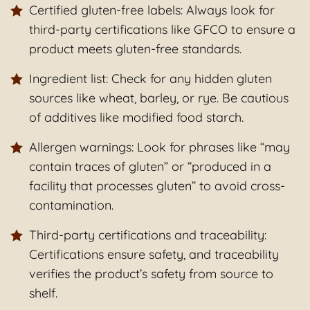
Certified gluten-free labels: Always look for
third-party certifications like GFCO to ensure a
product meets gluten-free standards.
Ingredient list: Check for any hidden gluten
sources like wheat, barley, or rye. Be cautious
of additives like modified food starch.
Allergen warnings: Look for phrases like “may
contain traces of gluten” or “produced in a
facility that processes gluten” to avoid cross-
contamination.
Third-party certifications and traceability:
Certifications ensure safety, and traceability
verifies the product’s safety from source to
shelf.