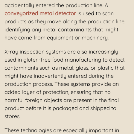
accidentally entered the production line. A
conveyorized metal detector
is used to scan
products as they move along the production line,
identifying any metal contaminants that might
have come from equipment or machinery.
X-ray inspection systems are also increasingly
used in gluten-free food manufacturing to detect
contaminants such as metal, glass, or plastic that
might have inadvertently entered during the
production process. These systems provide an
added layer of protection, ensuring that no
harmful foreign objects are present in the final
product before it is packaged and shipped to
stores.
These technologies are especially important in