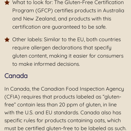
What to look for: The Gluten-Free Certification
Program (GFCP) certifies products in Australia
and New Zealand, and products with this
certification are guaranteed to be safe.
Other labels: Similar to the EU, both countries
require allergen declarations that specify
gluten content, making it easier for consumers
to make informed decisions.
Canada
In Canada, the Canadian Food Inspection Agency
(CFIA) requires that products labeled as “gluten-
free” contain less than 20 ppm of gluten, in line
with the U.S. and EU standards. Canada also has
specific rules for products containing oats, which
must be certified gluten-free to be labeled as such.