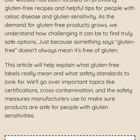
gluten-free recipes and helpful tips for people with
celiac disease and gluten sensitivity. As the
demand for gluten-free products grows, we
understand how challenging it can be to find truly
safe options. Just because something says “gluten-
free” doesn’t always mean it’s free of gluten.
This article will help explain what gluten-free
labels really mean and what safety standards to
look for. We’ll go over important topics like
certifications, cross-contamination, and the safety
measures manufacturers use to make sure
products are safe for people with gluten
sensitivities.