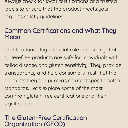
Always check for local certifications and trusted
labels to ensure that the product meets your
region’s safety guidelines.
Common Certifications and What They
Mean
Certifications play a crucial role in ensuring that
gluten-free products are safe for individuals with
celiac disease and gluten sensitivity. They provide
transparency and help consumers trust that the
products they are purchasing meet specific safety
standards. Let’s explore some of the most
common gluten-free certifications and their
significance.
The Gluten-Free Certification
Organization (GFCO)