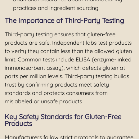
practices and ingredient sourcing.
The Importance of Third-Party Testing
Third-party testing ensures that gluten-free
products are safe. Independent labs test products
to verify they contain less than the allowed gluten
limit. Common tests include ELISA (enzyme-linked
immunosorbent assay), which detects gluten at
parts per million levels. Third-party testing builds
trust by confirming products meet safety
standards and protects consumers from
mislabeled or unsafe products.
Key Safety Standards for Gluten-Free
Products
Manufacturers follow strict protocols to guarantee