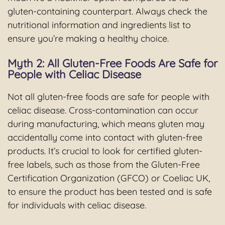
gluten-containing counterpart. Always check the
nutritional information and ingredients list to
ensure you’re making a healthy choice.
Myth 2: All Gluten-Free Foods Are Safe for
People with Celiac Disease
Not all gluten-free foods are safe for people with
celiac disease. Cross-contamination can occur
during manufacturing, which means gluten may
accidentally come into contact with gluten-free
products. It’s crucial to look for certified gluten-
free labels, such as those from the Gluten-Free
Certification Organization (GFCO) or Coeliac UK,
to ensure the product has been tested and is safe
for individuals with celiac disease.