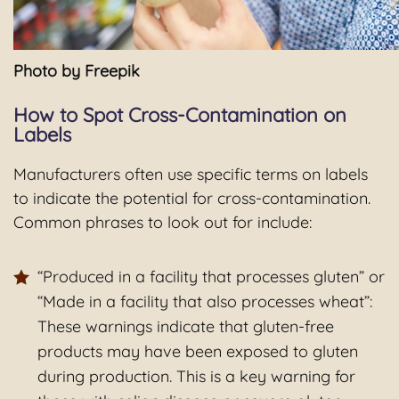
Photo by Freepik
How to Spot Cross-Contamination on
Labels
Manufacturers often use specific terms on labels
to indicate the potential for cross-contamination.
Common phrases to look out for include:
“Produced in a facility that processes gluten” or
“Made in a facility that also processes wheat”:
These warnings indicate that gluten-free
products may have been exposed to gluten
during production. This is a key warning for