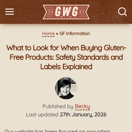
Home
GF Information
What to Look for When Buying Gluten-
Free Products: Safety Standards and
Labels Explained
Published by
Becky
Last updated
27th January, 2026
Our website has been focused on providing