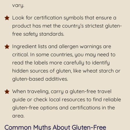
vary.
Look for certification symbols that ensure a
product has met the country’s strictest gluten-
free safety standards.
Ingredient lists and allergen warnings are
critical. In some countries, you may need to
read the labels more carefully to identify
hidden sources of gluten, like wheat starch or
gluten-based additives.
When traveling, carry a gluten-free travel
guide or check local resources to find reliable
gluten-free options and certifications in the
area.
Common Myths About Gluten-Free