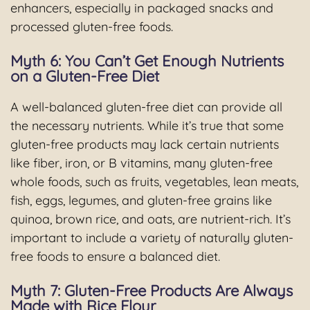
enhancers, especially in packaged snacks and
processed gluten-free foods.
Myth 6: You Can’t Get Enough Nutrients
on a Gluten-Free Diet
A well-balanced gluten-free diet can provide all
the necessary nutrients. While it’s true that some
gluten-free products may lack certain nutrients
like fiber, iron, or B vitamins, many gluten-free
whole foods, such as fruits, vegetables, lean meats,
fish, eggs, legumes, and gluten-free grains like
quinoa, brown rice, and oats, are nutrient-rich. It’s
important to include a variety of naturally gluten-
free foods to ensure a balanced diet.
Myth 7: Gluten-Free Products Are Always
Made with Rice Flour