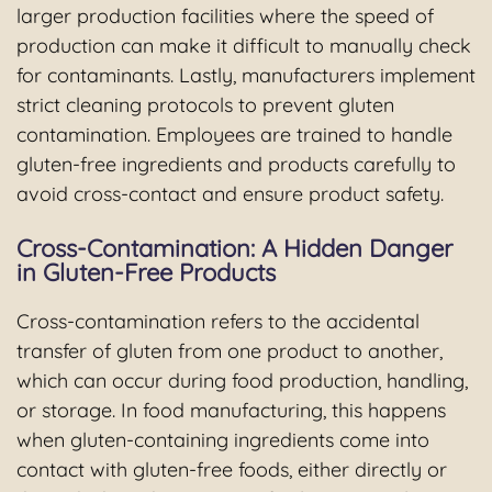
larger production facilities where the speed of
production can make it difficult to manually check
for contaminants. Lastly, manufacturers implement
strict cleaning protocols to prevent gluten
contamination. Employees are trained to handle
gluten-free ingredients and products carefully to
avoid cross-contact and ensure product safety.
Cross-Contamination: A Hidden Danger
in Gluten-Free Products
Cross-contamination refers to the accidental
transfer of gluten from one product to another,
which can occur during food production, handling,
or storage. In food manufacturing, this happens
when gluten-containing ingredients come into
contact with gluten-free foods, either directly or