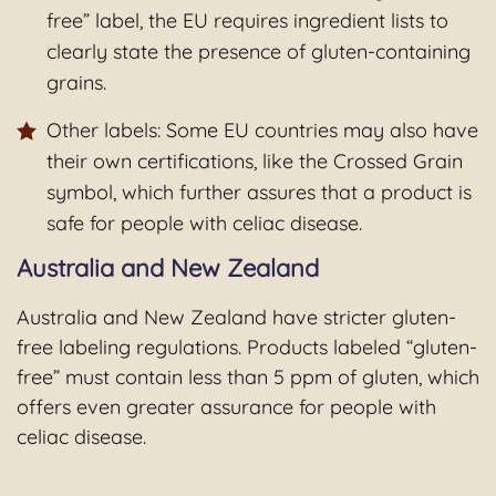
free” label, the EU requires ingredient lists to
clearly state the presence of gluten-containing
grains.
Other labels: Some EU countries may also have
their own certifications, like the Crossed Grain
symbol, which further assures that a product is
safe for people with celiac disease.
Australia and New Zealand
Australia and New Zealand have stricter gluten-
free labeling regulations. Products labeled “gluten-
free” must contain less than 5 ppm of gluten, which
offers even greater assurance for people with
celiac disease.