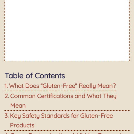
Table of Contents
What Does “Gluten-Free” Really Mean?
Common Certifications and What They
Mean
Key Safety Standards for Gluten-Free
Products