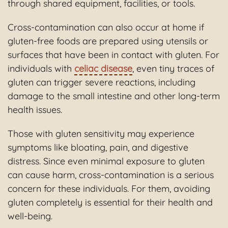
through shared equipment, facilities, or tools.
Cross-contamination can also occur at home if
gluten-free foods are prepared using utensils or
surfaces that have been in contact with gluten. For
individuals with
celiac disease
, even tiny traces of
gluten can trigger severe reactions, including
damage to the small intestine and other long-term
health issues.
Those with gluten sensitivity may experience
symptoms like bloating, pain, and digestive
distress. Since even minimal exposure to gluten
can cause harm, cross-contamination is a serious
concern for these individuals. For them, avoiding
gluten completely is essential for their health and
well-being.