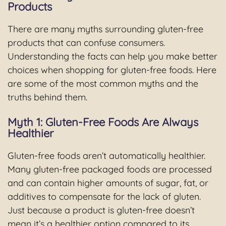
Products
There are many myths surrounding gluten-free
products that can confuse consumers.
Understanding the facts can help you make better
choices when shopping for gluten-free foods. Here
are some of the most common myths and the
truths behind them.
Myth 1: Gluten-Free Foods Are Always
Healthier
Gluten-free foods aren’t automatically healthier.
Many gluten-free packaged foods are processed
and can contain higher amounts of sugar, fat, or
additives to compensate for the lack of gluten.
Just because a product is gluten-free doesn’t
mean it’s a healthier option compared to its