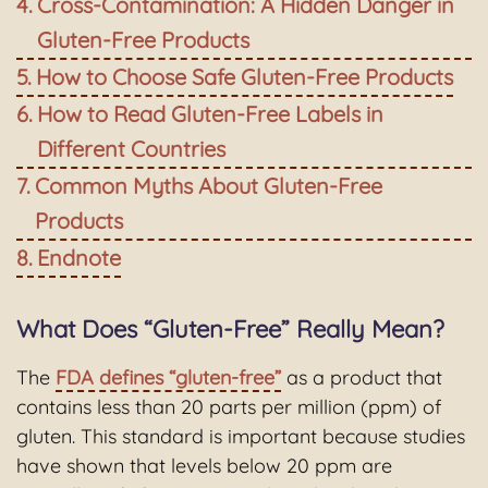
Cross-Contamination: A Hidden Danger in
Gluten-Free Products
How to Choose Safe Gluten-Free Products
How to Read Gluten-Free Labels in
Different Countries
Common Myths About Gluten-Free
Products
Endnote
What Does “Gluten-Free” Really Mean?
The
FDA defines “gluten-free”
as a product that
contains less than 20 parts per million (ppm) of
gluten. This standard is important because studies
have shown that levels below 20 ppm are