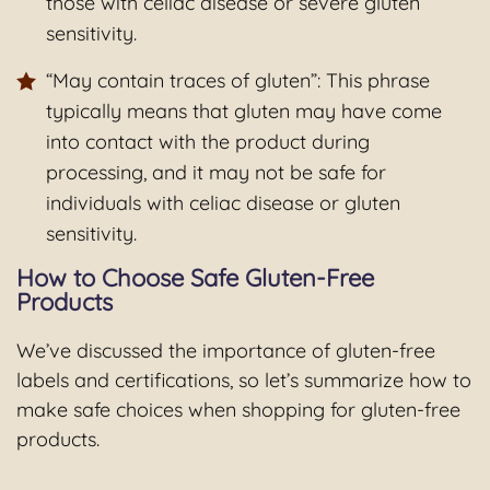
those with celiac disease or severe gluten
sensitivity.
“May contain traces of gluten”: This phrase
typically means that gluten may have come
into contact with the product during
processing, and it may not be safe for
individuals with celiac disease or gluten
sensitivity.
How to Choose Safe Gluten-Free
Products
We’ve discussed the importance of gluten-free
labels and certifications, so let’s summarize how to
make safe choices when shopping for gluten-free
products.