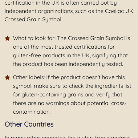
certification in the UK is often carried out by
independent organizations, such as the Coeliac UK
Crossed Grain Symbol.
What to look for: The Crossed Grain Symbol is
one of the most trusted certifications for
gluten-free products in the UK, signifying that
the product has been independently tested.
Other labels: If the product doesn’t have this
symbol, make sure to check the ingredients list
for gluten-containing grains and verify that
there are no warnings about potential cross-
contamination.
Other Countries
In many other countries, the gluten-free standard