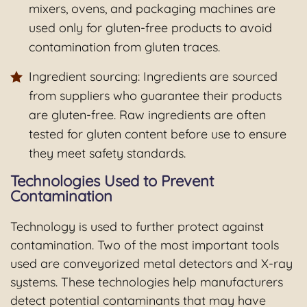
mixers, ovens, and packaging machines are
used only for gluten-free products to avoid
contamination from gluten traces.
Ingredient sourcing: Ingredients are sourced
from suppliers who guarantee their products
are gluten-free. Raw ingredients are often
tested for gluten content before use to ensure
they meet safety standards.
Technologies Used to Prevent
Contamination
Technology is used to further protect against
contamination. Two of the most important tools
used are conveyorized metal detectors and X-ray
systems. These technologies help manufacturers
detect potential contaminants that may have