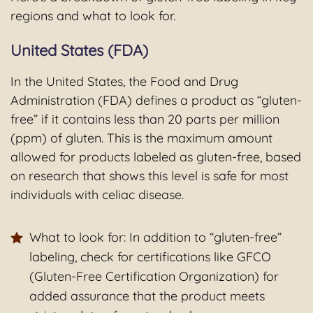
regions and what to look for.
United States (FDA)
In the United States, the Food and Drug
Administration (FDA) defines a product as “gluten-
free” if it contains less than 20 parts per million
(ppm) of gluten. This is the maximum amount
allowed for products labeled as gluten-free, based
on research that shows this level is safe for most
individuals with celiac disease.
What to look for: In addition to “gluten-free”
labeling, check for certifications like GFCO
(Gluten-Free Certification Organization) for
added assurance that the product meets