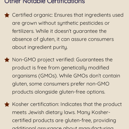
Other Notable Certifications
Certified organic: Ensures that ingredients used
are grown without synthetic pesticides or
fertilizers. While it doesn’t guarantee the
absence of gluten, it can assure consumers
about ingredient purity.
Non-GMO project verified: Guarantees the
product is free from genetically modified
organisms (GMOs). While GMOs don’t contain
gluten, some consumers prefer non-GMO
products alongside gluten-free options.
Kosher certification: Indicates that the product
meets Jewish dietary laws. Many Kosher-
certified products are gluten-free, providing
additional assurance about manufacturing