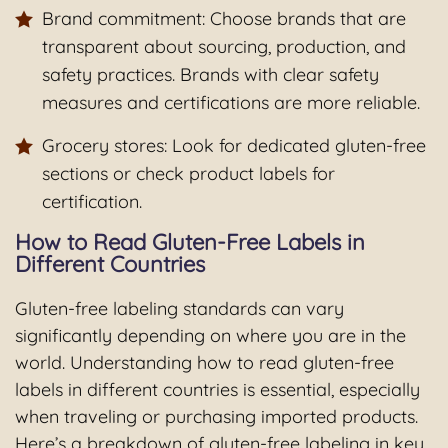
Brand commitment: Choose brands that are
transparent about sourcing, production, and
safety practices. Brands with clear safety
measures and certifications are more reliable.
Grocery stores: Look for dedicated gluten-free
sections or check product labels for
certification.
How to Read Gluten-Free Labels in
Different Countries
Gluten-free labeling standards can vary
significantly depending on where you are in the
world. Understanding how to read gluten-free
labels in different countries is essential, especially
when traveling or purchasing imported products.
Here’s a breakdown of gluten-free labeling in key