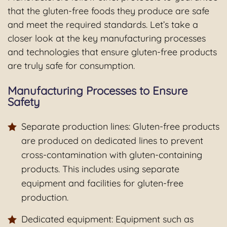
that the gluten-free foods they produce are safe
and meet the required standards. Let’s take a
closer look at the key manufacturing processes
and technologies that ensure gluten-free products
are truly safe for consumption.
Manufacturing Processes to Ensure
Safety
Separate production lines: Gluten-free products
are produced on dedicated lines to prevent
cross-contamination with gluten-containing
products. This includes using separate
equipment and facilities for gluten-free
production.
Dedicated equipment: Equipment such as