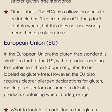
stricter gluten-free standards.
Other labels: The FDA also allows products to
be labeled as “free from wheat” if they don’t
contain wheat, but this does not necessarily
mean they are gluten-free.
European Union (EU)
In the European Union, the gluten-free standard is
similar to that of the U.S., with a product needing
to contain less than 20 ppm of gluten to be
labeled as gluten-free. However, the EU also
requires clearer allergen declarations for gluten,
making it easier for consumers to identify
products containing wheat, barley, or rye.
What to look for: In addition to the “gluten-