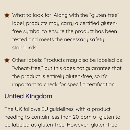
What to look for: Along with the “gluten-free”
label, products may carry a certified gluten-
free symbol to ensure the product has been
tested and meets the necessary safety
standards.
Other labels: Products may also be labeled as
“wheat-free,” but this does not guarantee that
the product is entirely gluten-free, so it’s
important to check for specific certification.
United Kingdom
The UK follows EU guidelines, with a product
needing to contain less than 20 ppm of gluten to
be labeled as gluten-free. However, gluten-free