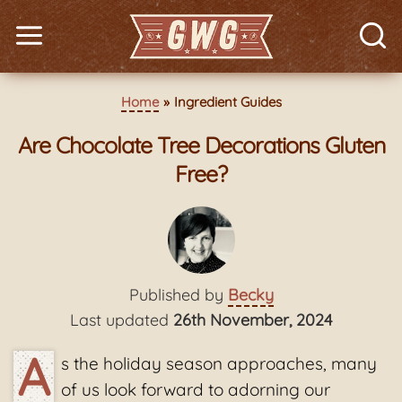
Home
Ingredient Guides
Are Chocolate Tree Decorations Gluten
Free?
Published by
Becky
Last updated
26th November, 2024
A
s the holiday season approaches, many
of us look forward to adorning our