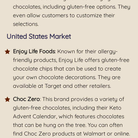
chocolates, including gluten-free options. They
even allow customers to customize their
selections.
United States Market
Enjoy Life Foods
: Known for their allergy-
friendly products, Enjoy Life offers gluten-free
chocolate chips that can be used to create
your own chocolate decorations. They are
available at Target and other retailers.
Choc Zero
: This brand provides a variety of
gluten-free chocolates, including their Keto
Advent Calendar, which features chocolates
that can be hung on the tree. You can often
find Choc Zero products at Walmart or online.