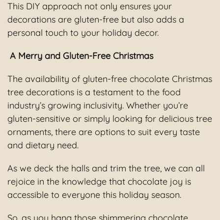
This DIY approach not only ensures your
decorations are gluten-free but also adds a
personal touch to your holiday decor.
A Merry and Gluten-Free Christmas
The availability of gluten-free chocolate Christmas
tree decorations is a testament to the food
industry’s growing inclusivity. Whether you’re
gluten-sensitive or simply looking for delicious tree
ornaments, there are options to suit every taste
and dietary need.
As we deck the halls and trim the tree, we can all
rejoice in the knowledge that chocolate joy is
accessible to everyone this holiday season.
So, as you hang those shimmering chocolate