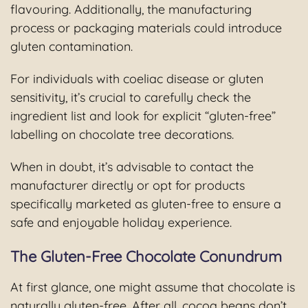
flavouring. Additionally, the manufacturing
process or packaging materials could introduce
gluten contamination.
For individuals with coeliac disease or gluten
sensitivity, it’s crucial to carefully check the
ingredient list and look for explicit “gluten-free”
labelling on chocolate tree decorations.
When in doubt, it’s advisable to contact the
manufacturer directly or opt for products
specifically marketed as gluten-free to ensure a
safe and enjoyable holiday experience.
The Gluten-Free Chocolate Conundrum
At first glance, one might assume that chocolate is
naturally gluten-free. After all, cocoa beans don’t