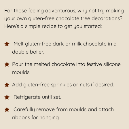
For those feeling adventurous, why not try making
your own gluten-free chocolate tree decorations?
Here’s a simple recipe to get you started:
Melt gluten-free dark or milk chocolate in a
double boiler.
Pour the melted chocolate into festive silicone
moulds.
Add gluten-free sprinkles or nuts if desired.
Refrigerate until set.
Carefully remove from moulds and attach
ribbons for hanging.