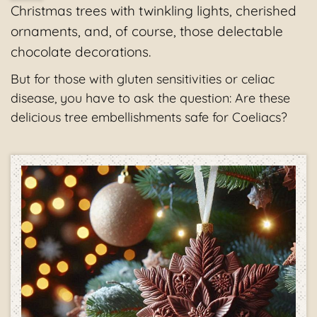
Christmas trees with twinkling lights, cherished
ornaments, and, of course, those delectable
chocolate decorations.
But for those with gluten sensitivities or celiac
disease, you have to ask the question: Are these
delicious tree embellishments safe for Coeliacs?