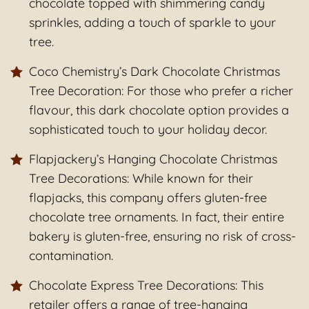
chocolate topped with shimmering candy
sprinkles, adding a touch of sparkle to your
tree.
Coco Chemistry’s Dark Chocolate Christmas
Tree Decoration: For those who prefer a richer
flavour, this dark chocolate option provides a
sophisticated touch to your holiday decor.
Flapjackery’s Hanging Chocolate Christmas
Tree Decorations: While known for their
flapjacks, this company offers gluten-free
chocolate tree ornaments. In fact, their entire
bakery is gluten-free, ensuring no risk of cross-
contamination.
Chocolate Express Tree Decorations: This
retailer offers a range of tree-hanging