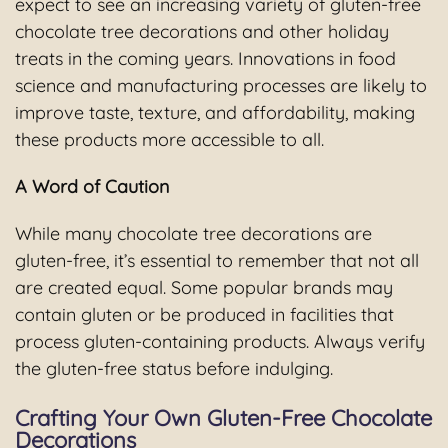
expect to see an increasing variety of gluten-free
chocolate tree decorations and other holiday
treats in the coming years. Innovations in food
science and manufacturing processes are likely to
improve taste, texture, and affordability, making
these products more accessible to all.
A Word of Caution
While many chocolate tree decorations are
gluten-free, it’s essential to remember that not all
are created equal. Some popular brands may
contain gluten or be produced in facilities that
process gluten-containing products. Always verify
the gluten-free status before indulging.
Crafting Your Own Gluten-Free Chocolate
Decorations