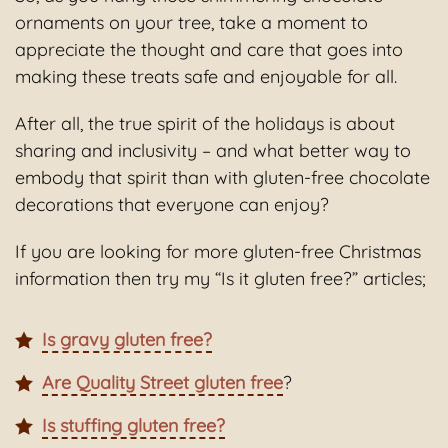
ornaments on your tree, take a moment to
appreciate the thought and care that goes into
making these treats safe and enjoyable for all.
After all, the true spirit of the holidays is about
sharing and inclusivity – and what better way to
embody that spirit than with gluten-free chocolate
decorations that everyone can enjoy?
If you are looking for more gluten-free Christmas
information then try my “Is it gluten free?” articles;
Is gravy gluten free?
Are Quality Street gluten free
?
Is stuffing gluten free?