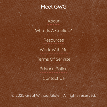
Meet GWG
About
What Is A Coeliac?
Resources
Work With Me
Terms Of Service
Privacy Policy
Contact Us
© 2025 Great Without Gluten. All rights reserved.