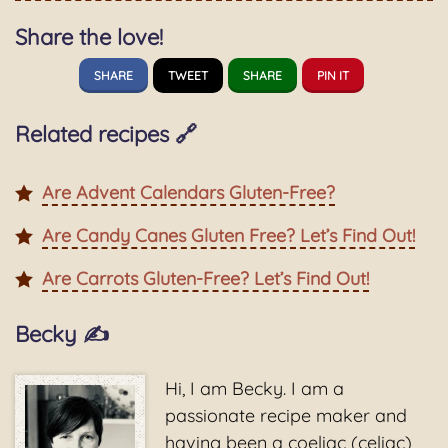
Share the love!
SHARE
TWEET
SHARE
PIN IT
Related recipes 🔗
Are Advent Calendars Gluten-Free?
Are Candy Canes Gluten Free? Let’s Find Out!
Are Carrots Gluten-Free? Let’s Find Out!
Becky ✍️
Hi, I am Becky. I am a
passionate recipe maker and
having been a coeliac (celiac)