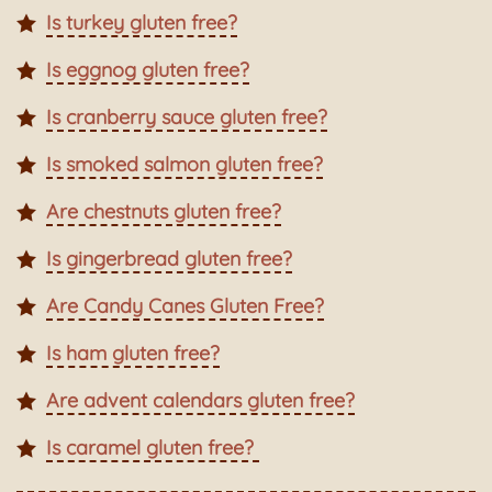
Is turkey gluten free?
Is eggnog gluten free?
Is cranberry sauce gluten free?
Is smoked salmon gluten free?
Are chestnuts gluten free?
Is gingerbread gluten free?
Are Candy Canes Gluten Free?
Is ham gluten free?
Are advent calendars gluten free?
Is caramel gluten free?