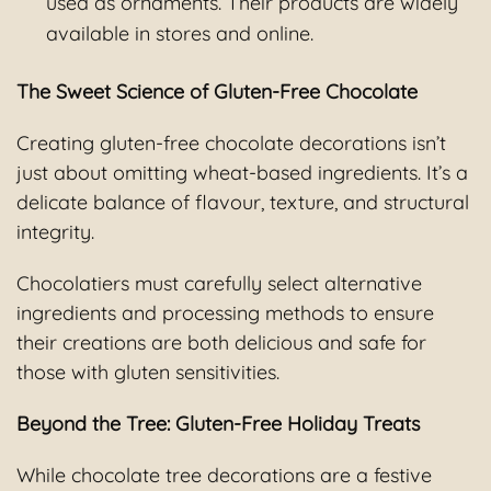
used as ornaments. Their products are widely
available in stores and online.
The Sweet Science of Gluten-Free Chocolate
Creating gluten-free chocolate decorations isn’t
just about omitting wheat-based ingredients. It’s a
delicate balance of flavour, texture, and structural
integrity.
Chocolatiers must carefully select alternative
ingredients and processing methods to ensure
their creations are both delicious and safe for
those with gluten sensitivities.
Beyond the Tree: Gluten-Free Holiday Treats
While chocolate tree decorations are a festive