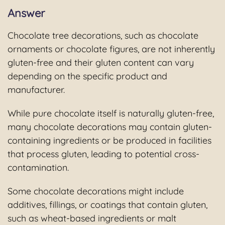
Answer
Chocolate tree decorations, such as chocolate
ornaments or chocolate figures, are not inherently
gluten-free and their gluten content can vary
depending on the specific product and
manufacturer.
While pure chocolate itself is naturally gluten-free,
many chocolate decorations may contain gluten-
containing ingredients or be produced in facilities
that process gluten, leading to potential cross-
contamination.
Some chocolate decorations might include
additives, fillings, or coatings that contain gluten,
such as wheat-based ingredients or malt