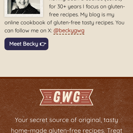
for 30+ years I focus on gluten-
free recipes. My blog is my
online cookbook of gluten-free tasty recipes. You
can follow me on X:
@beckygwg
Meet Becky 👉
Your secret source of original, tasty
home-made gluten-free recipes. Treat