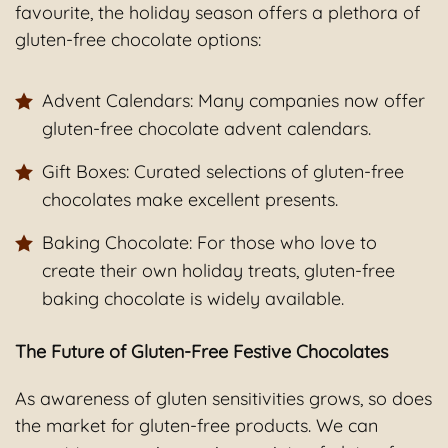
favourite, the holiday season offers a plethora of
gluten-free chocolate options:
Advent Calendars: Many companies now offer
gluten-free chocolate advent calendars.
Gift Boxes: Curated selections of gluten-free
chocolates make excellent presents.
Baking Chocolate: For those who love to
create their own holiday treats, gluten-free
baking chocolate is widely available.
The Future of Gluten-Free Festive Chocolates
As awareness of gluten sensitivities grows, so does
the market for gluten-free products. We can