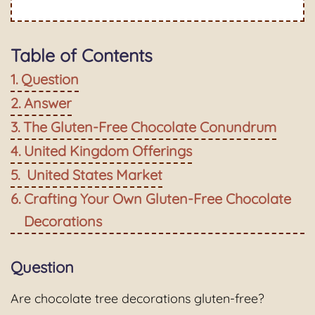
Table of Contents
Question
Answer
The Gluten-Free Chocolate Conundrum
United Kingdom Offerings
United States Market
Crafting Your Own Gluten-Free Chocolate
Decorations
Question
Are chocolate tree decorations gluten-free?