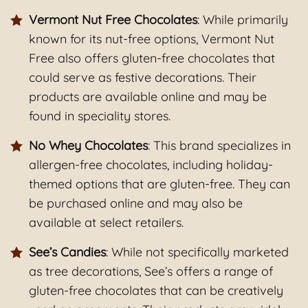
Vermont Nut Free Chocolates
: While primarily
known for its nut-free options, Vermont Nut
Free also offers gluten-free chocolates that
could serve as festive decorations. Their
products are available online and may be
found in speciality stores.
No Whey Chocolates
: This brand specializes in
allergen-free chocolates, including holiday-
themed options that are gluten-free. They can
be purchased online and may also be
available at select retailers.
See’s Candies
: While not specifically marketed
as tree decorations, See’s offers a range of
gluten-free chocolates that can be creatively