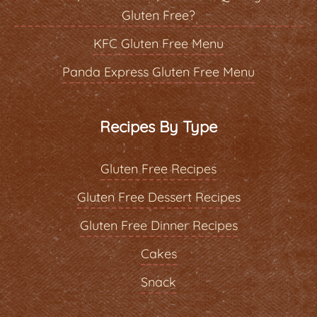
Gluten Free?
KFC Gluten Free Menu
Panda Express Gluten Free Menu
Recipes By Type
Gluten Free Recipes
Gluten Free Dessert Recipes
Gluten Free Dinner Recipes
Cakes
Snack