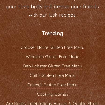
your taste buds and amaze your friends
with our lush recipes.
Trending
Cracker Barrel Gluten Free Menu
Wingstop Gluten Free Menu
Reb Lobster Gluten Free Menu
Chili's Gluten Free Menu
Culver's Gluten Free Menu
Cooking Games
Are Roses, Celebrations, Heroes & Quality Street