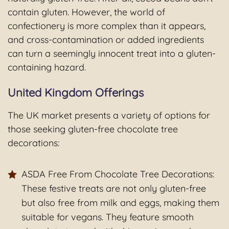
contain gluten. However, the world of
confectionery is more complex than it appears,
and cross-contamination or added ingredients
can turn a seemingly innocent treat into a gluten-
containing hazard.
United Kingdom Offerings
The UK market presents a variety of options for
those seeking gluten-free chocolate tree
decorations:
ASDA Free From Chocolate Tree Decorations:
These festive treats are not only gluten-free
but also free from milk and eggs, making them
suitable for vegans. They feature smooth