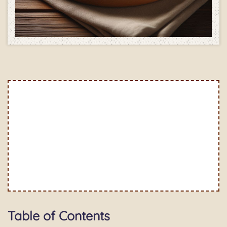
Table of Contents