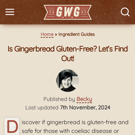
Home
Ingredient Guides
Is Gingerbread Gluten-Free? Let’s Find
Out!
Published by
Becky
Last updated
7th November, 2024
D
iscover if gingerbread is gluten-free and
safe for those with coeliac disease or