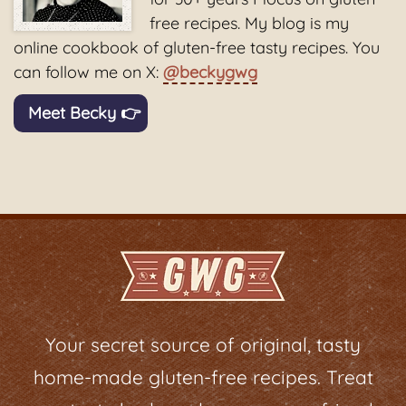
free recipes. My blog is my
online cookbook of gluten-free tasty recipes. You
can follow me on X:
@beckygwg
Meet Becky 👉
Your secret source of original, tasty
home-made gluten-free recipes. Treat