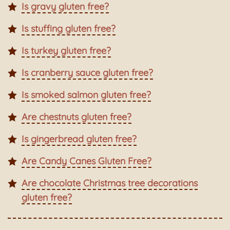
Is gravy gluten free?
Is stuffing gluten free?
Is turkey gluten free?
Is cranberry sauce gluten free?
Is smoked salmon gluten free?
Are chestnuts gluten free?
Is gingerbread gluten free?
Are Candy Canes Gluten Free?
Are chocolate Christmas tree decorations
gluten free?