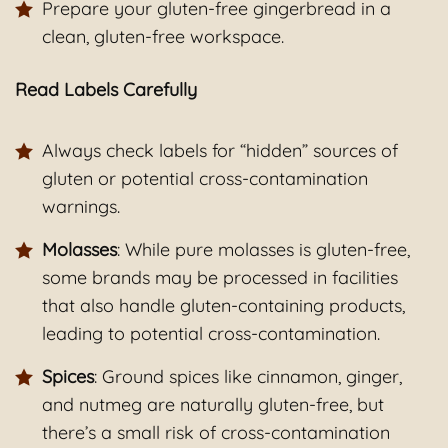
Prepare your gluten-free gingerbread in a
clean, gluten-free workspace.
Read Labels Carefully
Always check labels for “hidden” sources of
gluten or potential cross-contamination
warnings.
Molasses
: While pure molasses is gluten-free,
some brands may be processed in facilities
that also handle gluten-containing products,
leading to potential cross-contamination.
Spices
: Ground spices like cinnamon, ginger,
and nutmeg are naturally gluten-free, but
there’s a small risk of cross-contamination