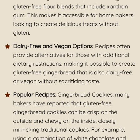
gluten-free flour blends that include xanthan
gum. This makes it accessible for home bakers
looking to create delicious treats without
gluten.
Dairy-Free and Vegan Options
: Recipes often
provide alternatives for those with additional
dietary restrictions, making it possible to create
gluten-free gingerbread that is also dairy-free
or vegan without sacrificing taste.
Popular Recipes
: Gingerbread Cookies, many
bakers have reported that gluten-free
gingerbread cookies can be crisp on the
outside and chewy on the inside, closely
mimicking traditional cookies. For example,
using a combination of white chocolate and