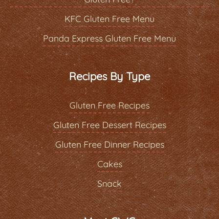
KFC Gluten Free Menu
Panda Express Gluten Free Menu
Recipes By Type
Gluten Free Recipes
Gluten Free Dessert Recipes
Gluten Free Dinner Recipes
Cakes
Snack