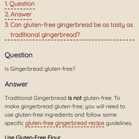
Question
Answer
Can gluten-free gingerbread be as tasty as
traditional gingerbread?
Question
Is Gingerbread gluten-free?
Answer
Traditional Gingerbread
is not
gluten-free. To
make gingerbread gluten-free, you will need to
use gluten-free ingredients and follow some
specific
gluten-free gingerbread recipe
guidelines.
Use Gluten-Free Flour