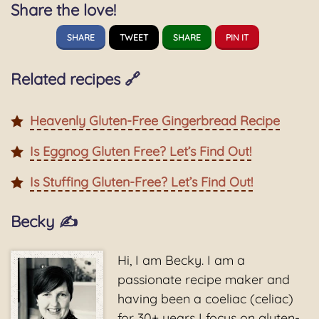
Share the love!
SHARE
TWEET
SHARE
PIN IT
Related recipes 🔗
Heavenly Gluten-Free Gingerbread Recipe
Is Eggnog Gluten Free? Let’s Find Out!
Is Stuffing Gluten-Free? Let’s Find Out!
Becky ✍️
Hi, I am Becky. I am a
passionate recipe maker and
having been a coeliac (celiac)
for 30+ years I focus on gluten-