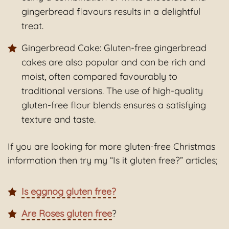
gingerbread flavours results in a delightful
treat.
Gingerbread Cake: Gluten-free gingerbread
cakes are also popular and can be rich and
moist, often compared favourably to
traditional versions. The use of high-quality
gluten-free flour blends ensures a satisfying
texture and taste.
If you are looking for more gluten-free Christmas
information then try my “Is it gluten free?” articles;
Is eggnog gluten free?
Are Roses gluten free
?