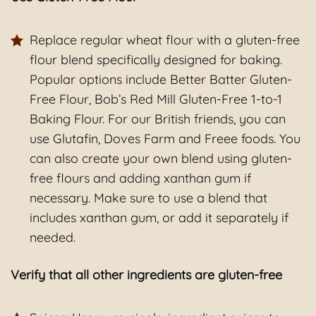
Replace regular wheat flour with a gluten-free
flour blend specifically designed for baking.
Popular options include Better Batter Gluten-
Free Flour, Bob’s Red Mill Gluten-Free 1-to-1
Baking Flour. For our British friends, you can
use Glutafin, Doves Farm and Freee foods. You
can also create your own blend using gluten-
free flours and adding xanthan gum if
necessary. Make sure to use a blend that
includes xanthan gum, or add it separately if
needed.
Verify that all other ingredients are gluten-free