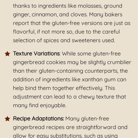
thanks to ingredients like molasses, ground
ginger, cinnamon, and cloves. Many bakers
report that the gluten-free versions are just as
flavorful, if not more so, due to the careful
selection of spices and sweeteners used.
Texture Variations
: While some gluten-free
gingerbread cookies may be slightly crumblier
than their gluten-containing counterparts, the
addition of ingredients like xanthan gum can
help bind them together effectively. This
adjustment can lead to a chewy texture that
many find enjoyable.
Recipe Adaptations:
Many gluten-free
gingerbread recipes are straightforward and
allow for easy substitutions, such as using