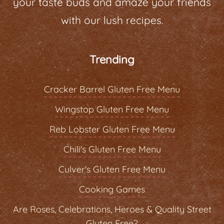
your taste buds and amaze your friends
with our lush recipes.
Trending
Cracker Barrel Gluten Free Menu
Wingstop Gluten Free Menu
Reb Lobster Gluten Free Menu
Chili's Gluten Free Menu
Culver's Gluten Free Menu
Cooking Games
Are Roses, Celebrations, Heroes & Quality Street
Gluten Free?