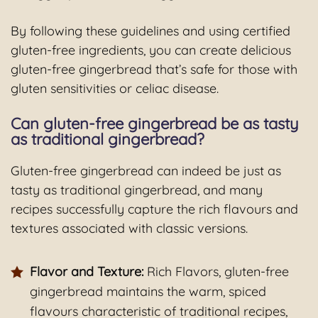
By following these guidelines and using certified
gluten-free ingredients, you can create delicious
gluten-free gingerbread that’s safe for those with
gluten sensitivities or celiac disease.
Can gluten-free gingerbread be as tasty
as traditional gingerbread?
Gluten-free gingerbread can indeed be just as
tasty as traditional gingerbread, and many
recipes successfully capture the rich flavours and
textures associated with classic versions.
Flavor and Texture:
Rich Flavors, gluten-free
gingerbread maintains the warm, spiced
flavours characteristic of traditional recipes,