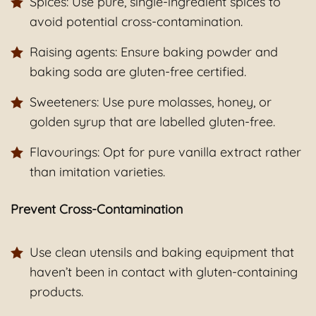
Spices: Use pure, single-ingredient spices to
avoid potential cross-contamination.
Raising agents: Ensure baking powder and
baking soda are gluten-free certified.
Sweeteners: Use pure molasses, honey, or
golden syrup that are labelled gluten-free.
Flavourings: Opt for pure vanilla extract rather
than imitation varieties.
Prevent Cross-Contamination
Use clean utensils and baking equipment that
haven’t been in contact with gluten-containing
products.