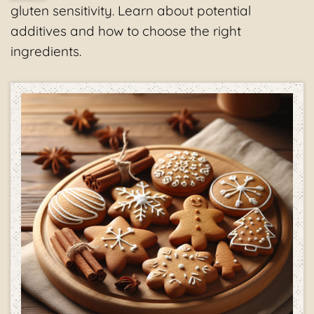
gluten sensitivity. Learn about potential
additives and how to choose the right
ingredients.