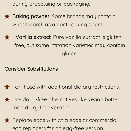
during processing or packaging.
Baking powder
: Some brands may contain
wheat starch as an anti-caking agent.
Vanilla extract
: Pure vanilla extract is gluten-
free, but some imitation varieties may contain
gluten.
Consider Substitutions
For those with additional dietary restrictions.
Use dairy-free alternatives like vegan butter
for a dairy-free version.
Replace eggs with chia eggs or commercial
egg replacers for an egg-free version.