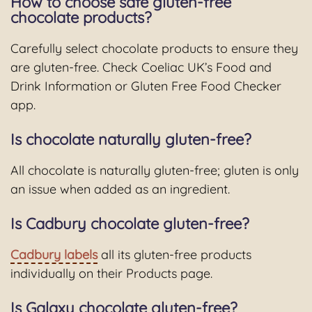
How to choose safe gluten-free
chocolate products?
Carefully select chocolate products to ensure they
are gluten-free. Check Coeliac UK’s Food and
Drink Information or Gluten Free Food Checker
app.
Is chocolate naturally gluten-free?
All chocolate is naturally gluten-free; gluten is only
an issue when added as an ingredient.
Is Cadbury chocolate gluten-free?
Cadbury labels
all its gluten-free products
individually on their Products page.
Is Galaxy chocolate gluten-free?