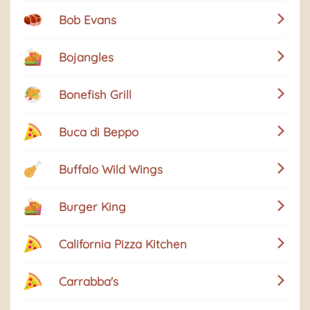
Bob Evans
Bojangles
Bonefish Grill
Buca di Beppo
Buffalo Wild Wings
Burger King
California Pizza Kitchen
Carrabba's