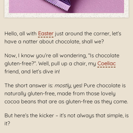
Hello, all with
Easter
just around the corner, let’s
have a natter about chocolate, shall we?
Now, I know you’re all wondering, “Is chocolate
gluten-free?”. Well, pull up a chair, my
Coeliac
friend, and let’s dive in!
The short answer is:
mostly
, yes! Pure chocolate is
naturally gluten-free, made from those lovely
cocoa beans that are as gluten-free as they come.
But here’s the kicker – it’s not always that simple, is
it?