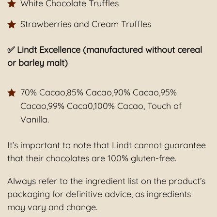
White Chocolate Truffles
Strawberries and Cream Truffles
✅ Lindt Excellence (manufactured without cereal
or barley malt)
70% Cacao,85% Cacao,90% Cacao,95%
Cacao,99% Caca0,100% Cacao, Touch of
Vanilla.
It’s important to note that Lindt cannot guarantee
that their chocolates are 100% gluten-free.
Always refer to the ingredient list on the product’s
packaging for definitive advice, as ingredients
may vary and change.