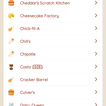
Cheddar's Scratch Kitchen
Cheesecake Factory
Chick-fil-A
Chili's
Chipotle
Costa (🇬🇧)
Cracker Barrel
Culver's
Dairy Queen