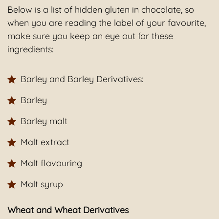
Below is a list of hidden gluten in chocolate, so
when you are reading the label of your favourite,
make sure you keep an eye out for these
ingredients:
Barley and Barley Derivatives:
Barley
Barley malt
Malt extract
Malt flavouring
Malt syrup
Wheat and Wheat Derivatives