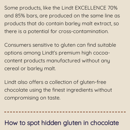
Some products, like the Lindt EXCELLENCE 70%
and 85% bars, are produced on the same line as
products that do contain barley malt extract, so
there is a potential for cross-contamination.
Consumers sensitive to gluten can find suitable
options among Lindt’s premium high cocoa-
content products manufactured without any
cereal or barley malt.
Lindt also offers a collection of gluten-free
chocolate using the finest ingredients without
compromising on taste.
How to spot hidden gluten in chocolate