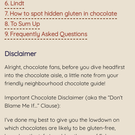
Lindt
How to spot hidden gluten in chocolate
To Sum Up
Frequently Asked Questions
Disclaimer
Alright, chocolate fans, before you dive headfirst
into the chocolate aisle, a little note from your
friendly neighbourhood chocolate guide!
Important Chocolate Disclaimer (aka the “Don’t
Blame Me If…” Clause):
I’ve done my best to give you the lowdown on
which chocolates are likely to be gluten-free,