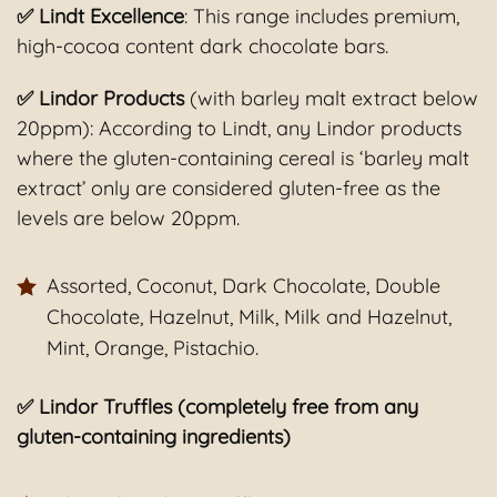
✅ Lindt Excellence
: This range includes premium,
high-cocoa content dark chocolate bars.
✅ Lindor Products
(with barley malt extract below
20ppm): According to Lindt, any Lindor products
where the gluten-containing cereal is ‘barley malt
extract’ only are considered gluten-free as the
levels are below 20ppm.
Assorted, Coconut, Dark Chocolate, Double
Chocolate, Hazelnut, Milk, Milk and Hazelnut,
Mint, Orange, Pistachio.
✅ Lindor Truffles (completely free from any
gluten-containing ingredients)