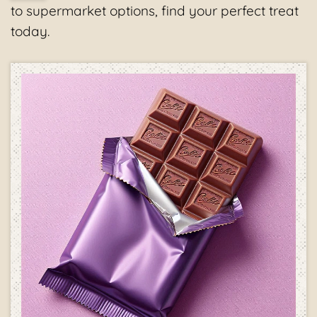
to supermarket options, find your perfect treat
today.