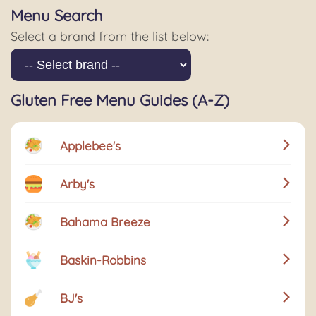
Menu Search
Select a brand from the list below:
Gluten Free Menu Guides (A-Z)
Applebee's
Arby's
Bahama Breeze
Baskin-Robbins
BJ's