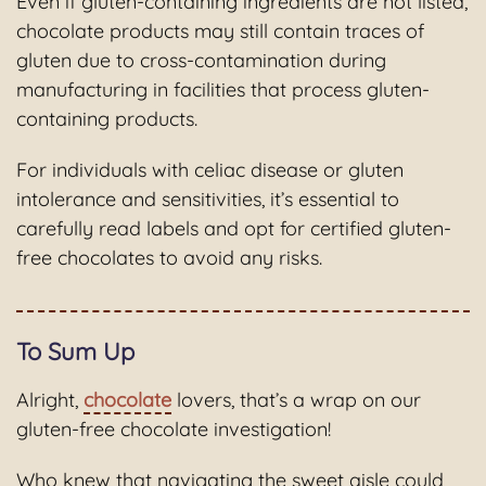
Even if gluten-containing ingredients are not listed,
chocolate products may still contain traces of
gluten due to cross-contamination during
manufacturing in facilities that process gluten-
containing products.
For individuals with celiac disease or gluten
intolerance and sensitivities, it’s essential to
carefully read labels and opt for certified gluten-
free chocolates to avoid any risks.
To Sum Up
Alright,
chocolate
lovers, that’s a wrap on our
gluten-free chocolate investigation!
Who knew that navigating the sweet aisle could