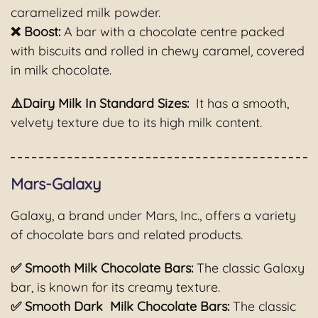
caramelized milk powder.
❌ Boost:
A bar with a chocolate centre packed
with biscuits and rolled in chewy caramel, covered
in milk chocolate.
⚠️Dairy Milk In Standard Sizes:
It has a smooth,
velvety texture due to its high milk content.
Mars-Galaxy
Galaxy, a brand under Mars, Inc., offers a variety
of chocolate bars and related products.
✅ Smooth Milk Chocolate Bars:
The classic Galaxy
bar, is known for its creamy texture.
✅ Smooth Dark Milk Chocolate Bars:
The classic