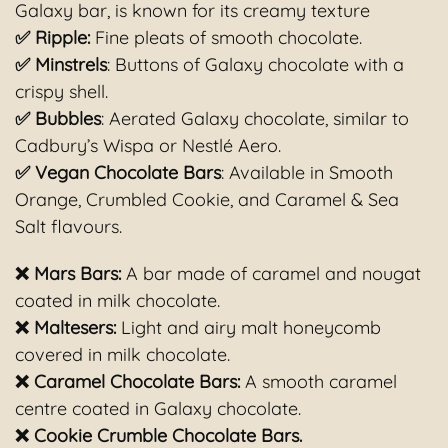
Galaxy bar, is known for its creamy texture
✅ Ripple:
Fine pleats of smooth chocolate.
✅ Minstrels
: Buttons of Galaxy chocolate with a
crispy shell.
✅ Bubbles
: Aerated Galaxy chocolate, similar to
Cadbury’s Wispa or Nestlé Aero.
✅ Vegan Chocolate Bars
: Available in Smooth
Orange, Crumbled Cookie, and Caramel & Sea
Salt flavours.
❌ Mars Bars:
A bar made of caramel and nougat
coated in milk chocolate.
❌ Maltesers:
Light and airy malt honeycomb
covered in milk chocolate.
❌ Caramel Chocolate Bars
:
A smooth caramel
centre coated in Galaxy chocolate.
❌ Cookie Crumble Chocolate Bars.