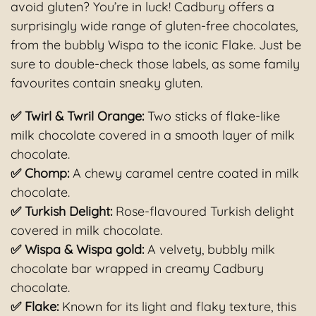
avoid gluten? You’re in luck! Cadbury offers a
surprisingly wide range of gluten-free chocolates,
from the bubbly Wispa to the iconic Flake. Just be
sure to double-check those labels, as some family
favourites contain sneaky gluten.
✅ Twirl & Twril Orange:
Two sticks of flake-like
milk chocolate covered in a smooth layer of milk
chocolate.
✅ Chomp:
A chewy caramel centre coated in milk
chocolate.
✅ Turkish Delight:
Rose-flavoured Turkish delight
covered in milk chocolate.
✅ Wispa & Wispa gold:
A velvety, bubbly milk
chocolate bar wrapped in creamy Cadbury
chocolate.
✅ Flake
:
Known for its light and flaky texture, this