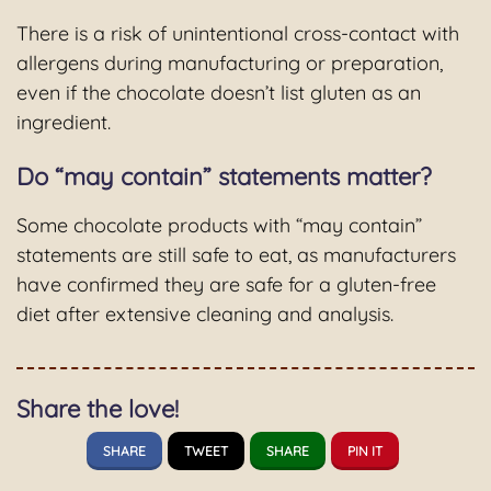
There is a risk of unintentional cross-contact with
allergens during manufacturing or preparation,
even if the chocolate doesn’t list gluten as an
ingredient.
Do “may contain” statements matter?
Some chocolate products with “may contain”
statements are still safe to eat, as manufacturers
have confirmed they are safe for a gluten-free
diet after extensive cleaning and analysis.
Share the love!
SHARE
TWEET
SHARE
PIN IT