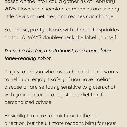
based on the info I could gather as of February
2025. However, chocolate companies are sneaky
little devils sometimes, and recipes can change.
So, please, pretty please, with chocolate sprinkles
on top: ALWAYS double-check the label yourself!
I’m not a doctor, a nutritionist, or a chocolate-
label-reading robot
.
I’m just a person who loves chocolate and wants
to help you enjoy it safely. If you have coeliac
disease or are seriously sensitive to gluten, chat
with your doctor or a registered dietitian for
personalized advice.
Basically, I’m here to point you in the right
direction, but the ultimate responsibility for your