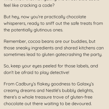
feel like cracking a code?
But hey, now you’re practically chocolate
whisperers, ready to sniff out the safe treats from
the potentially glutinous ones.
Remember, cocoa beans are our buddies, but
those sneaky ingredients and shared kitchens can
sometimes lead to gluten gatecrashing the party.
So, keep your eyes peeled for those labels, and
don’t be afraid to play detective!
From Cadbury’s flakey goodness to Galaxy’s
creamy dreams and Nestlé’s bubbly delights,
there’s a whole treasure trove of gluten-free
chocolate out there waiting to be devoured.