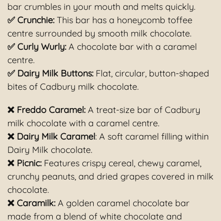
bar crumbles in your mouth and melts quickly.
✅ Crunchie:
This bar has a honeycomb toffee
centre surrounded by smooth milk chocolate.
✅ Curly Wurly:
A chocolate bar with a caramel
centre.
✅ Dairy Milk Buttons:
Flat, circular, button-shaped
bites of Cadbury milk chocolate.
❌ Freddo Caramel:
A treat-size bar of Cadbury
milk chocolate with a caramel centre.
❌ Dairy Milk Caramel
: A soft caramel filling within
Dairy Milk chocolate.
❌ Picnic:
Features crispy cereal, chewy caramel,
crunchy peanuts, and dried grapes covered in milk
chocolate.
❌ Caramilk:
A golden caramel chocolate bar
made from a blend of white chocolate and