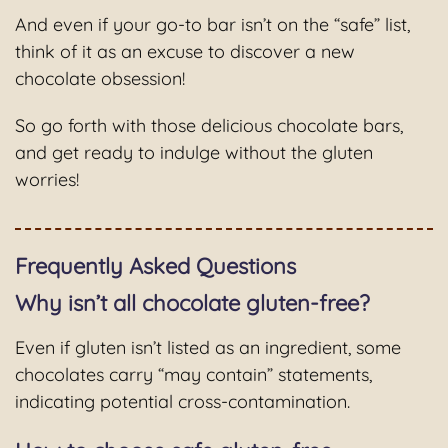
And even if your go-to bar isn’t on the “safe” list,
think of it as an excuse to discover a new
chocolate obsession!
So go forth with those delicious chocolate bars,
and get ready to indulge without the gluten
worries!
Frequently Asked Questions
Why isn’t all chocolate gluten-free?
Even if gluten isn’t listed as an ingredient, some
chocolates carry “may contain” statements,
indicating potential cross-contamination.