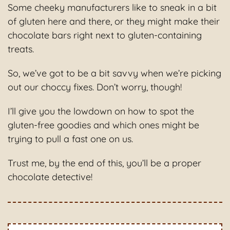
Some cheeky manufacturers like to sneak in a bit
of gluten here and there, or they might make their
chocolate bars right next to gluten-containing
treats.
So, we’ve got to be a bit savvy when we’re picking
out our choccy fixes. Don’t worry, though!
I’ll give you the lowdown on how to spot the
gluten-free goodies and which ones might be
trying to pull a fast one on us.
Trust me, by the end of this, you’ll be a proper
chocolate detective!