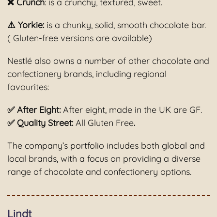
❌ Crunch
: is a crunchy, textured, sweet.
⚠️ Yorkie:
is a chunky, solid, smooth chocolate bar.
( Gluten-free versions are available)
Nestlé also owns a number of other chocolate and
confectionery brands, including regional
favourites:
✅ After Eight:
After eight, made in the UK are GF.
✅ Quality Street:
All Gluten Free
.
The company’s portfolio includes both global and
local brands, with a focus on providing a diverse
range of chocolate and confectionery options.
Lindt