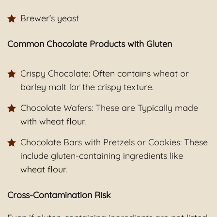
Brewer’s yeast
Common Chocolate Products with Gluten
Crispy Chocolate: Often contains wheat or
barley malt for the crispy texture.
Chocolate Wafers: These are Typically made
with wheat flour.
Chocolate Bars with Pretzels or Cookies: These
include gluten-containing ingredients like
wheat flour.
Cross-Contamination Risk