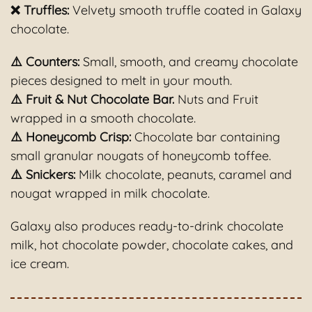
❌ Truffles
:
Velvety smooth truffle coated in Galaxy
chocolate.
⚠️ Counters:
Small, smooth, and creamy chocolate
pieces designed to melt in your mouth.
⚠️ Fruit & Nut Chocolate Bar.
Nuts and Fruit
wrapped in a smooth chocolate.
⚠️ Honeycomb Crisp:
Chocolate bar containing
small granular nougats of honeycomb toffee.
⚠️ Snickers:
Milk chocolate, peanuts, caramel and
nougat wrapped in milk chocolate.
Galaxy also produces ready-to-drink chocolate
milk, hot chocolate powder, chocolate cakes, and
ice cream.