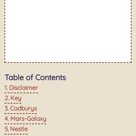
Table of Contents
Disclaimer
Key
Cadburys
Mars-Galaxy
Nestle