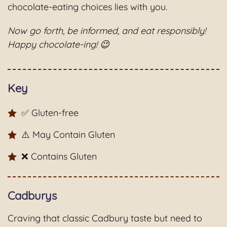
chocolate-eating choices lies with you.
Now go forth, be informed, and eat responsibly!
Happy chocolate-ing! 😉
Key
✅ Gluten-free
⚠️ May Contain Gluten
❌ Contains Gluten
Cadburys
Craving that classic Cadbury taste but need to