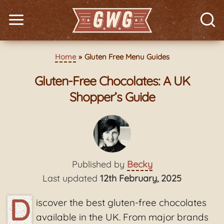
Home
Gluten Free Menu Guides
Gluten-Free Chocolates: A UK
Shopper’s Guide
Published by
Becky
Last updated
12th February, 2025
D
iscover the best gluten-free chocolates
available in the UK. From major brands