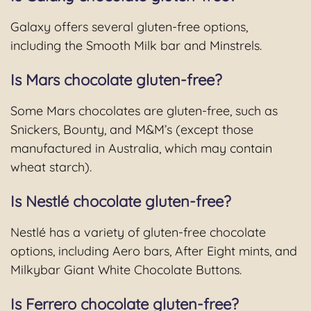
Galaxy offers several gluten-free options,
including the Smooth Milk bar and Minstrels.
Is Mars chocolate gluten-free?
Some Mars chocolates are gluten-free, such as
Snickers, Bounty, and M&M’s (except those
manufactured in Australia, which may contain
wheat starch).
Is Nestlé chocolate gluten-free?
Nestlé has a variety of gluten-free chocolate
options, including Aero bars, After Eight mints, and
Milkybar Giant White Chocolate Buttons.
Is Ferrero chocolate gluten-free?