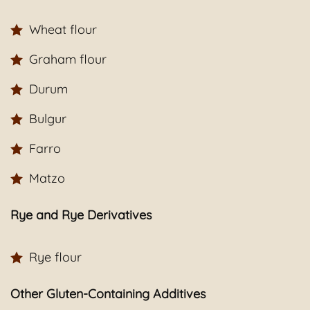
Wheat flour
Graham flour
Durum
Bulgur
Farro
Matzo
Rye and Rye Derivatives
Rye flour
Other Gluten-Containing Additives