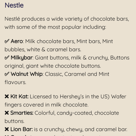
Nestle
Nestlé produces a wide variety of chocolate bars,
with some of the most popular including:
✅ Aero
: Milk chocolate bars, Mint bars, Mint
bubbles, white & caramel bars.
✅ Milkybar
: Giant buttons, milk & crunchy, Buttons
original, giant white chocolate buttons.
✅ Walnut Whip
: Classic, Caramel and Mint
flavours.
❌ Kit Kat:
Licensed to Hershey’s in the US) Wafer
fingers covered in milk chocolate.
❌ Smarties:
Colorful, candy-coated, chocolate
buttons.
❌ Lion Bar:
is a crunchy, chewy, and caramel bar.