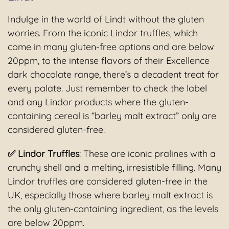
Indulge in the world of Lindt without the gluten
worries. From the iconic Lindor truffles, which
come in many gluten-free options and are below
20ppm, to the intense flavors of their Excellence
dark chocolate range, there’s a decadent treat for
every palate. Just remember to check the label
and any Lindor products where the gluten-
containing cereal is “barley malt extract” only are
considered gluten-free.
✅ Lindor Truffles
: These are iconic pralines with a
crunchy shell and a melting, irresistible filling. Many
Lindor truffles are considered gluten-free in the
UK, especially those where barley malt extract is
the only gluten-containing ingredient, as the levels
are below 20ppm.