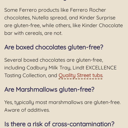
Some Ferrero products like Ferrero Rocher
chocolates, Nutella spread, and Kinder Surprise
are gluten-free, while others, like Kinder Chocolate
bar with cereals, are not.
Are boxed chocolates gluten-free?
Several boxed chocolates are gluten-free,
including Cadbury Milk Tray, Lindt EXCELLENCE
Tasting Collection, and
Quality Street tubs
.
Are Marshmallows gluten-free?
Yes, typically most marshmallows are gluten-free.
Aware of additives.
Is there a risk of cross-contamination?