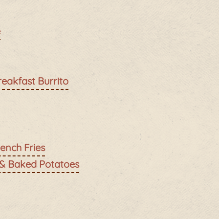
e
reakfast Burrito
ench Fries
 & Baked Potatoes