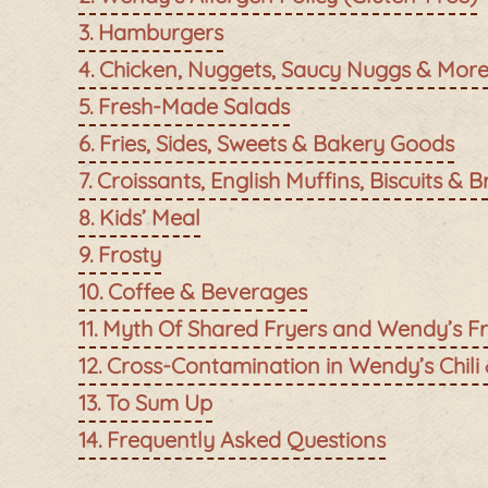
Hamburgers
Chicken, Nuggets, Saucy Nuggs & Mor
Fresh-Made Salads
Fries, Sides, Sweets & Bakery Goods
Croissants, English Muffins, Biscuits & B
Kids’ Meal
Frosty
Coffee & Beverages
Myth Of Shared Fryers and Wendy’s Fr
Cross-Contamination in Wendy’s Chili
To Sum Up
Frequently Asked Questions