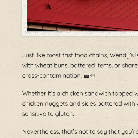
Just like most fast food chains, Wendy’s is
with wheat buns, battered items, or shared
cross-contamination. 🌯🥙
Whether it’s a chicken sandwich topped 
chicken nuggets and sides battered with w
sensitive to gluten.
Nevertheless, that’s not to say that you’r