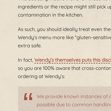
ingredients or the recipe might still pick
contamination in the kitchen.
As such, you should ideally treat even the
Wendy’s menu more like “gluten-sensitive” 
extra safe.
In fact,
Wendy’s themselves puts this disc
so you are 100% aware that cross-contam
ordering at Wendy’s:
We provide known instances of al
possible due to common handling