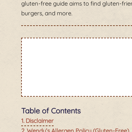
gluten-free guide aims to find gluten-frie
burgers, and more.
Table of Contents
Disclaimer
Wendy’s Allergen Policy (Gluten-Free)