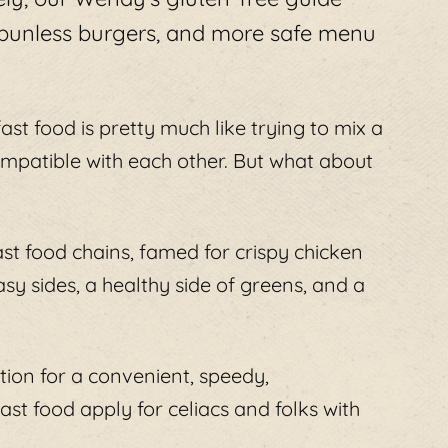
 bunless burgers, and more safe menu
fast food is pretty much like trying to mix a
ncompatible with each other. But what about
st food chains, famed for crispy chicken
asy sides, a healthy side of greens, and a
cation for a convenient, speedy,
st food apply for celiacs and folks with