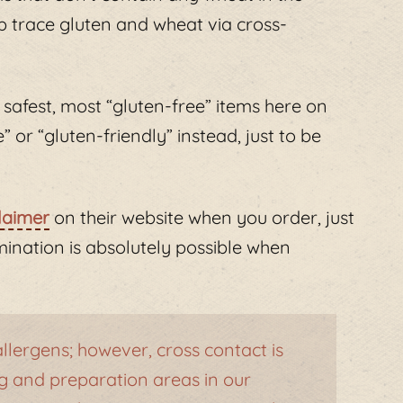
 up trace gluten and wheat via cross-
 safest, most “gluten-free” items here on
or “gluten-friendly” instead, just to be
laimer
on their website when you order, just
ination is absolutely possible when
lergens; however, cross contact is
 and preparation areas in our