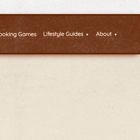
Lifestyle Guides
About
ooking Games