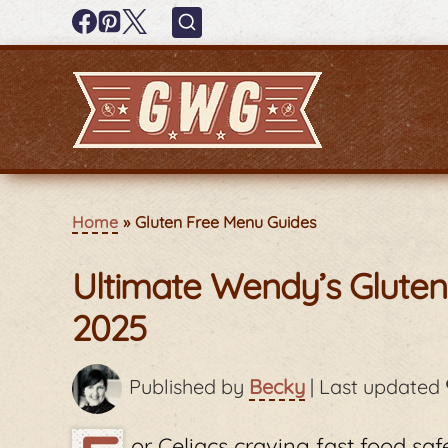
Home
Gluten Free Menu Guides
Ultimate Wendy’s Glute
2025
Published by
Becky
|
Last updated
or Celiacs craving fast food sa