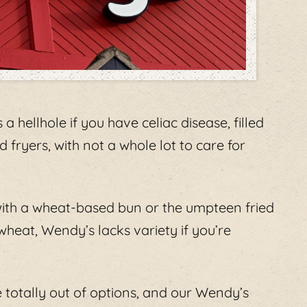
 a hellhole if you have celiac disease, filled
 fryers, with not a whole lot to care for
with a wheat-based bun or the umpteen fried
heat, Wendy’s lacks variety if you’re
e totally out of options, and our Wendy’s