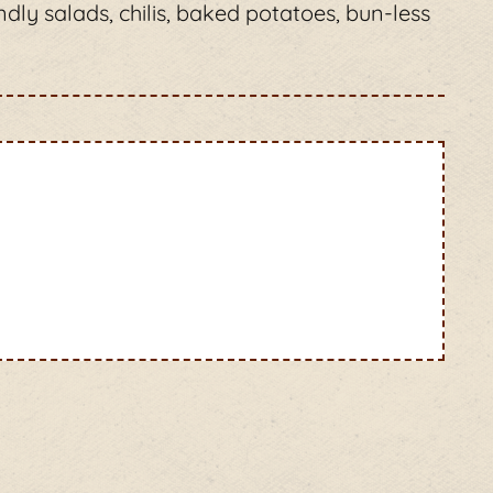
ndly salads, chilis, baked potatoes, bun-less