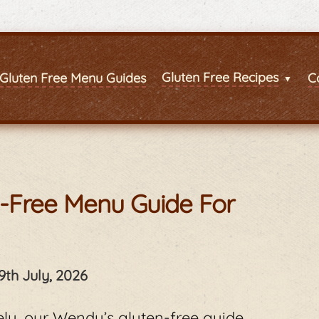
Gluten Free Recipes
Gluten Free Menu Guides
C
n-Free Menu Guide For
9th July, 2026
fely, our Wendy’s gluten-free guide