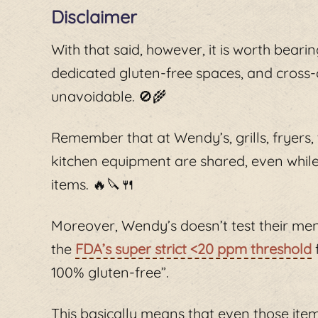
Disclaimer
With that said, however, it is worth beari
dedicated gluten-free spaces, and cross-
unavoidable. 🚫🌾
Remember that at Wendy’s, grills, fryers,
kitchen equipment are shared, even while
items. 🔥🔪🍴
Moreover, Wendy’s doesn’t test their men
the
FDA’s super strict <20 ppm threshold
100% gluten-free”.
This basically means that even those item