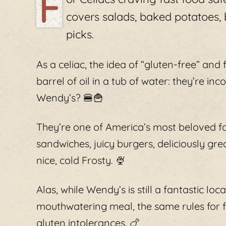
F
covers salads, baked potatoes,
picks.
As a celiac, the idea of “gluten-free” and 
barrel of oil in a tub of water: they’re i
Wendy’s? 🍔🍟
They’re one of America’s most beloved fa
sandwiches, juicy burgers, deliciously gre
nice, cold Frosty. 🍨
Alas, while Wendy’s is still a fantastic lo
mouthwatering meal, the same rules for fa
gluten intolerances. 🍗