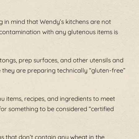
ng in mind that Wendy’s kitchens are not
contamination with any glutenous items is
 tongs, prep surfaces, and other utensils and
 they are preparing technically “gluten-free”
u items, recipes, and ingredients to meet
for something to be considered “certified
s that don’t contain any wheat in the