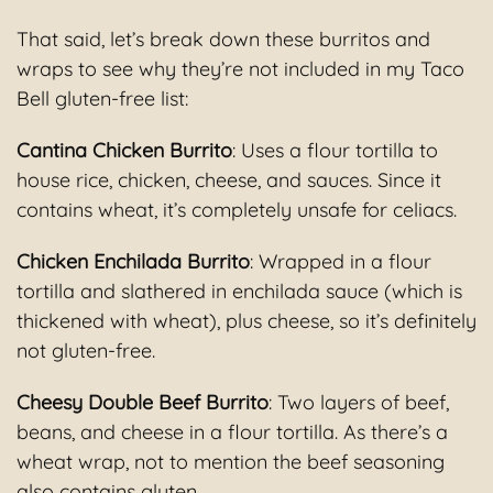
That said, let’s break down these burritos and
wraps to see why they’re not included in my Taco
Bell gluten-free list:
Cantina Chicken Burrito
: Uses a flour tortilla to
house rice, chicken, cheese, and sauces. Since it
contains wheat, it’s completely unsafe for celiacs.
Chicken Enchilada Burrito
: Wrapped in a flour
tortilla and slathered in enchilada sauce (which is
thickened with wheat), plus cheese, so it’s definitely
not gluten-free.
Cheesy Double Beef Burrito
: Two layers of beef,
beans, and cheese in a flour tortilla. As there’s a
wheat wrap, not to mention the beef seasoning
also contains gluten.