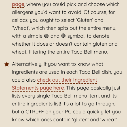
page
, where you could pick and choose which
allergens you’d want to avoid. Of course, for
celiacs, you ought to select ‘Gluten’ and
‘Wheat’, which then spits out the entire menu,
with a simple 🟢 and 🛑 symbol, to denote
whether it does or doesn’t contain gluten and
wheat, filtering the entire Taco Bell menu.
Alternatively, if you want to know what
ingredients are used in each Taco Bell dish, you
could also
check out their Ingredient
Statements page here
. This page basically just
lists every single Taco Bell menu item, and its
entire ingredients list! It’s a lot to go through,
but a CTRL+F on your PC could quickly let you
know which ones contain ‘gluten’ and ‘wheat’.