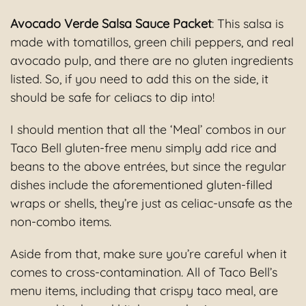
Avocado Verde Salsa Sauce Packet
: This salsa is
made with tomatillos, green chili peppers, and real
avocado pulp, and there are no gluten ingredients
listed. So, if you need to add this on the side, it
should be safe for celiacs to dip into!
I should mention that all the ‘Meal’ combos in our
Taco Bell gluten-free menu simply add rice and
beans to the above entrées, but since the regular
dishes include the aforementioned gluten-filled
wraps or shells, they’re just as celiac-unsafe as the
non-combo items.
Aside from that, make sure you’re careful when it
comes to cross-contamination. All of Taco Bell’s
menu items, including that crispy taco meal, are