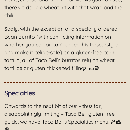
there’s a double wheat hit with that wrap and the
chili.
Sadly, with the exception of a specially ordered
Bean Burrito (with conflicting information on
whether you can or can’t order this fresco-style
and make it celiac-safe) on a gluten-free corn
tortilla, all of Taco Bell’s burritos rely on wheat
tortillas or gluten-thickened fillings. 🌯🚫
Specialties
Onwards to the next bit of our – thus far,
disappointingly limiting – Taco Bell gluten-free
guide, we have Taco Bell’s Specialties menu. 🍕🧀
🍟