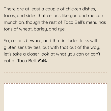
There are at least a couple of chicken dishes,
tacos, and sides that celiacs like you and me can
munch on, though the rest of Taco Bell’s menu has
tons of wheat, barley, and rye.
So, celiacs beware, and that includes folks with
gluten sensitivities, but with that out of the way,
let’s take a closer look at what you can or can’t
eat at Taco Bell. ✍📝