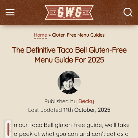
Home
Gluten Free Menu Guides
The Definitive Taco Bell Gluten-Free
Menu Guide For 2025
Published by
Becky
Last updated
11th October, 2025
I
n our Taco Bell gluten-free guide, we’ll take
a peek at what you can and can’t eat as a