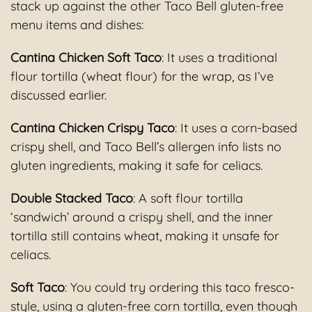
stack up against the other Taco Bell gluten-free
menu items and dishes:
Cantina Chicken Soft Taco
: It uses a traditional
flour tortilla (wheat flour) for the wrap, as I’ve
discussed earlier.
Cantina Chicken Crispy Taco
: It uses a corn-based
crispy shell, and Taco Bell’s allergen info lists no
gluten ingredients, making it safe for celiacs.
Double Stacked Taco
: A soft flour tortilla
‘sandwich’ around a crispy shell, and the inner
tortilla still contains wheat, making it unsafe for
celiacs.
Soft Taco
: You could try ordering this taco fresco-
style, using a gluten-free corn tortilla, even though