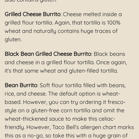
Grilled Cheese Burrito
: Cheese melted inside a
grilled flour tortilla. Again, that tortilla is 100%
wheat and naturally contains huge traces of
gluten.
Black Bean Grilled Cheese Burrito
: Black beans
and cheese in a grilled flour tortilla. Once again,
it’s that same wheat and gluten-filled tortilla.
Bean Burrito
: Soft flour tortilla filled with beans,
rice, and cheese. The default option is wheat-
based. However, you can try ordering it fresco-
style on a gluten-free corn tortilla and omit the
wheat-thickened sauce to make this celiac-
friendly. However, Taco Bell’s allergen chart marks
this as a no-go, so take this with a huge grain of