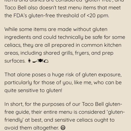
Taco Bell also doesn’t test menu items that meet
the FDA’s gluten-free threshold of <20 ppm.
While some items are made without gluten
ingredients and could technically be safe for some
celiacs, they are all prepared in common kitchen
areas, including shared grills, fryers, and prep
surfaces. 👩‍🍳🍽🌮
That alone poses a huge risk of gluten exposure,
particularly for those of you, like me, who can be
quite sensitive to gluten!
In short, for the purposes of our Taco Bell gluten-
free guide, their entire menu is considered ‘gluten-
friendly’ at best, and sensitive celiacs ought to
avoid them altogether. 😷