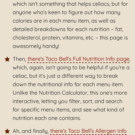
which isn’t something that helps celiacs, but for
anyone who’s keen to figure out how many
calories are in each menu item, as well as
detailed breakdowns for each nutrition – fat,
cholesterol, protein, vitamins, etc. – this page is
awesomely handy!
Then,
there’s Taco Bell’s Full Nutrition Info page
,
which, again, isn’t going to be helpful if you’re a
celiac, but it’s just a different way to break
down the nutritional info for each menu item.
Unlike the Nutrition Calculator, this one’s more
interactive, letting you filter, sort, and search
for specific menu items, and see what kind of
nutrition each one contains.
Ah, and finally,
there’s Taco Bell’s Allergen Info