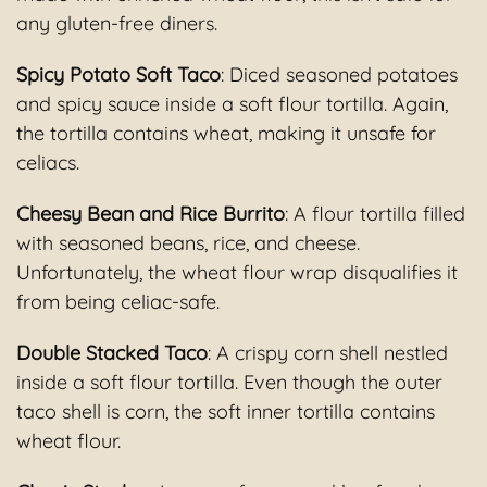
any gluten-free diners.
Spicy Potato Soft Taco
: Diced seasoned potatoes
and spicy sauce inside a soft flour tortilla. Again,
the tortilla contains wheat, making it unsafe for
celiacs.
Cheesy Bean and Rice Burrito
: A flour tortilla filled
with seasoned beans, rice, and cheese.
Unfortunately, the wheat flour wrap disqualifies it
from being celiac-safe.
Double Stacked Taco
: A crispy corn shell nestled
inside a soft flour tortilla. Even though the outer
taco shell is corn, the soft inner tortilla contains
wheat flour.