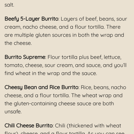
salt.
Beefy 5-Layer Burrito
: Layers of beef, beans, sour
cream, nacho cheese, and a flour tortilla. There
are multiple gluten sources in both the wrap and
the cheese.
Burrito Supreme
: Flour tortilla plus beef, lettuce,
tomato, cheese, sour cream, and sauce, and you’ll
find wheat in the wrap and the sauce.
Cheesy Bean and Rice Burrito
: Rice, beans, nacho
cheese, and a flour tortilla. The wheat wrap and
the gluten-containing cheese sauce are both
unsafe.
Chili Cheese Burrito
: Chili (thickened with wheat
flour), cheese, and a flour tortilla. As you can see,