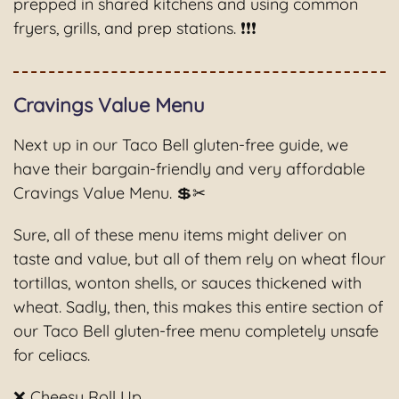
prepped in shared kitchens and using common
fryers, grills, and prep stations. ❗❗❗
Cravings Value Menu
Next up in our Taco Bell gluten-free guide, we
have their bargain-friendly and very affordable
Cravings Value Menu. 💲✂
Sure, all of these menu items might deliver on
taste and value, but all of them rely on wheat flour
tortillas, wonton shells, or sauces thickened with
wheat. Sadly, then, this makes this entire section of
our Taco Bell gluten-free menu completely unsafe
for celiacs.
❌ Cheesy Roll Up