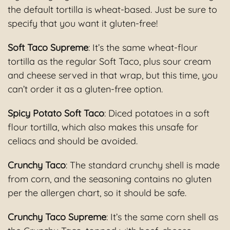
the default tortilla is wheat-based. Just be sure to
specify that you want it gluten-free!
Soft Taco Supreme
: It’s the same wheat-flour
tortilla as the regular Soft Taco, plus sour cream
and cheese served in that wrap, but this time, you
can’t order it as a gluten-free option.
Spicy Potato Soft Taco
: Diced potatoes in a soft
flour tortilla, which also makes this unsafe for
celiacs and should be avoided.
Crunchy Taco
: The standard crunchy shell is made
from corn, and the seasoning contains no gluten
per the allergen chart, so it should be safe.
Crunchy Taco Supreme
: It’s the same corn shell as