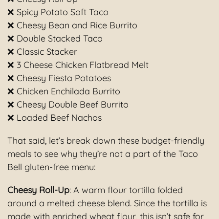
❌ Spicy Potato Soft Taco
❌ Cheesy Bean and Rice Burrito
❌ Double Stacked Taco
❌ Classic Stacker
❌ 3 Cheese Chicken Flatbread Melt
❌ Cheesy Fiesta Potatoes
❌ Chicken Enchilada Burrito
❌ Cheesy Double Beef Burrito
❌ Loaded Beef Nachos
That said, let’s break down these budget-friendly
meals to see why they’re not a part of the Taco
Bell gluten-free menu:
Cheesy Roll-Up
: A warm flour tortilla folded
around a melted cheese blend. Since the tortilla is
made with enriched wheat flour, this isn’t safe for