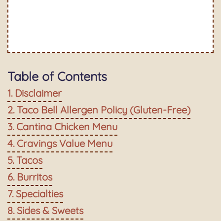
Table of Contents
Disclaimer
Taco Bell Allergen Policy (Gluten-Free)
Cantina Chicken Menu
Cravings Value Menu
Tacos
Burritos
Specialties
Sides & Sweets