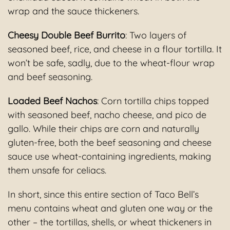
wrap and the sauce thickeners.
Cheesy Double Beef Burrito
: Two layers of
seasoned beef, rice, and cheese in a flour tortilla. It
won’t be safe, sadly, due to the wheat-flour wrap
and beef seasoning.
Loaded Beef Nachos
: Corn tortilla chips topped
with seasoned beef, nacho cheese, and pico de
gallo. While their chips are corn and naturally
gluten-free, both the beef seasoning and cheese
sauce use wheat-containing ingredients, making
them unsafe for celiacs.
In short, since this entire section of Taco Bell’s
menu contains wheat and gluten one way or the
other – the tortillas, shells, or wheat thickeners in