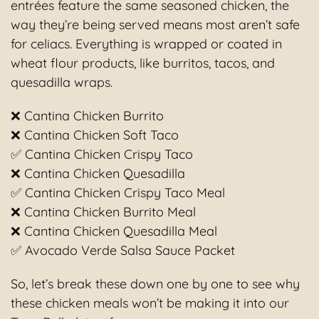
entrées feature the same seasoned chicken, the
way they’re being served means most aren’t safe
for celiacs. Everything is wrapped or coated in
wheat flour products, like burritos, tacos, and
quesadilla wraps.
❌ Cantina Chicken Burrito
❌ Cantina Chicken Soft Taco
✅ Cantina Chicken Crispy Taco
❌ Cantina Chicken Quesadilla
✅ Cantina Chicken Crispy Taco Meal
❌ Cantina Chicken Burrito Meal
❌ Cantina Chicken Quesadilla Meal
✅ Avocado Verde Salsa Sauce Packet
So, let’s break these down one by one to see why
these chicken meals won’t be making it into our