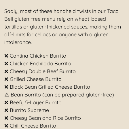
Sadly, most of these handheld twists in our Taco
Bell gluten-free menu rely on wheat-based
tortillas or gluten-thickened sauces, making them
off-limits for celiacs or anyone with a gluten
intolerance.
❌ Cantina Chicken Burrito
❌ Chicken Enchilada Burrito
❌ Cheesy Double Beef Burrito
❌ Grilled Cheese Burrito
❌ Black Bean Grilled Cheese Burrito
⚠️ Bean Burrito (can be prepared gluten-free)
❌ Beefy 5-Layer Burrito
❌ Burrito Supreme
❌ Cheesy Bean and Rice Burrito
❌ Chili Cheese Burrito