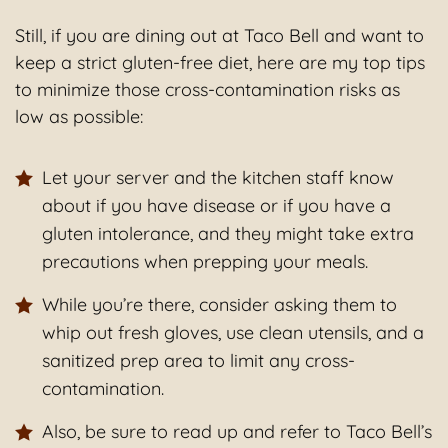
Still, if you are dining out at Taco Bell and want to
keep a strict gluten-free diet, here are my top tips
to minimize those cross-contamination risks as
low as possible:
Let your server and the kitchen staff know
about if you have disease or if you have a
gluten intolerance, and they might take extra
precautions when prepping your meals.
While you’re there, consider asking them to
whip out fresh gloves, use clean utensils, and a
sanitized prep area to limit any cross-
contamination.
Also, be sure to read up and refer to Taco Bell’s