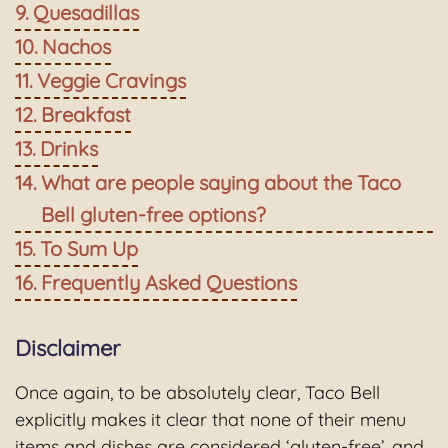
Quesadillas
Nachos
Veggie Cravings
Breakfast
Drinks
What are people saying about the Taco
Bell gluten-free options?
To Sum Up
Frequently Asked Questions
Disclaimer
Once again, to be absolutely clear, Taco Bell
explicitly makes it clear that none of their menu
items and dishes are considered ‘gluten-free’, and