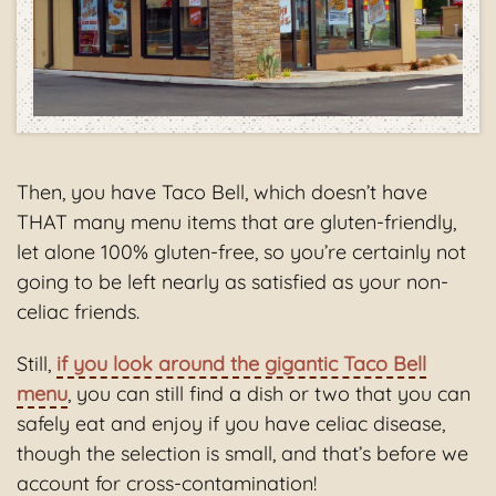
Then, you have Taco Bell, which doesn’t have
THAT many menu items that are gluten-friendly,
let alone 100% gluten-free, so you’re certainly not
going to be left nearly as satisfied as your non-
celiac friends.
Still,
if you look around the gigantic Taco Bell
menu
, you can still find a dish or two that you can
safely eat and enjoy if you have celiac disease,
though the selection is small, and that’s before we
account for cross-contamination!