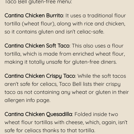
Taco Bell gluten-free menu:
Cantina Chicken Burrito
: It uses a traditional flour
tortilla (wheat flour), along with rice and chicken,
so it contains gluten and isn’t celiac-safe.
Cantina Chicken Soft Taco
: This also uses a flour
tortilla, which is made from enriched wheat flour,
making it totally unsafe for gluten-free diners.
Cantina Chicken Crispy Taco
: While the soft tacos
aren’t safe for celiacs, Taco Bell lists their crispy
taco as not containing any wheat or gluten in their
allergen info page.
Cantina Chicken Quesadilla
: Folded inside two
wheat flour tortillas with cheese, which, again, isn’t
safe for celiacs thanks to that tortilla.