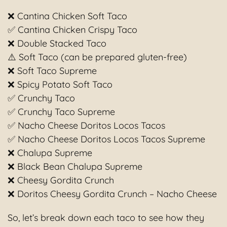
❌ Cantina Chicken Soft Taco
✅ Cantina Chicken Crispy Taco
❌ Double Stacked Taco
⚠️ Soft Taco (can be prepared gluten-free)
❌ Soft Taco Supreme
❌ Spicy Potato Soft Taco
✅ Crunchy Taco
✅ Crunchy Taco Supreme
✅ Nacho Cheese Doritos Locos Tacos
✅ Nacho Cheese Doritos Locos Tacos Supreme
❌ Chalupa Supreme
❌ Black Bean Chalupa Supreme
❌ Cheesy Gordita Crunch
❌ Doritos Cheesy Gordita Crunch – Nacho Cheese
So, let’s break down each taco to see how they