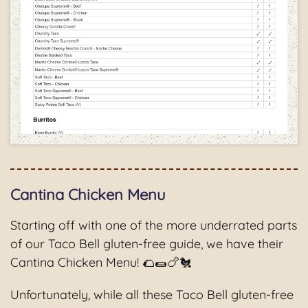
Cantina Chicken Menu
Starting off with one of the more underrated parts
of our Taco Bell gluten-free guide, we have their
Cantina Chicken Menu! 🌮🌯🍗🐔
Unfortunately, while all these Taco Bell gluten-free