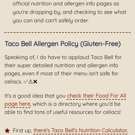
official nutrition and allergen info pages as
you’re dropping by, and checking to see what
you can and can’t safely order.
Taco Bell Allergen Policy (Gluten-Free)
Speaking of, I do have to applaud Taco Bell for
their super detailed nutrition and allergen info
pages, even if most of their menu isn’t safe for
celiacs. ✅⚠️❌
It’s a good idea that you
check their Food For All
page here
, which is a directory where you’d be
able to find tons of useful resources for celiacs!
First up,
there’s Taco Bell’s Nutrition Calculator
,