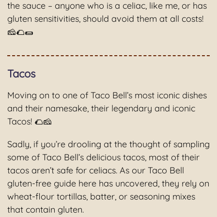
the sauce – anyone who is a celiac, like me, or has
gluten sensitivities, should avoid them at all costs!
🧀🌮🌯
Tacos
Moving on to one of Taco Bell’s most iconic dishes
and their namesake, their legendary and iconic
Tacos! 🌮🧀
Sadly, if you’re drooling at the thought of sampling
some of Taco Bell’s delicious tacos, most of their
tacos aren’t safe for celiacs. As our Taco Bell
gluten-free guide here has uncovered, they rely on
wheat-flour tortillas, batter, or seasoning mixes
that contain gluten.