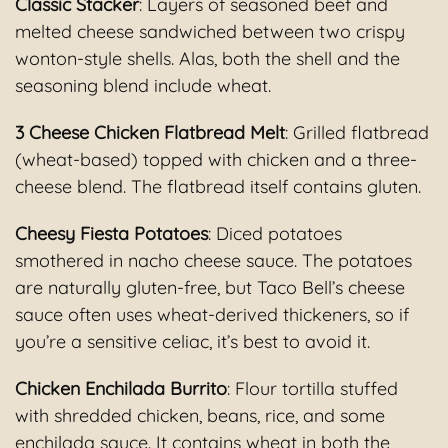
Classic Stacker
: Layers of seasoned beef and
melted cheese sandwiched between two crispy
wonton-style shells. Alas, both the shell and the
seasoning blend include wheat.
3 Cheese Chicken Flatbread Melt
: Grilled flatbread
(wheat-based) topped with chicken and a three-
cheese blend. The flatbread itself contains gluten.
Cheesy Fiesta Potatoes
: Diced potatoes
smothered in nacho cheese sauce. The potatoes
are naturally gluten-free, but Taco Bell’s cheese
sauce often uses wheat-derived thickeners, so if
you’re a sensitive celiac, it’s best to avoid it.
Chicken Enchilada Burrito
: Flour tortilla stuffed
with shredded chicken, beans, rice, and some
enchilada sauce. It contains wheat in both the