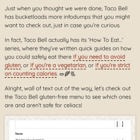
Just when you thought we were done, Taco Bell
has bucketloads more infodumps that you might
want to check out, just in case you’re curious.
In fact, Taco Bell actually has its ‘How To Eat…’
series, where they’ve written quick guides on how
you could safely eat there
if you need to avoid
gluten
, or
if you’re a vegetarian
, or
if you’re strict
on counting calories
. 🥗🌾📃
Alright, wall of text out of the way, let’s check out
the Taco Bell gluten-free menu to see which ones
are and aren’t safe for celiacs!