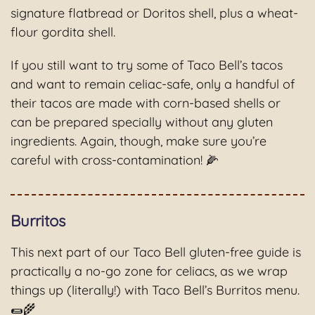
signature flatbread or Doritos shell, plus a wheat-
flour gordita shell.
If you still want to try some of Taco Bell’s tacos
and want to remain celiac-safe, only a handful of
their tacos are made with corn-based shells or
can be prepared specially without any gluten
ingredients. Again, though, make sure you’re
careful with cross-contamination! 🌽
Burritos
This next part of our Taco Bell gluten-free guide is
practically a no-go zone for celiacs, as we wrap
things up (literally!) with Taco Bell’s Burritos menu.
🌯🌾