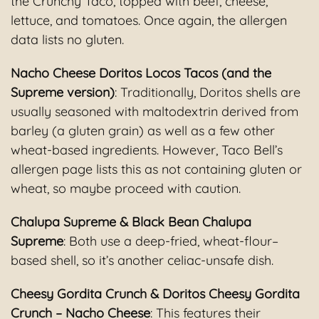
the Crunchy Taco, topped with beef, cheese,
lettuce, and tomatoes. Once again, the allergen
data lists no gluten.
Nacho Cheese Doritos Locos Tacos (and the
Supreme version)
: Traditionally, Doritos shells are
usually seasoned with maltodextrin derived from
barley (a gluten grain) as well as a few other
wheat-based ingredients. However, Taco Bell’s
allergen page lists this as not containing gluten or
wheat, so maybe proceed with caution.
Chalupa Supreme & Black Bean Chalupa
Supreme
: Both use a deep-fried, wheat-flour–
based shell, so it’s another celiac-unsafe dish.
Cheesy Gordita Crunch & Doritos Cheesy Gordita
Crunch – Nacho Cheese
: This features their