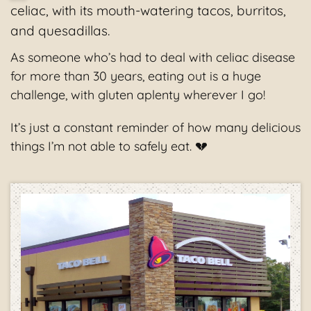
celiac, with its mouth-watering tacos, burritos,
and quesadillas.
As someone who’s had to deal with celiac disease
for more than 30 years, eating out is a huge
challenge, with gluten aplenty wherever I go!
It’s just a constant reminder of how many delicious
things I’m not able to safely eat. 💔