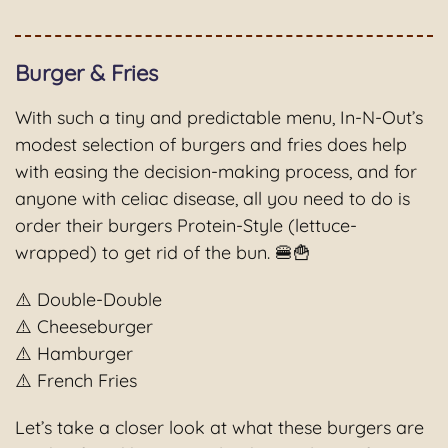
Burger & Fries
With such a tiny and predictable menu, In-N-Out’s
modest selection of burgers and fries does help
with easing the decision-making process, and for
anyone with celiac disease, all you need to do is
order their burgers Protein-Style (lettuce-
wrapped) to get rid of the bun. 🍔🍟
⚠️ Double-Double
⚠️ Cheeseburger
⚠️ Hamburger
⚠️ French Fries
Let’s take a closer look at what these burgers are