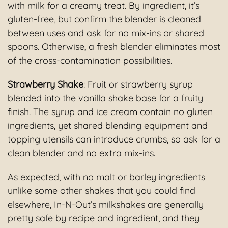
with milk for a creamy treat. By ingredient, it’s
gluten-free, but confirm the blender is cleaned
between uses and ask for no mix-ins or shared
spoons. Otherwise, a fresh blender eliminates most
of the cross-contamination possibilities.
Strawberry Shake
: Fruit or strawberry syrup
blended into the vanilla shake base for a fruity
finish. The syrup and ice cream contain no gluten
ingredients, yet shared blending equipment and
topping utensils can introduce crumbs, so ask for a
clean blender and no extra mix-ins.
As expected, with no malt or barley ingredients
unlike some other shakes that you could find
elsewhere, In-N-Out’s milkshakes are generally
pretty safe by recipe and ingredient, and they