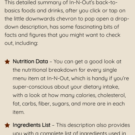
This detailed summary of In-N-Out’s back-to-
basics foods and drinks, after you click or tap on
the little downwards chevron to pop open a drop-
down description, has some fascinating bits of
facts and figures that you might want to check
out, including:
Nutrition Data
– You can get a good look at
the nutritional breakdown for every single
menu item at In-N-Out, which is handy if you’re
super-conscious about your dietary intake,
with a look at how many calories, cholesterol,
fat, carbs, fiber, sugars, and more are in each
item.
Ingredients List
– This description also provides
you with a complete list of ingredients used in