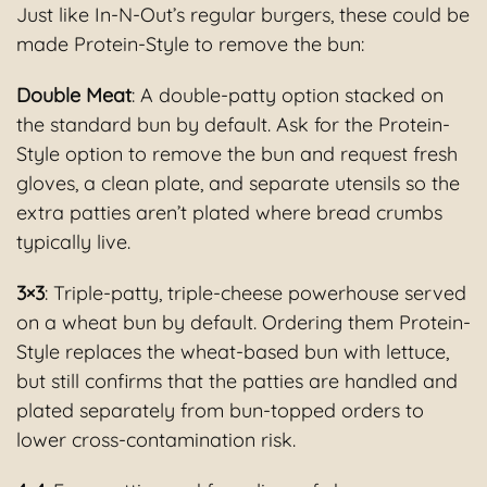
Just like In-N-Out’s regular burgers, these could be
made Protein-Style to remove the bun:
Double Meat
: A double-patty option stacked on
the standard bun by default. Ask for the Protein-
Style option to remove the bun and request fresh
gloves, a clean plate, and separate utensils so the
extra patties aren’t plated where bread crumbs
typically live.
3×3
: Triple-patty, triple-cheese powerhouse served
on a wheat bun by default. Ordering them Protein-
Style replaces the wheat-based bun with lettuce,
but still confirms that the patties are handled and
plated separately from bun-topped orders to
lower cross-contamination risk.