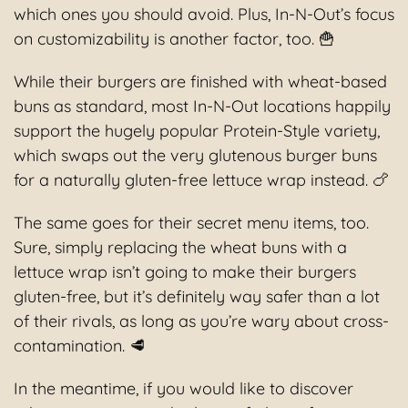
which ones you should avoid. Plus, In-N-Out’s focus
on customizability is another factor, too. 🍟
While their burgers are finished with wheat-based
buns as standard, most In-N-Out locations happily
support the hugely popular Protein-Style variety,
which swaps out the very glutenous burger buns
for a naturally gluten-free lettuce wrap instead. 🍗
The same goes for their secret menu items, too.
Sure, simply replacing the wheat buns with a
lettuce wrap isn’t going to make their burgers
gluten-free, but it’s definitely way safer than a lot
of their rivals, as long as you’re wary about cross-
contamination. 🥩
In the meantime, if you would like to discover