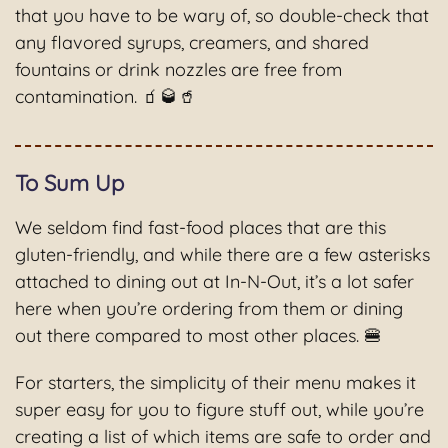
that you have to be wary of, so double-check that
any flavored syrups, creamers, and shared
fountains or drink nozzles are free from
contamination. 🧃🥃🥤
To Sum Up
We seldom find fast-food places that are this
gluten-friendly, and while there are a few asterisks
attached to dining out at In-N-Out, it’s a lot safer
here when you’re ordering from them or dining
out there compared to most other places. 🍔
For starters, the simplicity of their menu makes it
super easy for you to figure stuff out, while you’re
creating a list of which items are safe to order and