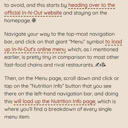
to avoid, and this starts by
heading over to the
official In-N-Out website
and staying on the
homepage. 🌐
Navigate your way to the top-most navigation
bar, and click on that giant “Menu” symbol
to load
up In-N-Out’s online menu
, which, as I mentioned
earlier, is pretty tiny in comparison to most other
fast-food chains and rival restaurants. ✍️📝
Then, on the Menu page, scroll down and click or
tap on the “Nutrition Info” button that you see
there on the left-hand navigation bar, and doing
this
will load up the Nutrition Info page
, which is
where you’ll find a breakdown of every single
menu item.