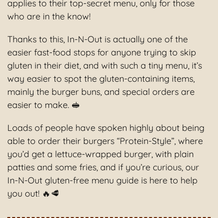
applies to their top-secret menu, only for those
who are in the know!
Thanks to this, In-N-Out is actually one of the
easier fast-food stops for anyone trying to skip
gluten in their diet, and with such a tiny menu, it’s
way easier to spot the gluten-containing items,
mainly the burger buns, and special orders are
easier to make. 🥪
Loads of people have spoken highly about being
able to order their burgers “Protein-Style”, where
you’d get a lettuce-wrapped burger, with plain
patties and some fries, and if you’re curious, our
In-N-Out gluten-free menu guide is here to help
you out! 🔥🥩