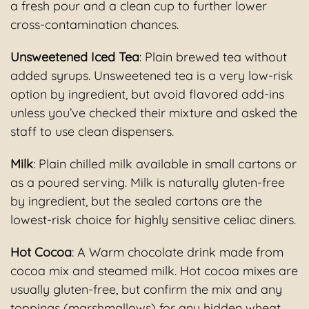
a fresh pour and a clean cup to further lower
cross-contamination chances.
Unsweetened Iced Tea
: Plain brewed tea without
added syrups. Unsweetened tea is a very low-risk
option by ingredient, but avoid flavored add-ins
unless you’ve checked their mixture and asked the
staff to use clean dispensers.
Milk
: Plain chilled milk available in small cartons or
as a poured serving. Milk is naturally gluten-free
by ingredient, but the sealed cartons are the
lowest-risk choice for highly sensitive celiac diners.
Hot Cocoa
: A Warm chocolate drink made from
cocoa mix and steamed milk. Hot cocoa mixes are
usually gluten-free, but confirm the mix and any
toppings (marshmallows) for any hidden wheat,