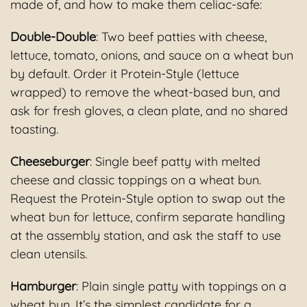
made of, and how to make them celiac-safe:
Double-Double
: Two beef patties with cheese,
lettuce, tomato, onions, and sauce on a wheat bun
by default. Order it Protein-Style (lettuce
wrapped) to remove the wheat-based bun, and
ask for fresh gloves, a clean plate, and no shared
toasting.
Cheeseburger
: Single beef patty with melted
cheese and classic toppings on a wheat bun.
Request the Protein-Style option to swap out the
wheat bun for lettuce, confirm separate handling
at the assembly station, and ask the staff to use
clean utensils.
Hamburger
: Plain single patty with toppings on a
wheat bun. It’s the simplest candidate for a