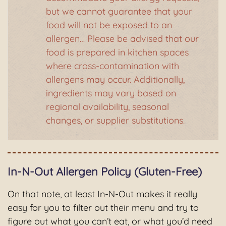
but we cannot guarantee that your
food will not be exposed to an
allergen… Please be advised that our
food is prepared in kitchen spaces
where cross-contamination with
allergens may occur. Additionally,
ingredients may vary based on
regional availability, seasonal
changes, or supplier substitutions.
In-N-Out Allergen Policy (Gluten-Free)
On that note, at least In-N-Out makes it really
easy for you to filter out their menu and try to
figure out what you can’t eat, or what you’d need