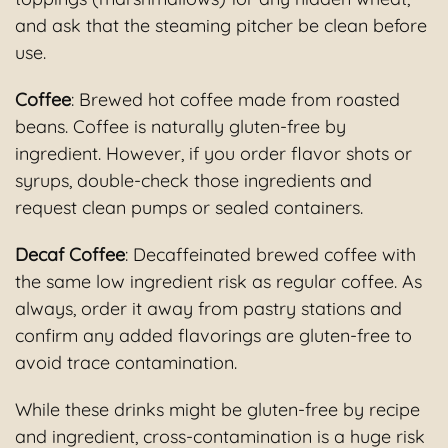
and ask that the steaming pitcher be clean before
use.
Coffee
: Brewed hot coffee made from roasted
beans. Coffee is naturally gluten-free by
ingredient. However, if you order flavor shots or
syrups, double-check those ingredients and
request clean pumps or sealed containers.
Decaf Coffee
: Decaffeinated brewed coffee with
the same low ingredient risk as regular coffee. As
always, order it away from pastry stations and
confirm any added flavorings are gluten-free to
avoid trace contamination.
While these drinks might be gluten-free by recipe
and ingredient, cross-contamination is a huge risk