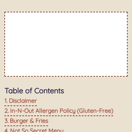
Table of Contents
Disclaimer
In-N-Out Allergen Policy (Gluten-Free)
Burger & Fries
Not So Secret Menu