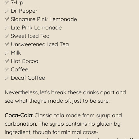
✅ 7-Up
✅ Dr. Pepper
✅ Signature Pink Lemonade
✅ Lite Pink Lemonade
✅ Sweet Iced Tea
✅ Unsweetened Iced Tea
✅ Milk
✅ Hot Cocoa
✅ Coffee
✅ Decaf Coffee
Nevertheless, let’s break these drinks apart and
see what they’re made of, just to be sure:
Coca-Cola
: Classic cola made from syrup and
carbonation. The syrup contains no gluten by
ingredient, though for minimal cross-