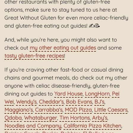
other restaurants with plenty of gluten-free
options, make sure to stay tuned to us here at
Great Without Gluten for even more celiac-friendly
and gluten-free eating out guides! ✍📝
And, while you’re here, you might also want to
check out
my other eating out guides
and some
tasty gluten‑free recipes
!
If you’re craving other fast-food or casual dining
chains and gourmet meals, do check out my other
anyone with celiac disease-friendly, gluten-free
dining out guides to
Yard House
,
LongHorn
,
Pei
Wei
,
Wendy’s
,
Cheddar’s
,
Bob Evans
,
BJ’s
,
Maggiano’s
,
Carrabba’s
,
MOD Pizza
,
Little Caesars
,
Qdoba
,
Whataburger
,
Tim Hortons
,
Arby’s
,
Noodles and Company
,
California Pizza Kitchen
,