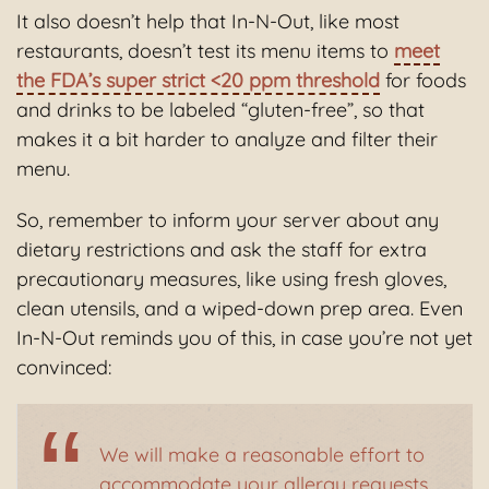
It also doesn’t help that In-N-Out, like most
restaurants, doesn’t test its menu items to
meet
the FDA’s super strict <20 ppm threshold
for foods
and drinks to be labeled “gluten-free”, so that
makes it a bit harder to analyze and filter their
menu.
So, remember to inform your server about any
dietary restrictions and ask the staff for extra
precautionary measures, like using fresh gloves,
clean utensils, and a wiped-down prep area. Even
In-N-Out reminds you of this, in case you’re not yet
convinced:
We will make a reasonable effort to
accommodate your allergy requests,