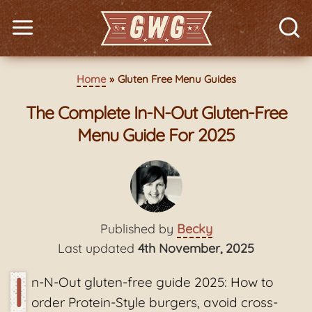
Home
Gluten Free Menu Guides
The Complete In-N-Out Gluten-Free
Menu Guide For 2025
Published by
Becky
Last updated
4th November, 2025
I
n-N-Out gluten-free guide 2025: How to
order Protein-Style burgers, avoid cross-