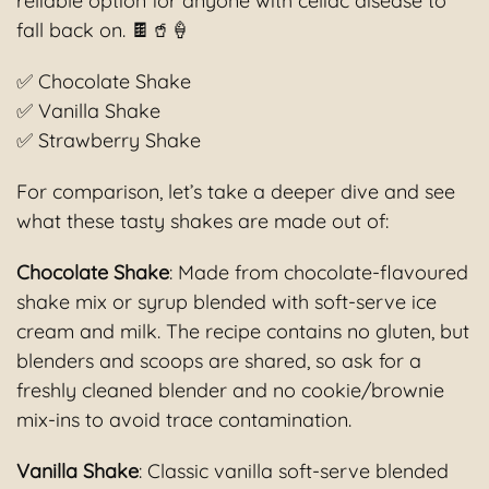
reliable option for anyone with celiac disease to
fall back on. 🍫🥤🍦
✅ Chocolate Shake
✅ Vanilla Shake
✅ Strawberry Shake
For comparison, let’s take a deeper dive and see
what these tasty shakes are made out of:
Chocolate Shake
: Made from chocolate-flavoured
shake mix or syrup blended with soft-serve ice
cream and milk. The recipe contains no gluten, but
blenders and scoops are shared, so ask for a
freshly cleaned blender and no cookie/brownie
mix-ins to avoid trace contamination.
Vanilla Shake
: Classic vanilla soft-serve blended