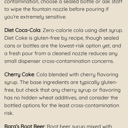
contamination, choose a sealed bottle or ask staff
to wipe the fountain nozzle before pouring if
you’re extremely sensitive.
Diet Coca-Cola
: Zero-calorie cola using diet syrup.
Diet Coke is gluten-free by recipe, though sealed
cans or bottles are the lowest-risk option yet, and
a fresh pour from a cleaned nozzle reduces any
small dispenser cross-contamination concerns.
Cherry Coke
: Cola blended with cherry flavoring
syrup. The base ingredients are typically gluten-
free, but check that any cherry syrup or flavoring
has no hidden wheat additives, and consider the
bottled options for the least cross-contamination
risk.
Barq’s Root Beer
: Root beer syrup mixed with