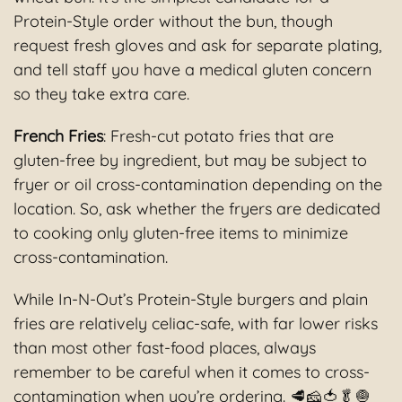
Protein-Style order without the bun, though
request fresh gloves and ask for separate plating,
and tell staff you have a medical gluten concern
so they take extra care.
French Fries
: Fresh-cut potato fries that are
gluten-free by ingredient, but may be subject to
fryer or oil cross-contamination depending on the
location. So, ask whether the fryers are dedicated
to cooking only gluten-free items to minimize
cross-contamination.
While In-N-Out’s Protein-Style burgers and plain
fries are relatively celiac-safe, with far lower risks
than most other fast-food places, always
remember to be careful when it comes to cross-
contamination when you’re ordering. 🥩🧀🍅🥬🧅