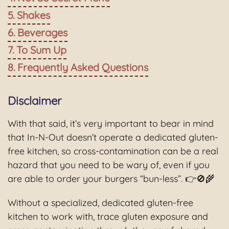
Shakes
Beverages
To Sum Up
Frequently Asked Questions
Disclaimer
With that said, it’s very important to bear in mind
that In-N-Out doesn’t operate a dedicated gluten-
free kitchen, so cross-contamination can be a real
hazard that you need to be wary of, even if you
are able to order your burgers “bun-less”. 👉🚫🌾
Without a specialized, dedicated gluten-free
kitchen to work with, trace gluten exposure and