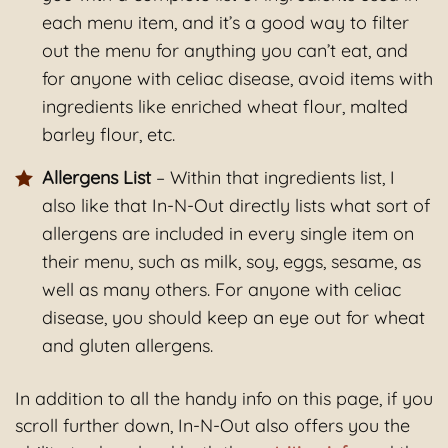
each menu item, and it’s a good way to filter
out the menu for anything you can’t eat, and
for anyone with celiac disease, avoid items with
ingredients like enriched wheat flour, malted
barley flour, etc.
Allergens List
– Within that ingredients list, I
also like that In-N-Out directly lists what sort of
allergens are included in every single item on
their menu, such as milk, soy, eggs, sesame, as
well as many others. For anyone with celiac
disease, you should keep an eye out for wheat
and gluten allergens.
In addition to all the handy info on this page, if you
scroll further down, In-N-Out also offers you the