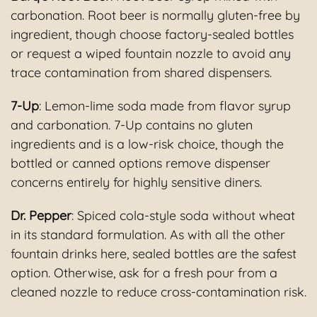
carbonation. Root beer is normally gluten-free by
ingredient, though choose factory-sealed bottles
or request a wiped fountain nozzle to avoid any
trace contamination from shared dispensers.
7-Up
: Lemon-lime soda made from flavor syrup
and carbonation. 7-Up contains no gluten
ingredients and is a low-risk choice, though the
bottled or canned options remove dispenser
concerns entirely for highly sensitive diners.
Dr. Pepper
: Spiced cola-style soda without wheat
in its standard formulation. As with all the other
fountain drinks here, sealed bottles are the safest
option. Otherwise, ask for a fresh pour from a
cleaned nozzle to reduce cross-contamination risk.