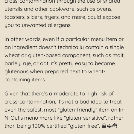
cross-contamination through the use of shared
utensils and other cookware, such as ovens,
toasters, slicers, fryers, and more, could expose
you to unwanted allergens.
In other words, even if a particular menu item or
an ingredient doesn’t technically contain a single
wheat or gluten-based component, such as malt,
barley, rye, or oat, it’s pretty easy to become
glutenous when prepared next to wheat-
containing items.
Given that there’s a moderate to high risk of
cross-contamination, it’s not a bad idea to treat
even the safest, most “gluten-friendly” item on In-
N-Out’s menu more like “gluten-sensitive”, rather
than being 100% certified “gluten-free”. 🍔🥪🍟