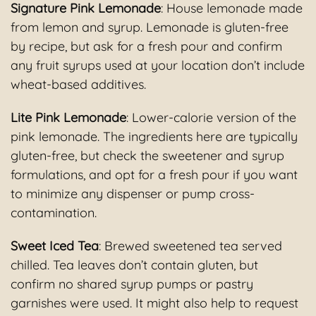
Signature Pink Lemonade
: House lemonade made
from lemon and syrup. Lemonade is gluten-free
by recipe, but ask for a fresh pour and confirm
any fruit syrups used at your location don’t include
wheat-based additives.
Lite Pink Lemonade
: Lower-calorie version of the
pink lemonade. The ingredients here are typically
gluten-free, but check the sweetener and syrup
formulations, and opt for a fresh pour if you want
to minimize any dispenser or pump cross-
contamination.
Sweet Iced Tea
: Brewed sweetened tea served
chilled. Tea leaves don’t contain gluten, but
confirm no shared syrup pumps or pastry
garnishes were used. It might also help to request