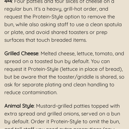
4×4
: Four patties and four slices of cheese on a
regular bun. It’s a heavy, grill-hot order, and
request the Protein-Style option to remove the
bun, while also asking staff to use a clean spatula
or plate, and avoid shared toasters or prep
surfaces that touch breaded items.
Grilled Cheese
: Melted cheese, lettuce, tomato, and
spread on a toasted bun by default. You can
request it Protein-Style (lettuce in place of bread),
but be aware that the toaster/griddle is shared, so
ask for separate plating and clean handling to
reduce contamination.
Animal Style
: Mustard-grilled patties topped with
extra spread and grilled onions, served on a bun
by default. Order it Protein-Style to omit the bun,