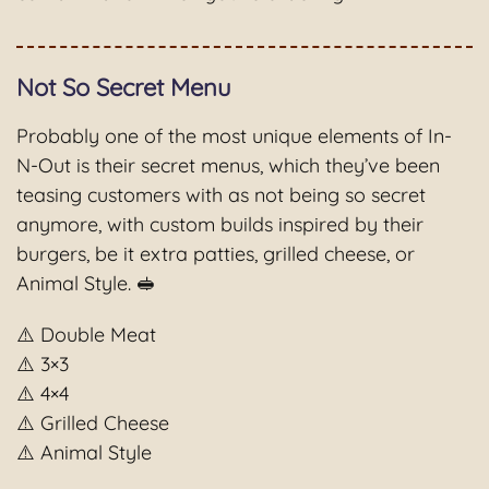
Not So Secret Menu
Probably one of the most unique elements of In-
N-Out is their secret menus, which they’ve been
teasing customers with as not being so secret
anymore, with custom builds inspired by their
burgers, be it extra patties, grilled cheese, or
Animal Style. 🥪
⚠️ Double Meat
⚠️ 3×3
⚠️ 4×4
⚠️ Grilled Cheese
⚠️ Animal Style