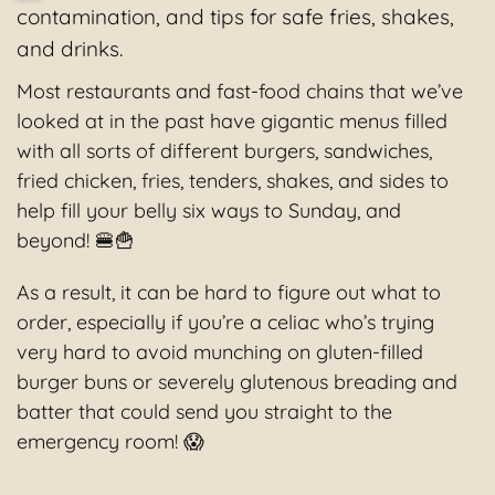
contamination, and tips for safe fries, shakes,
and drinks.
Most restaurants and fast-food chains that we’ve
looked at in the past have gigantic menus filled
with all sorts of different burgers, sandwiches,
fried chicken, fries, tenders, shakes, and sides to
help fill your belly six ways to Sunday, and
beyond! 🍔🍟
As a result, it can be hard to figure out what to
order, especially if you’re a celiac who’s trying
very hard to avoid munching on gluten-filled
burger buns or severely glutenous breading and
batter that could send you straight to the
emergency room! 😱