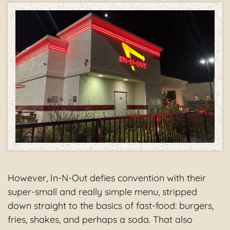
However, In-N-Out defies convention with their
super-small and really simple menu, stripped
down straight to the basics of fast-food: burgers,
fries, shakes, and perhaps a soda. That also