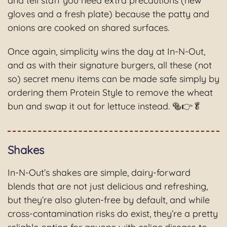
and tell staff you need extra precautions (new
gloves and a fresh plate) because the patty and
onions are cooked on shared surfaces.
Once again, simplicity wins the day at In-N-Out,
and as with their signature burgers, all these (not
so) secret menu items can be made safe simply by
ordering them Protein Style to remove the wheat
bun and swap it out for lettuce instead. 🥯👉🥬
Shakes
In-N-Out’s shakes are simple, dairy-forward
blends that are not just delicious and refreshing,
but they’re also gluten-free by default, and while
cross-contamination risks do exist, they’re a pretty