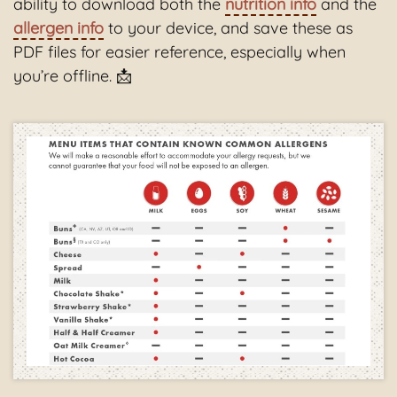
ability to download both the
nutrition info
and the
allergen info
to your device, and save these as
PDF files for easier reference, especially when
you’re offline. 📩