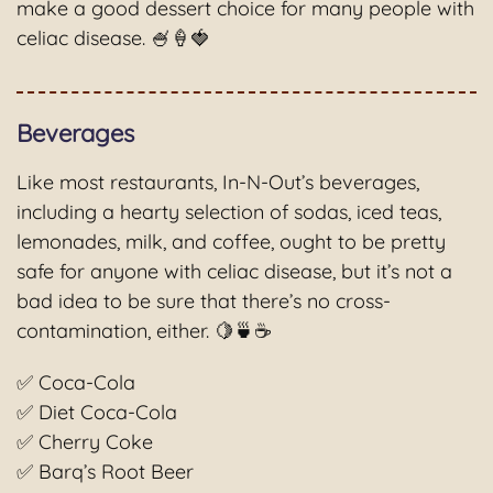
make a good dessert choice for many people with
celiac disease. 🍧🍦🍓
Beverages
Like most restaurants, In-N-Out’s beverages,
including a hearty selection of sodas, iced teas,
lemonades, milk, and coffee, ought to be pretty
safe for anyone with celiac disease, but it’s not a
bad idea to be sure that there’s no cross-
contamination, either. 🍋🍵☕️
✅ Coca-Cola
✅ Diet Coca-Cola
✅ Cherry Coke
✅ Barq’s Root Beer