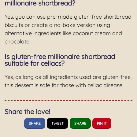
millionaire shortbread?
Yes, you can use pre-made gluten-free shortbread
biscuits or create a no-bake version using
alternative ingredients like coconut cream and
chocolate.
Is gluten-free millionaire shortbread
suitable for celiacs?
Yes, as long as all ingredients used are gluten-free,
this dessert is safe for those with celiac disease.
Share the love!
SHARE
TWEET
SHARE
PIN IT