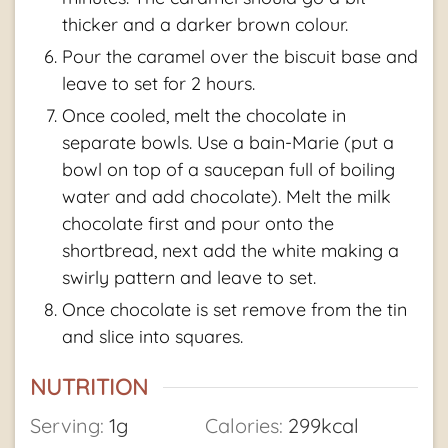
thicker and a darker brown colour.
Pour the caramel over the biscuit base and
leave to set for 2 hours.
Once cooled, melt the chocolate in
separate bowls. Use a bain-Marie (put a
bowl on top of a saucepan full of boiling
water and add chocolate). Melt the milk
chocolate first and pour onto the
shortbread, next add the white making a
swirly pattern and leave to set.
Once chocolate is set remove from the tin
and slice into squares.
NUTRITION
Serving:
1
g
Calories:
299
kcal