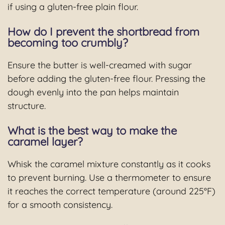
if using a gluten-free plain flour.
How do I prevent the shortbread from
becoming too crumbly?
Ensure the butter is well-creamed with sugar
before adding the gluten-free flour. Pressing the
dough evenly into the pan helps maintain
structure.
What is the best way to make the
caramel layer?
Whisk the caramel mixture constantly as it cooks
to prevent burning. Use a thermometer to ensure
it reaches the correct temperature (around 225°F)
for a smooth consistency.