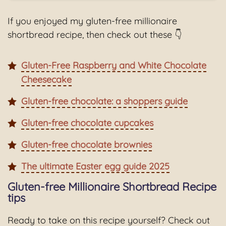
If you enjoyed my gluten-free millionaire
shortbread recipe, then check out these 👇
Gluten-Free Raspberry and White Chocolate
Cheesecake
Gluten-free chocolate: a shoppers guide
Gluten-free chocolate cupcakes
Gluten-free chocolate brownies
The ultimate Easter egg guide 2025
Gluten-free Millionaire Shortbread Recipe
tips
Ready to take on this recipe yourself? Check out