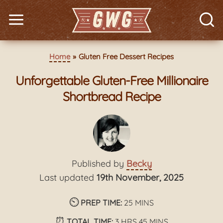
Home
Gluten Free Dessert Recipes
Unforgettable Gluten-Free Millionaire
Shortbread Recipe
Published by
Becky
Last updated
19th November, 2025
⏲️
minutes
PREP TIME:
25
MINS
⏰
hours
minutes
TOTAL TIME:
3
HRS
45
MINS