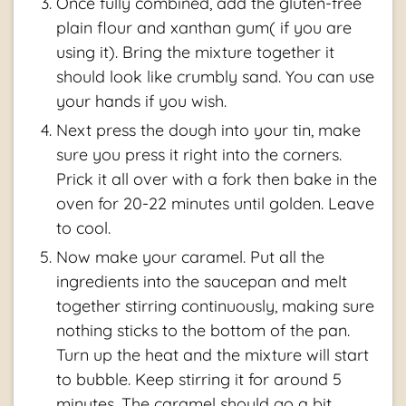
Once fully combined, add the gluten-free
plain flour and xanthan gum( if you are
using it). Bring the mixture together it
should look like crumbly sand. You can use
your hands if you wish.
Next press the dough into your tin, make
sure you press it right into the corners.
Prick it all over with a fork then bake in the
oven for 20-22 minutes until golden. Leave
to cool.
Now make your caramel. Put all the
ingredients into the saucepan and melt
together stirring continuously, making sure
nothing sticks to the bottom of the pan.
Turn up the heat and the mixture will start
to bubble. Keep stirring it for around 5
minutes. The caramel should go a bit