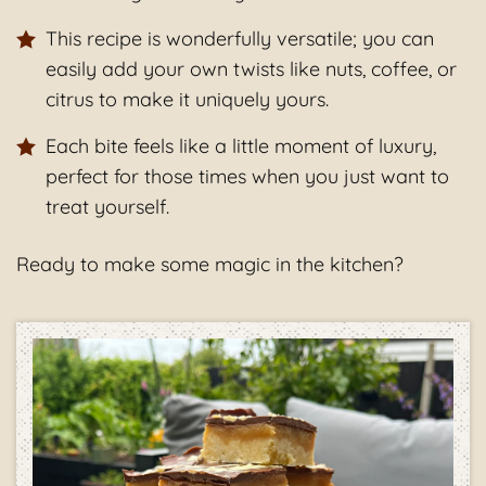
This recipe is wonderfully versatile; you can
easily add your own twists like nuts, coffee, or
citrus to make it uniquely yours.
Each bite feels like a little moment of luxury,
perfect for those times when you just want to
treat yourself.
Ready to make some magic in the kitchen?