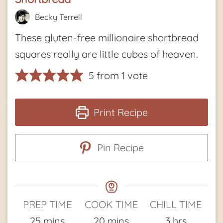
Becky Terrell
These gluten-free millionaire shortbread
squares really are little cubes of heaven.
5
from 1 vote
Print Recipe
Pin Recipe
PREP TIME
COOK TIME
CHILL TIME
minutes
minutes
hours
25
mins
20
mins
3
hrs