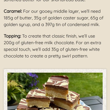
Caramel:
For our gooey middle layer, we’ll need
185g of butter, 35g of golden caster sugar, 65g of
golden syrup, and a 397g tin of condensed milk.
Topping:
To create that classic finish, we’ll use
200g of gluten-free milk chocolate. For an extra
special touch, we’ll add 35g of gluten-free white
chocolate to create a pretty swirl pattern.