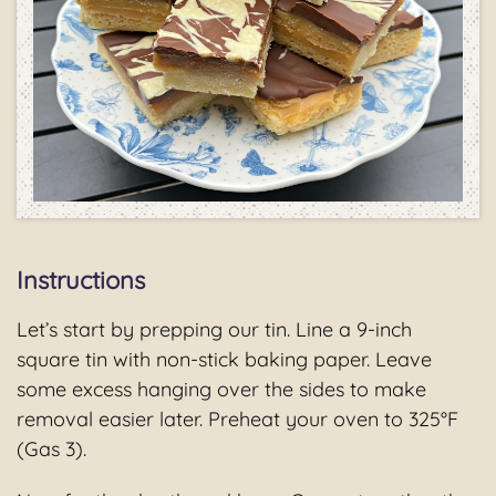
Instructions
Let’s start by prepping our tin. Line a 9-inch
square tin with non-stick baking paper. Leave
some excess hanging over the sides to make
removal easier later. Preheat your oven to 325°F
(Gas 3).