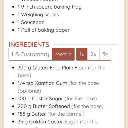
1 9 inch square baking tray
1 Weighing scales
1 Saucepan
1 Roll of baking paper
INGREDIENTS
US Customary
Metric
1x
2x
3x
300
g
Gluten-Free Plain Flour
(for the
base)
1/4
tsp
Xanthan Gum
(for the base
(optional)
100
g
Castor Sugar
(for the base)
200
g
Butter Softened
(for the base)
185
g
Butter
(for the carmel)
35
g
Golden Castor Sugar
(for the