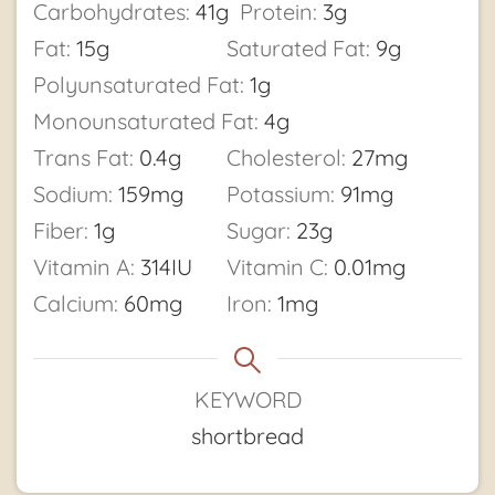
Carbohydrates:
41
g
Protein:
3
g
Fat:
15
g
Saturated Fat:
9
g
Polyunsaturated Fat:
1
g
Monounsaturated Fat:
4
g
Trans Fat:
0.4
g
Cholesterol:
27
mg
Sodium:
159
mg
Potassium:
91
mg
Fiber:
1
g
Sugar:
23
g
Vitamin A:
314
IU
Vitamin C:
0.01
mg
Calcium:
60
mg
Iron:
1
mg
KEYWORD
shortbread