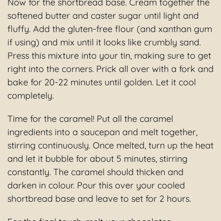
Now for the shortbread base. Cream together the
softened butter and caster sugar until light and
fluffy. Add the gluten-free flour (and xanthan gum
if using) and mix until it looks like crumbly sand.
Press this mixture into your tin, making sure to get
right into the corners. Prick all over with a fork and
bake for 20-22 minutes until golden. Let it cool
completely.
Time for the caramel! Put all the caramel
ingredients into a saucepan and melt together,
stirring continuously. Once melted, turn up the heat
and let it bubble for about 5 minutes, stirring
constantly. The caramel should thicken and
darken in colour. Pour this over your cooled
shortbread base and leave to set for 2 hours.