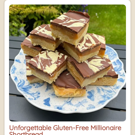
Unforgettable Gluten-Free Millionaire
Shortbread