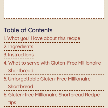
Table of Contents
What you’ll love about this recipe
Ingredients
Instructions
What to serve with Gluten-Free Millionaire
Shortbread
Unforgettable Gluten-Free Millionaire
Shortbread
Gluten-free Millionaire Shortbread Recipe
tips