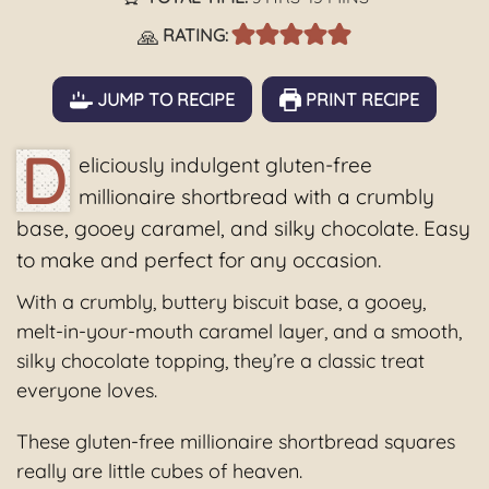
🙏
RATING:
JUMP TO RECIPE
PRINT RECIPE
D
eliciously indulgent gluten-free
millionaire shortbread with a crumbly
base, gooey caramel, and silky chocolate. Easy
to make and perfect for any occasion.
With a crumbly, buttery biscuit base, a gooey,
melt-in-your-mouth caramel layer, and a smooth,
silky chocolate topping, they’re a classic treat
everyone loves.
These gluten-free millionaire shortbread squares
really are little cubes of heaven.