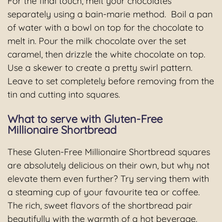
For the final touch, melt your chocolates
separately using a bain-marie method. Boil a pan
of water with a bowl on top for the chocolate to
melt in. Pour the milk chocolate over the set
caramel, then drizzle the white chocolate on top.
Use a skewer to create a pretty swirl pattern.
Leave to set completely before removing from the
tin and cutting into squares.
What to serve with Gluten-Free
Millionaire Shortbread
These Gluten-Free Millionaire Shortbread squares
are absolutely delicious on their own, but why not
elevate them even further? Try serving them with
a steaming cup of your favourite tea or coffee.
The rich, sweet flavors of the shortbread pair
beautifully with the warmth of a hot beverage.