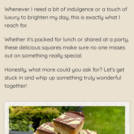
Whenever I need a bit of indulgence or a touch of
luxury to brighten my day, this is exactly what I
reach for.
Whether it’s packed for lunch or shared at a party,
these delicious squares make sure no one misses
out on something really special.
Honestly, what more could you ask for? Let’s get
stuck in and whip up something truly wonderful
together!