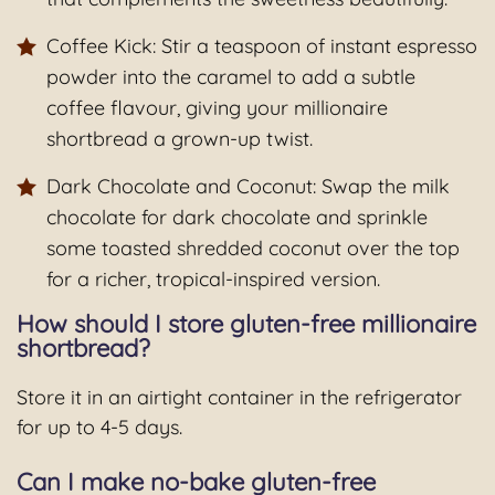
Coffee Kick: Stir a teaspoon of instant espresso
powder into the caramel to add a subtle
coffee flavour, giving your millionaire
shortbread a grown-up twist.
Dark Chocolate and Coconut: Swap the milk
chocolate for dark chocolate and sprinkle
some toasted shredded coconut over the top
for a richer, tropical-inspired version.
How should I store gluten-free millionaire
shortbread?
Store it in an airtight container in the refrigerator
for up to 4-5 days.
Can I make no-bake gluten-free