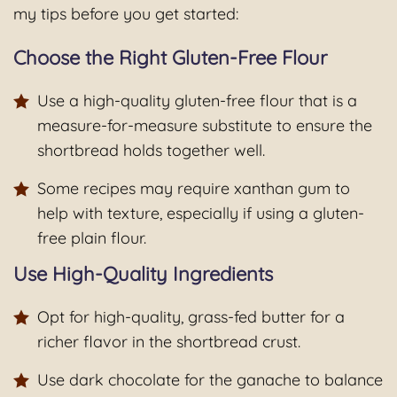
my tips before you get started:
Choose the Right Gluten-Free Flour
Use a high-quality gluten-free flour that is a
measure-for-measure substitute to ensure the
shortbread holds together well.
Some recipes may require xanthan gum to
help with texture, especially if using a gluten-
free plain flour.
Use High-Quality Ingredients
Opt for high-quality, grass-fed butter for a
richer flavor in the shortbread crust.
Use dark chocolate for the ganache to balance