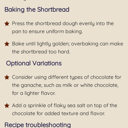
Baking the Shortbread
Press the shortbread dough evenly into the
pan to ensure uniform baking.
Bake until lightly golden; overbaking can make
the shortbread too hard.
Optional Variations
Consider using different types of chocolate for
the ganache, such as milk or white chocolate,
for a lighter flavor.
Add a sprinkle of flaky sea salt on top of the
chocolate for added texture and flavor.
Recipe troubleshooting