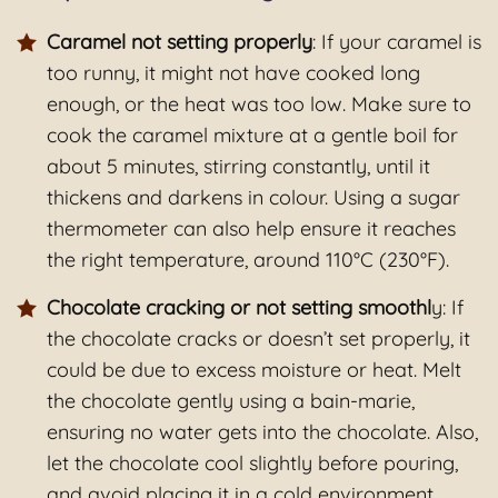
Caramel not setting properly
: If your caramel is
too runny, it might not have cooked long
enough, or the heat was too low. Make sure to
cook the caramel mixture at a gentle boil for
about 5 minutes, stirring constantly, until it
thickens and darkens in colour. Using a sugar
thermometer can also help ensure it reaches
the right temperature, around 110°C (230°F).
Chocolate cracking or not setting smoothl
y: If
the chocolate cracks or doesn’t set properly, it
could be due to excess moisture or heat. Melt
the chocolate gently using a bain-marie,
ensuring no water gets into the chocolate. Also,
let the chocolate cool slightly before pouring,
and avoid placing it in a cold environment