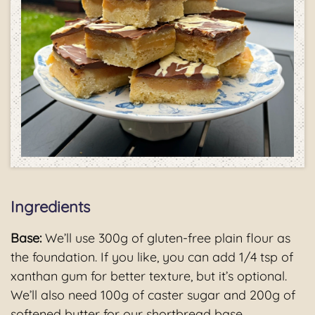
Ingredients
Base:
We’ll use 300g of gluten-free plain flour as
the foundation. If you like, you can add 1/4 tsp of
xanthan gum for better texture, but it’s optional.
We’ll also need 100g of caster sugar and 200g of
softened butter for our shortbread base.