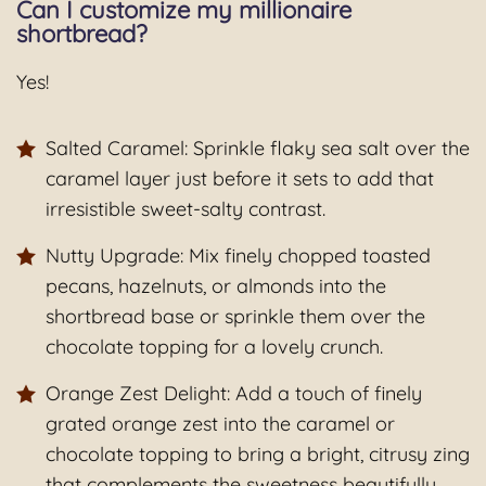
Can I customize my millionaire
shortbread?
Yes!
Salted Caramel: Sprinkle flaky sea salt over the
caramel layer just before it sets to add that
irresistible sweet-salty contrast.
Nutty Upgrade: Mix finely chopped toasted
pecans, hazelnuts, or almonds into the
shortbread base or sprinkle them over the
chocolate topping for a lovely crunch.
Orange Zest Delight: Add a touch of finely
grated orange zest into the caramel or
chocolate topping to bring a bright, citrusy zing
that complements the sweetness beautifully.