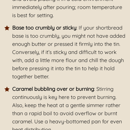
immediately after pouring; room temperature
is best for setting.
Base too crumbly or sticky
: If your shortbread
base is too crumbly, you might not have added
enough butter or pressed it firmly into the tin.
Conversely, if it’s sticky and difficult to work
with, add a little more flour and chill the dough
before pressing it into the tin to help it hold
together better.
Caramel bubbling over or burning
: Stirring
continuously is key here to prevent burning.
Also, keep the heat at a gentle simmer rather
than a rapid boil to avoid overflow or burnt
caramel. Use a heavy-bottomed pan for even
heat distribution.