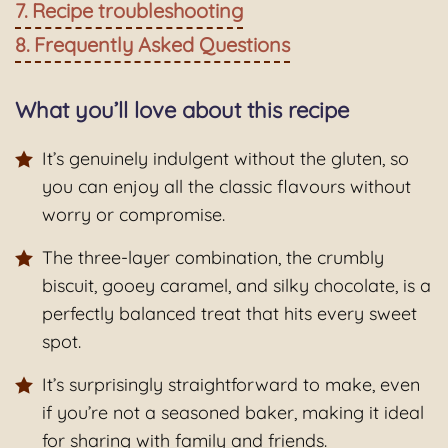
Recipe troubleshooting
Frequently Asked Questions
What you’ll love about this recipe
It’s genuinely indulgent without the gluten, so
you can enjoy all the classic flavours without
worry or compromise.
The three-layer combination, the crumbly
biscuit, gooey caramel, and silky chocolate, is a
perfectly balanced treat that hits every sweet
spot.
It’s surprisingly straightforward to make, even
if you’re not a seasoned baker, making it ideal
for sharing with family and friends.