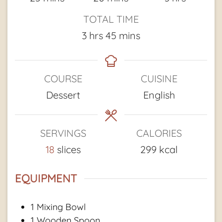
TOTAL TIME
hours
minutes
3
hrs
45
mins
COURSE
CUISINE
Dessert
English
SERVINGS
CALORIES
18
slices
299
kcal
EQUIPMENT
1 Mixing Bowl
1 Wooden Spoon