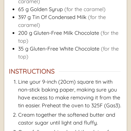
caramel)
65
g
Golden Syrup
(for the caramel)
397
g
Tin Of Condensed Milk
(for the
caramel)
200
g
Gluten-Free Milk Chocolate
(for the
top)
35
g
Gluten-Free White Chocolate
(for the
top)
INSTRUCTIONS
Line your 9-inch (20cm) square tin with
non-stick baking paper, making sure you
have excess to make removing it from the
tin easier. Preheat the oven to 325F (Gas3).
Cream together the softened butter and
castor sugar until light and fluffy.