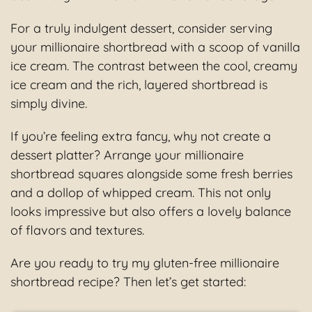
For a truly indulgent dessert, consider serving
your millionaire shortbread with a scoop of vanilla
ice cream. The contrast between the cool, creamy
ice cream and the rich, layered shortbread is
simply divine.
If you’re feeling extra fancy, why not create a
dessert platter? Arrange your millionaire
shortbread squares alongside some fresh berries
and a dollop of whipped cream. This not only
looks impressive but also offers a lovely balance
of flavors and textures.
Are you ready to try my gluten-free millionaire
shortbread recipe? Then let’s get started: