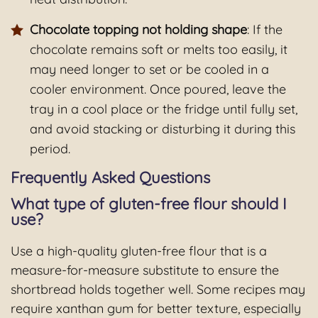
Chocolate topping not holding shape
: If the
chocolate remains soft or melts too easily, it
may need longer to set or be cooled in a
cooler environment. Once poured, leave the
tray in a cool place or the fridge until fully set,
and avoid stacking or disturbing it during this
period.
Frequently Asked Questions
What type of gluten-free flour should I
use?
Use a high-quality gluten-free flour that is a
measure-for-measure substitute to ensure the
shortbread holds together well. Some recipes may
require xanthan gum for better texture, especially