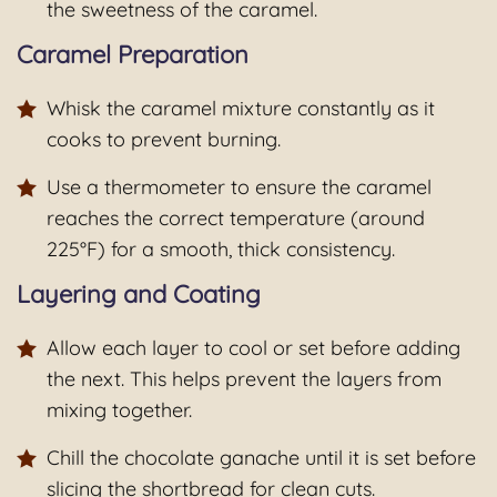
the sweetness of the caramel.
Caramel Preparation
Whisk the caramel mixture constantly as it
cooks to prevent burning.
Use a thermometer to ensure the caramel
reaches the correct temperature (around
225°F) for a smooth, thick consistency.
Layering and Coating
Allow each layer to cool or set before adding
the next. This helps prevent the layers from
mixing together.
Chill the chocolate ganache until it is set before
slicing the shortbread for clean cuts.