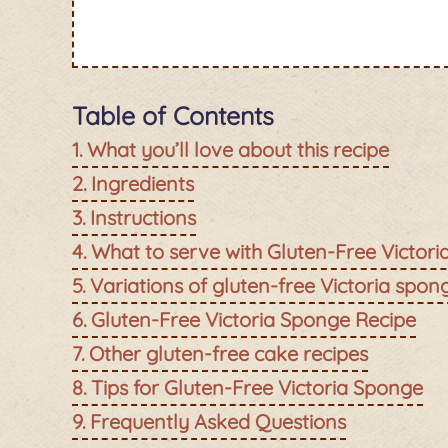
Table of Contents
What you’ll love about this recipe
Ingredients
Instructions
What to serve with Gluten-Free Victor
Variations of gluten-free Victoria spon
Gluten-Free Victoria Sponge Recipe
Other gluten-free cake recipes
Tips for Gluten-Free Victoria Sponge
Frequently Asked Questions