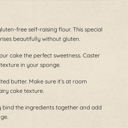
luten-free self-raising flour. This special
ises beautifully without gluten.
your cake the perfect sweetness. Caster
 texture in your sponge.
ted butter. Make sure it’s at room
airy cake texture.
 bind the ingredients together and add
nge.