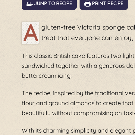
JUMP TO RECIPE
PRINT RECIPE
A
gluten-free Victoria sponge cak
treat that everyone can enjoy, r
This classic British cake features two ligh
sandwiched together with a generous dol
buttercream icing.
The recipe, inspired by the traditional ver
flour and ground almonds to create that pe
beautifully without compromising on tast
With its charming simplicity and elegant p