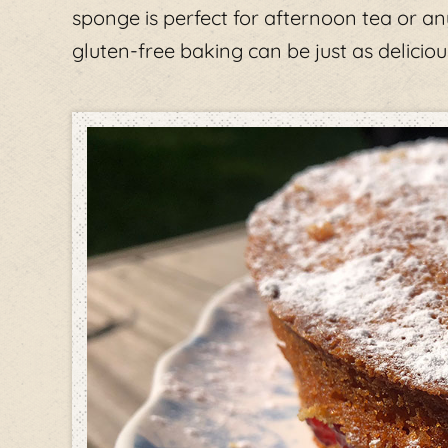
sponge is perfect for afternoon tea or an
gluten-free baking can be just as delicious