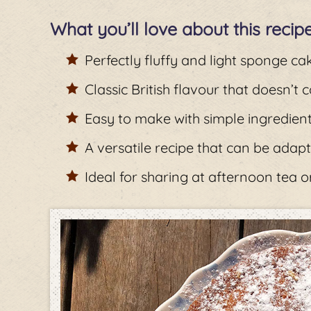
What you’ll love about this recip
Perfectly fluffy and light sponge ca
Classic British flavour that doesn’t
Easy to make with simple ingredien
A versatile recipe that can be adapt
Ideal for sharing at afternoon tea o