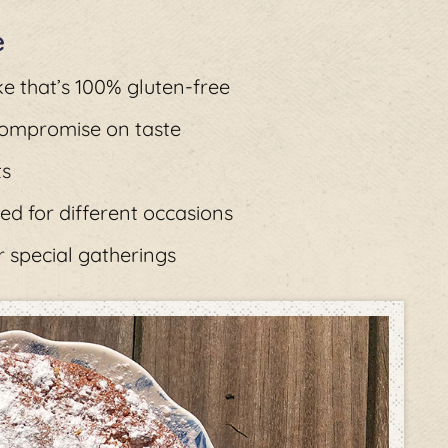
e
ke that’s 100% gluten-free
 compromise on taste
ts
ed for different occasions
r special gatherings