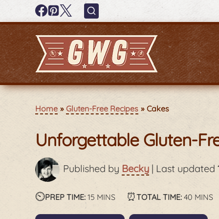
Home
Gluten-Free Recipes
Cakes
Unforgettable Gluten-Fr
Published by
Becky
|
Last updated
⏲️
minutes
⏰
minute
PREP TIME:
15
MINS
TOTAL TIME:
40
MINS