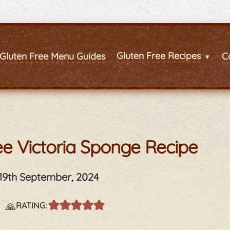
Gluten Free Recipes
Gluten Free Menu Guides
C
ee Victoria Sponge Recipe
19th September, 2024
s
🙏
RATING: