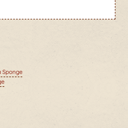
ia Sponge
ge