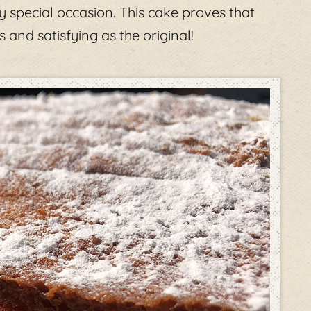
y special occasion. This cake proves that
 and satisfying as the original!