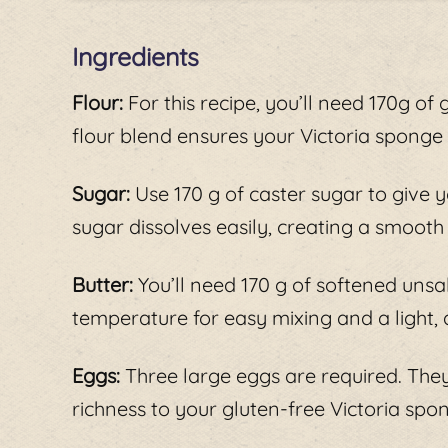
Ingredients
Flour:
For this recipe, you’ll need 170g of g
flour blend ensures your Victoria sponge r
Sugar:
Use 170 g of caster sugar to give 
sugar dissolves easily, creating a smooth
Butter:
You’ll need 170 g of softened unsal
temperature for easy mixing and a light, 
Eggs:
Three large eggs are required. They
richness to your gluten-free Victoria spo