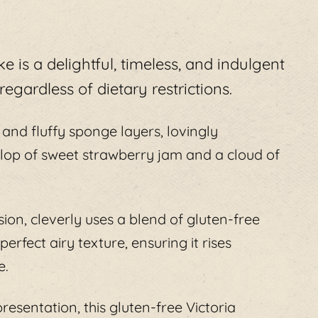
e is a delightful, timeless, and indulgent
egardless of dietary restrictions.
t and fluffy sponge layers, lovingly
lop of sweet strawberry jam and a cloud of
sion, cleverly uses a blend of gluten-free
rfect airy texture, ensuring it rises
e.
resentation, this gluten-free Victoria