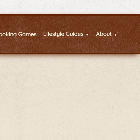
Lifestyle Guides
About
ooking Games