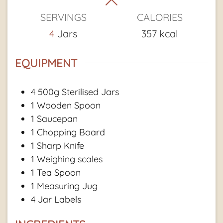
SERVINGS
CALORIES
4
Jars
357
kcal
EQUIPMENT
4 500g Sterilised Jars
1 Wooden Spoon
1 Saucepan
1 Chopping Board
1 Sharp Knife
1 Weighing scales
1 Tea Spoon
1 Measuring Jug
4 Jar Labels