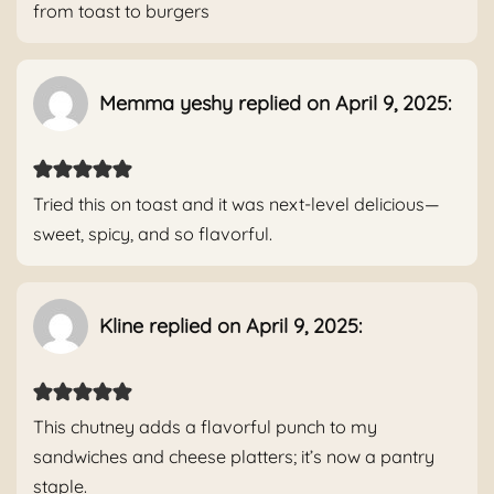
from toast to burgers
Memma yeshy replied on April 9, 2025:
Tried this on toast and it was next-level delicious—
sweet, spicy, and so flavorful.
Kline replied on April 9, 2025:
This chutney adds a flavorful punch to my
sandwiches and cheese platters; it’s now a pantry
staple.