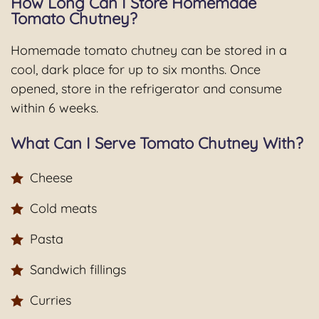
How Long Can I Store Homemade
Tomato Chutney?
Homemade tomato chutney can be stored in a
cool, dark place for up to six months. Once
opened, store in the refrigerator and consume
within 6 weeks.
What Can I Serve Tomato Chutney With?
Cheese
Cold meats
Pasta
Sandwich fillings
Curries