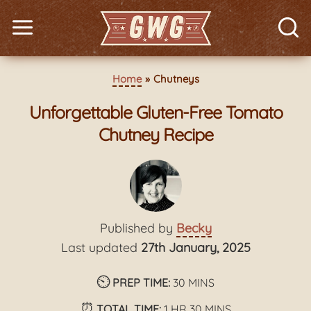
Home
Chutneys
Unforgettable Gluten-Free Tomato
Chutney Recipe
Published by
Becky
Last updated
27th January, 2025
⏲️
minutes
PREP TIME:
30
MINS
⏰
hour
minutes
TOTAL TIME:
1
HR
30
MINS