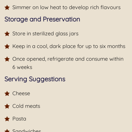
Simmer on low heat to develop rich flavours
Storage and Preservation
Store in sterilized glass jars
Keep in a cool, dark place for up to six months
Once opened, refrigerate and consume within
6 weeks
Serving Suggestions
Cheese
Cold meats
Pasta
Sandwiches