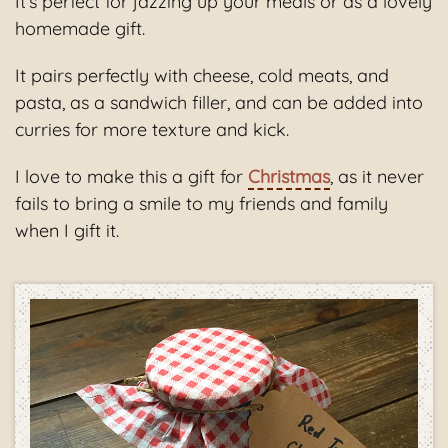
It’s perfect for jazzing up your meals or as a lovely
homemade gift.
It pairs perfectly with cheese, cold meats, and
pasta, as a sandwich filler, and can be added into
curries for more texture and kick.
I love to make this a gift for
Christmas
, as it never
fails to bring a smile to my friends and family
when I gift it.