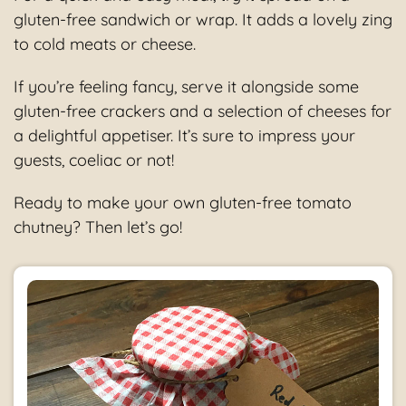
gluten-free sandwich or wrap. It adds a lovely zing
to cold meats or cheese.
If you’re feeling fancy, serve it alongside some
gluten-free crackers and a selection of cheeses for
a delightful appetiser. It’s sure to impress your
guests, coeliac or not!
Ready to make your own gluten-free tomato
chutney? Then let’s go!