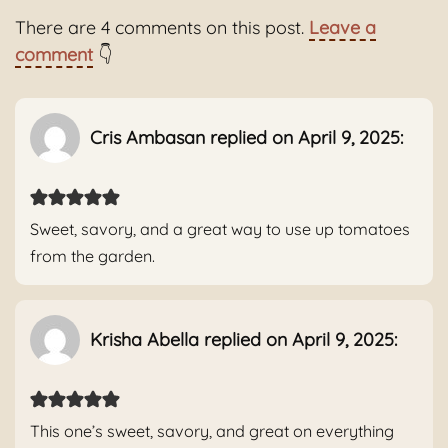
There are 4 comments on this post.
Leave a
comment
👇
Cris Ambasan replied on April 9, 2025:
Sweet, savory, and a great way to use up tomatoes
from the garden.
Krisha Abella replied on April 9, 2025:
This one’s sweet, savory, and great on everything