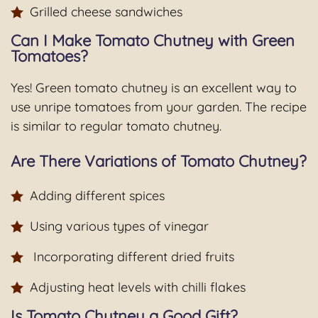
Grilled cheese sandwiches
Can I Make Tomato Chutney with Green
Tomatoes?
Yes! Green tomato chutney is an excellent way to
use unripe tomatoes from your garden. The recipe
is similar to regular tomato chutney.
Are There Variations of Tomato Chutney?
Adding different spices
Using various types of vinegar
Incorporating different dried fruits
Adjusting heat levels with chilli flakes
Is Tomato Chutney a Good Gift?