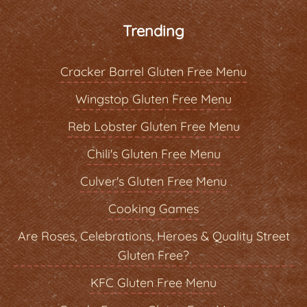
Trending
Cracker Barrel Gluten Free Menu
Wingstop Gluten Free Menu
Reb Lobster Gluten Free Menu
Chili's Gluten Free Menu
Culver's Gluten Free Menu
Cooking Games
Are Roses, Celebrations, Heroes & Quality Street
Gluten Free?
KFC Gluten Free Menu