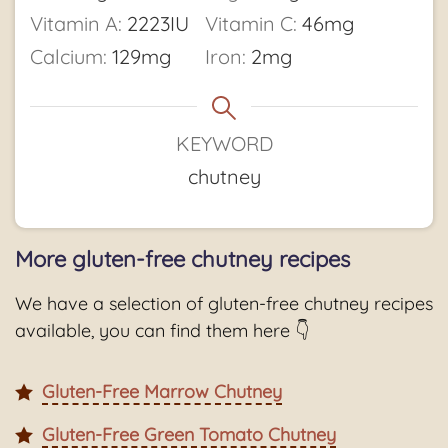
Vitamin A:
2223
IU
Vitamin C:
46
mg
Calcium:
129
mg
Iron:
2
mg
KEYWORD
chutney
More gluten-free chutney recipes
We have a selection of gluten-free chutney recipes
available, you can find them here 👇
Gluten-Free Marrow Chutney
Gluten-Free Green Tomato Chutney