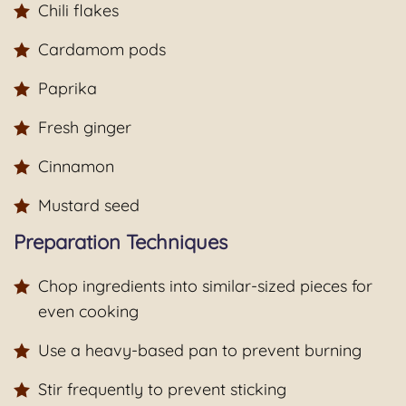
Chili flakes
Cardamom pods
Paprika
Fresh ginger
Cinnamon
Mustard seed
Preparation Techniques
Chop ingredients into similar-sized pieces for
even cooking
Use a heavy-based pan to prevent burning
Stir frequently to prevent sticking