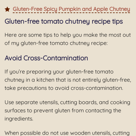
Gluten-Free Spicy Pumpkin and Apple Chutney
Gluten-free tomato chutney recipe tips
Here are some tips to help you make the most out
of my gluten-free tomato chutney recipe:
Avoid Cross-Contamination
If you’re preparing your gluten-free tomato
chutney in a kitchen that is not entirely gluten-free,
take precautions to avoid cross-contamination.
Use separate utensils, cutting boards, and cooking
surfaces to prevent gluten from contacting the
ingredients.
When possible do not use wooden utensils, cutting