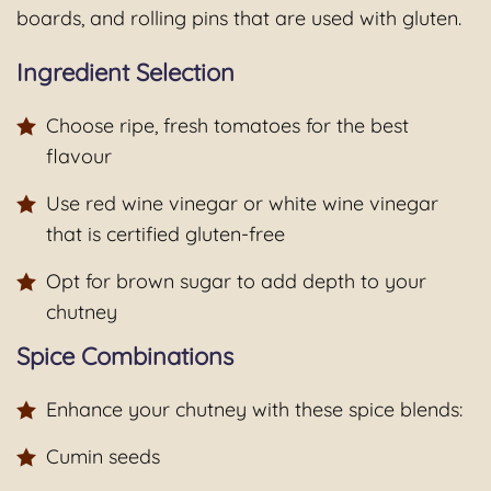
boards, and rolling pins that are used with gluten.
Ingredient Selection
Choose ripe, fresh tomatoes for the best
flavour
Use red wine vinegar or white wine vinegar
that is certified gluten-free
Opt for brown sugar to add depth to your
chutney
Spice Combinations
Enhance your chutney with these spice blends:
Cumin seeds