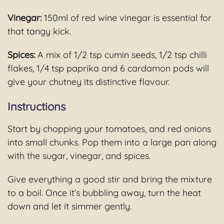
Vinegar:
150ml of red wine vinegar is essential for
that tangy kick.
Spices:
A mix of 1/2 tsp cumin seeds, 1/2 tsp chilli
flakes, 1/4 tsp paprika and 6 cardamon pods will
give your chutney its distinctive flavour.
Instructions
Start by chopping your tomatoes, and red onions
into small chunks. Pop them into a large pan along
with the sugar, vinegar, and spices.
Give everything a good stir and bring the mixture
to a boil. Once it’s bubbling away, turn the heat
down and let it simmer gently.