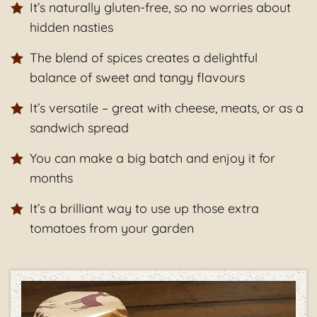
It’s naturally gluten-free, so no worries about
hidden nasties
The blend of spices creates a delightful
balance of sweet and tangy flavours
It’s versatile – great with cheese, meats, or as a
sandwich spread
You can make a big batch and enjoy it for
months
It’s a brilliant way to use up those extra
tomatoes from your garden