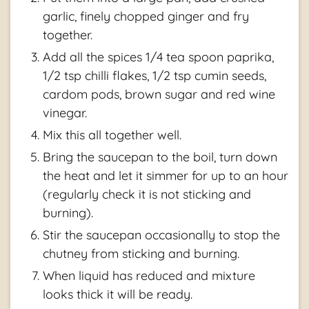
garlic, finely chopped ginger and fry
together.
Add all the spices 1/4 tea spoon paprika,
1/2 tsp chilli flakes, 1/2 tsp cumin seeds,
cardom pods, brown sugar and red wine
vinegar.
Mix this all together well.
Bring the saucepan to the boil, turn down
the heat and let it simmer for up to an hour
(regularly check it is not sticking and
burning).
Stir the saucepan occasionally to stop the
chutney from sticking and burning.
When liquid has reduced and mixture
looks thick it will be ready.