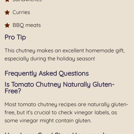
Curries
BBQ meats
Pro Tip
This chutney makes an excellent homemade gift,
especially during the holiday season!
Frequently Asked Questions
Is Tomato Chutney Naturally Gluten-
Free?
Most tomato chutney recipes are naturally gluten-
free, but it’s crucial to check vinegar labels, as
some vinegar might contain gluten.