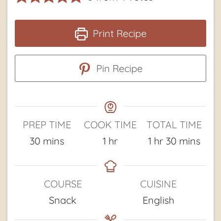
Print Recipe
Pin Recipe
PREP TIME
COOK TIME
TOTAL TIME
minutes
hour
hour
minutes
30
mins
1
hr
1
hr
30
mins
COURSE
CUISINE
Snack
English