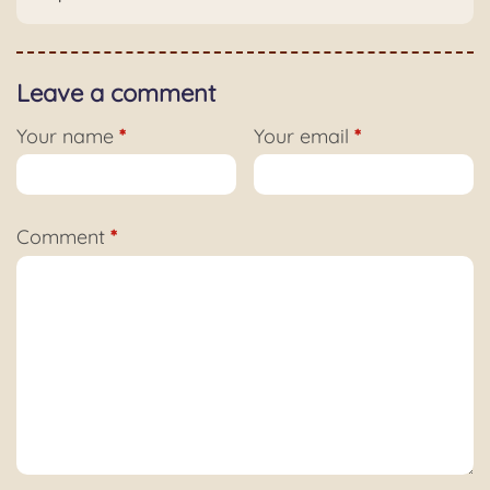
Leave a comment
Your name
*
Your email
*
Comment
*