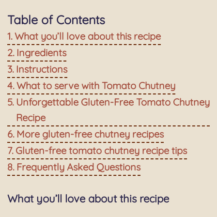
Table of Contents
What you’ll love about this recipe
Ingredients
Instructions
What to serve with Tomato Chutney
Unforgettable Gluten-Free Tomato Chutney
Recipe
More gluten-free chutney recipes
Gluten-free tomato chutney recipe tips
Frequently Asked Questions
What you’ll love about this recipe