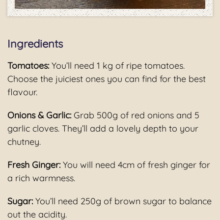
Ingredients
Tomatoes:
You’ll need 1 kg of ripe tomatoes.
Choose the juiciest ones you can find for the best
flavour.
Onions & Garlic:
Grab 500g of red onions and 5
garlic cloves. They’ll add a lovely depth to your
chutney.
Fresh Ginger:
You will need 4cm of fresh ginger for
a rich warmness.
Sugar:
You’ll need 250g of brown sugar to balance
out the acidity.