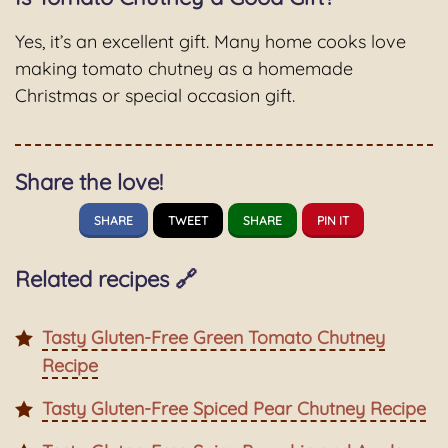
Yes, it’s an excellent gift. Many home cooks love
making tomato chutney as a homemade
Christmas or special occasion gift.
Share the love!
SHARE
TWEET
SHARE
PIN IT
Related recipes 🔗
Tasty Gluten-Free Green Tomato Chutney
Recipe
Tasty Gluten-Free Spiced Pear Chutney Recipe