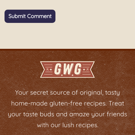
Your secret source of original, tasty
home-made gluten-free recipes. Treat
your taste buds and amaze your friends
with our lush recipes.