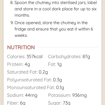
Spoon the chutney into sterilised jars, label
and store in a cool dark place for up to six
months.
Once opened, store the chutney in the
fridge and ensure that you eat it within 6
weeks.
NUTRITION
Calories:
357
kcal
Carbohydrates:
87
g
Protein:
4
g
Fat:
1
g
Saturated Fat:
0.2
g
Polyunsaturated Fat:
0.3
g
Monounsaturated Fat:
0.1
g
Sodium:
44
mg
Potassium:
936
mg
Fiber:
6
g
Sugar:
73
g