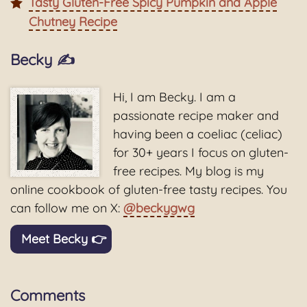
Tasty Gluten-Free Spicy Pumpkin and Apple
Chutney Recipe
Becky ✍️
Hi, I am Becky. I am a
passionate recipe maker and
having been a coeliac (celiac)
for 30+ years I focus on gluten-
free recipes. My blog is my
online cookbook of gluten-free tasty recipes. You
can follow me on X:
@beckygwg
Meet Becky 👉
Comments