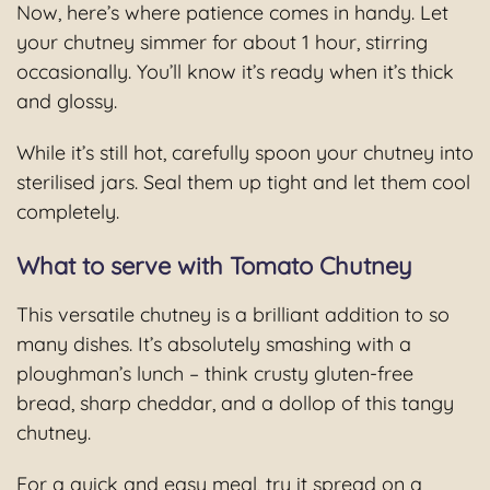
Now, here’s where patience comes in handy. Let
your chutney simmer for about 1 hour, stirring
occasionally. You’ll know it’s ready when it’s thick
and glossy.
While it’s still hot, carefully spoon your chutney into
sterilised jars. Seal them up tight and let them cool
completely.
What to serve with Tomato Chutney
This versatile chutney is a brilliant addition to so
many dishes. It’s absolutely smashing with a
ploughman’s lunch – think crusty gluten-free
bread, sharp cheddar, and a dollop of this tangy
chutney.
For a quick and easy meal, try it spread on a