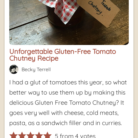
Unforgettable Gluten-Free Tomato
Chutney Recipe
Becky Terrell
I had a glut of tomatoes this year, so what
better way to use them up by making this
delicious Gluten Free Tomato Chutney? It
goes very well with cheese, cold meats,
pasta, as a sandwich filler and in curries.
5
from
4
votes