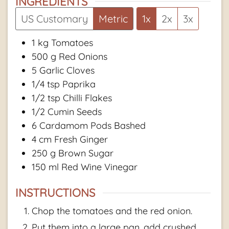
INGREDIENTS
US Customary
Metric
1x
2x
3x
1
kg
Tomatoes
500
g
Red Onions
5
Garlic Cloves
1/4
tsp
Paprika
1/2
tsp
Chilli Flakes
1/2
Cumin Seeds
6
Cardamom Pods Bashed
4
cm
Fresh Ginger
250
g
Brown Sugar
150
ml
Red Wine Vinegar
INSTRUCTIONS
Chop the tomatoes and the red onion.
Put them into a large pan, add crushed