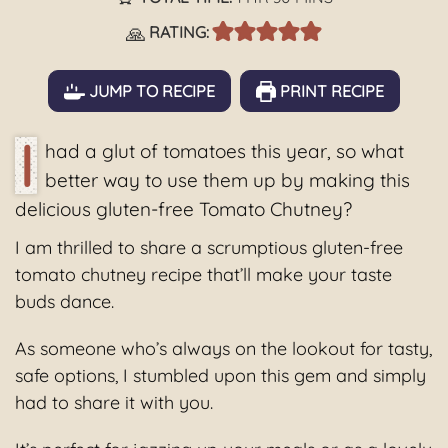
🙏
RATING:
JUMP TO RECIPE
PRINT RECIPE
I
had a glut of tomatoes this year, so what
better way to use them up by making this
delicious gluten-free Tomato Chutney?
I am thrilled to share a scrumptious gluten-free
tomato chutney recipe that’ll make your taste
buds dance.
As someone who’s always on the lookout for tasty,
safe options, I stumbled upon this gem and simply
had to share it with you.