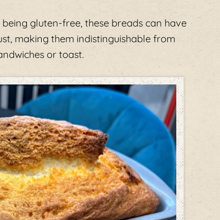
e being gluten-free, these breads can have
crust, making them indistinguishable from
andwiches or toast.