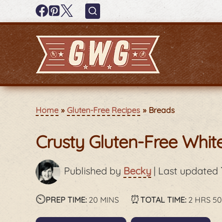
Home
Gluten-Free Recipes
Breads
Crusty Gluten-Free Whi
Published by
Becky
|
Last updated
⏲️
minutes
⏰
hours
PREP TIME:
20
MINS
TOTAL TIME:
2
HRS
5