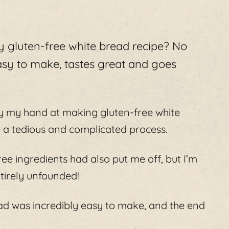
ty gluten-free white bread recipe? No
asy to make, tastes great and goes
try my hand at making gluten-free white
 a tedious and complicated process.
ree ingredients had also put me off, but I’m
tirely unfounded!
ead was incredibly easy to make, and the end