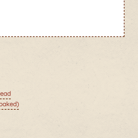
read
 baked)