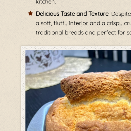
kitchen.
Delicious Taste and Texture
: Despit
a soft, fluffy interior and a crispy 
traditional breads and perfect for s