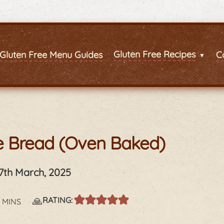
Gluten Free Recipes
Gluten Free Menu Guides
C
te Bread (Oven Baked)
7th March, 2025
minutes
🙏
RATING:
0
MINS