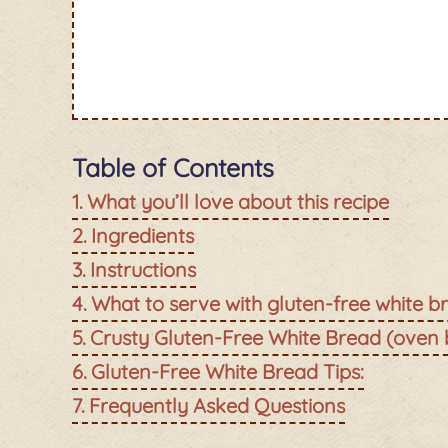
Table of Contents
What you’ll love about this recipe
Ingredients
Instructions
What to serve with gluten-free white b
Crusty Gluten-Free White Bread (oven
Gluten-Free White Bread Tips:
Frequently Asked Questions