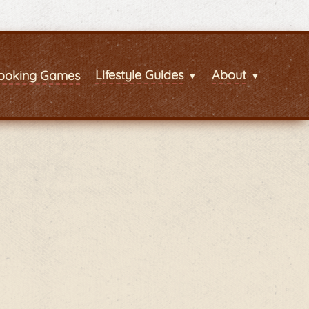
Lifestyle Guides
About
ooking Games