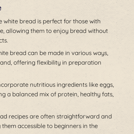
e
e white bread is perfect for those with
se, allowing them to enjoy bread without
ts.
white bread can be made in various ways,
d, offering flexibility in preparation
ncorporate nutritious ingredients like eggs,
ng a balanced mix of protein, healthy fats,
ead recipes are often straightforward and
 them accessible to beginners in the