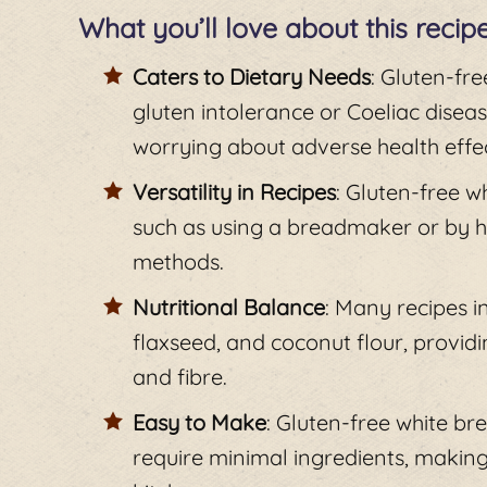
What you’ll love about this recip
Caters to Dietary Needs
: Gluten-fre
gluten intolerance or Coeliac disea
worrying about adverse health effec
Versatility in Recipes
: Gluten-free 
such as using a breadmaker or by han
methods.
Nutritional Balance
: Many recipes i
flaxseed, and coconut flour, providi
and fibre.
Easy to Make
: Gluten-free white br
require minimal ingredients, making