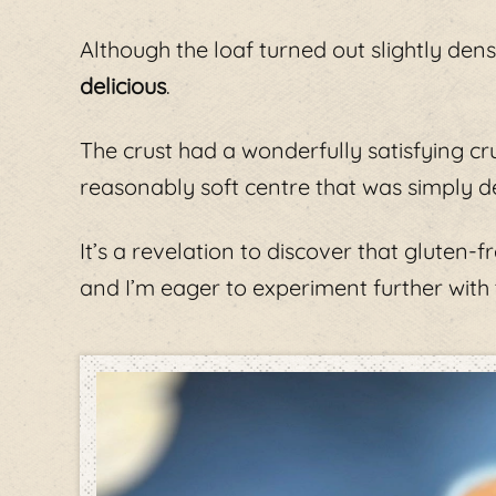
Although the loaf turned out slightly dens
delicious
.
The crust had a wonderfully satisfying cr
reasonably soft centre that was simply de
It’s a revelation to discover that gluten-
and I’m eager to experiment further with