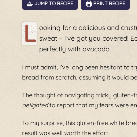
JUMP TO RECIPE
PRINT RECIPE
L
ooking for a delicious and crus
sweat – I’ve got you covered! E
perfectly with avocado.
I must admit, I’ve long been hesitant to 
bread from scratch, assuming it would be
The thought of navigating tricky gluten-f
delighted
to report that my fears were en
To my surprise, this gluten-free white br
result was well worth the effort.