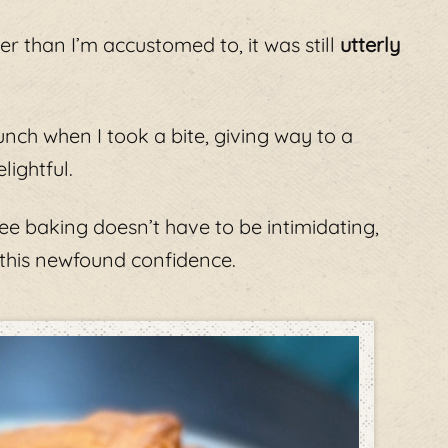
er than I’m accustomed to, it was still
utterly
unch when I took a bite, giving way to a
lightful.
free baking doesn’t have to be intimidating,
 this newfound confidence.