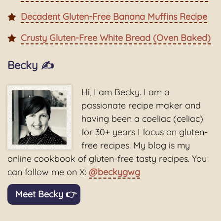
Decadent Gluten-Free Banana Muffins Recipe
Crusty Gluten-Free White Bread (Oven Baked)
Becky ✍️
Hi, I am Becky. I am a
passionate recipe maker and
having been a coeliac (celiac)
for 30+ years I focus on gluten-
free recipes. My blog is my
online cookbook of gluten-free tasty recipes. You
can follow me on X:
@beckygwg
Meet Becky 👉