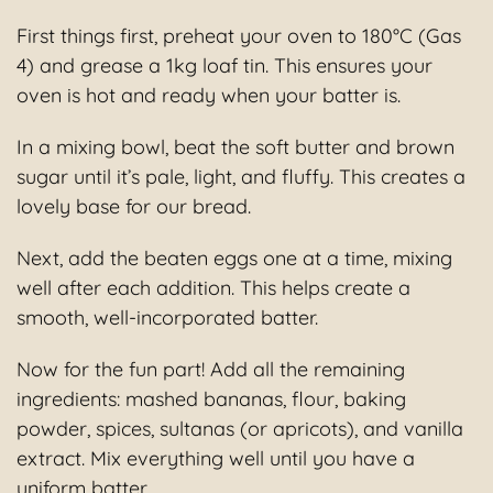
First things first, preheat your oven to 180°C (Gas
4) and grease a 1kg loaf tin. This ensures your
oven is hot and ready when your batter is.
In a mixing bowl, beat the soft butter and brown
sugar until it’s pale, light, and fluffy. This creates a
lovely base for our bread.
Next, add the beaten eggs one at a time, mixing
well after each addition. This helps create a
smooth, well-incorporated batter.
Now for the fun part! Add all the remaining
ingredients: mashed bananas, flour, baking
powder, spices, sultanas (or apricots), and vanilla
extract. Mix everything well until you have a
uniform batter.