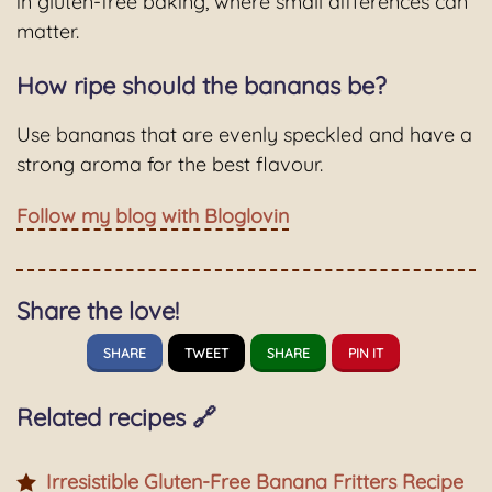
in gluten-free baking, where small differences can
matter.
How ripe should the bananas be?
Use bananas that are evenly speckled and have a
strong aroma for the best flavour.
Follow my blog with Bloglovin
Share the love!
SHARE
TWEET
SHARE
PIN IT
Related recipes 🔗
Irresistible Gluten-Free Banana Fritters Recipe