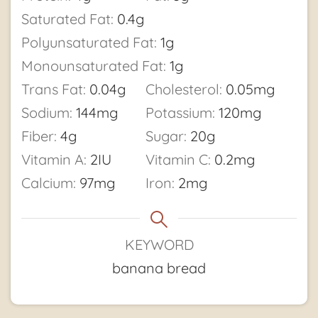
Saturated Fat:
0.4
g
Polyunsaturated Fat:
1
g
Monounsaturated Fat:
1
g
Trans Fat:
0.04
g
Cholesterol:
0.05
mg
Sodium:
144
mg
Potassium:
120
mg
Fiber:
4
g
Sugar:
20
g
Vitamin A:
2
IU
Vitamin C:
0.2
mg
Calcium:
97
mg
Iron:
2
mg
KEYWORD
banana bread