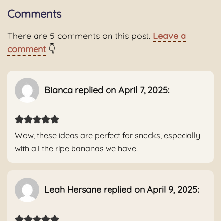
Comments
There are 5 comments on this post.
Leave a
comment
👇
Bianca replied on April 7, 2025:
Wow, these ideas are perfect for snacks, especially
with all the ripe bananas we have!
Leah Hersane replied on April 9, 2025: