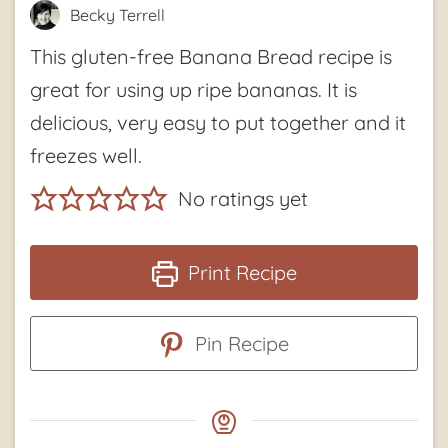
Becky Terrell
This gluten-free Banana Bread recipe is
great for using up ripe bananas. It is
delicious, very easy to put together and it
freezes well.
No ratings yet
Print Recipe
Pin Recipe