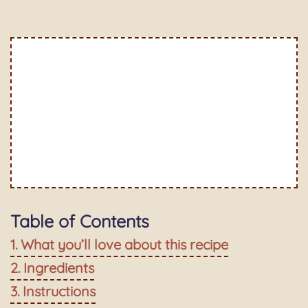
Table of Contents
What you’ll love about this recipe
Ingredients
Instructions