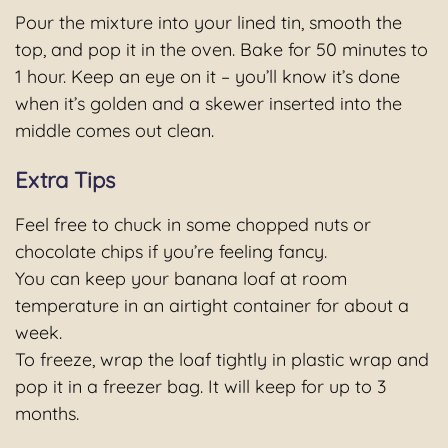
Pour the mixture into your lined tin, smooth the
top, and pop it in the oven. Bake for 50 minutes to
1 hour. Keep an eye on it – you’ll know it’s done
when it’s golden and a skewer inserted into the
middle comes out clean.
Extra Tips
Feel free to chuck in some chopped nuts or
chocolate chips if you’re feeling fancy.
You can keep your banana loaf at room
temperature in an airtight container for about a
week.
To freeze, wrap the loaf tightly in plastic wrap and
pop it in a freezer bag. It will keep for up to 3
months.