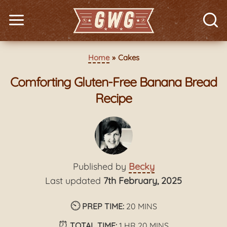
Home
Cakes
Comforting Gluten-Free Banana Bread
Recipe
Published by
Becky
Last updated
7th February, 2025
⏲️
minutes
PREP TIME:
20
MINS
⏰
hour
minutes
TOTAL TIME:
1
HR
20
MINS