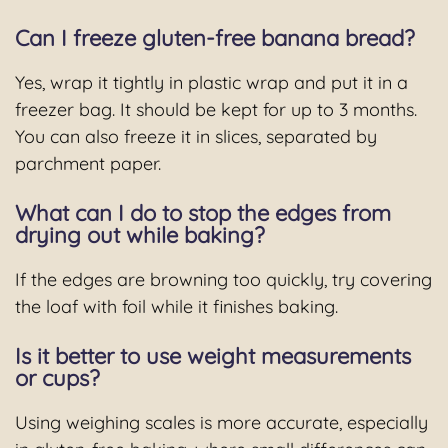
Can I freeze gluten-free banana bread?
Yes, wrap it tightly in plastic wrap and put it in a
freezer bag. It should be kept for up to 3 months.
You can also freeze it in slices, separated by
parchment paper.
What can I do to stop the edges from
drying out while baking?
If the edges are browning too quickly, try covering
the loaf with foil while it finishes baking.
Is it better to use weight measurements
or cups?
Using weighing scales is more accurate, especially