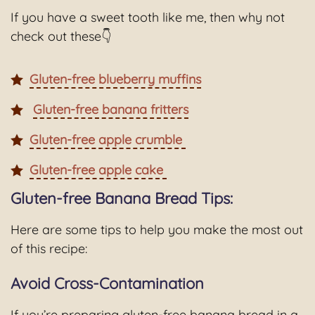
If you have a sweet tooth like me, then why not
check out these👇
Gluten-free blueberry muffins
Gluten-free banana fritters
Gluten-free apple crumble
Gluten-free apple cake
Gluten-free Banana Bread Tips:
Here are some tips to help you make the most out
of this recipe:
Avoid Cross-Contamination
If you’re preparing gluten-free banana bread in a