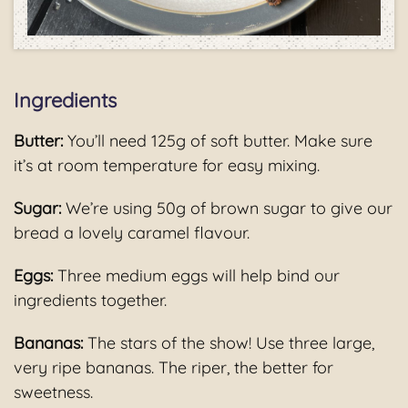
Ingredients
Butter:
You’ll need 125g of soft butter. Make sure
it’s at room temperature for easy mixing.
Sugar:
We’re using 50g of brown sugar to give our
bread a lovely caramel flavour.
Eggs:
Three medium eggs will help bind our
ingredients together.
Bananas:
The stars of the show! Use three large,
very ripe bananas. The riper, the better for
sweetness.