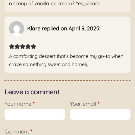
a scoop of vanilla ice cream? Yes, please.
Klare replied on April 9, 2025:
A comforting dessert that’s become my go-to when I
crave something sweet and homely.
Leave a comment
Your name
*
Your email
*
Comment
*