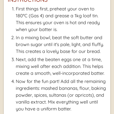
First things first, preheat your oven to
180°C (Gas 4) and grease a 1kg loaf tin.
This ensures your oven is hot and ready
when your batter is.
In a mixing bowl, beat the soft butter and
brown sugar until it's pale, light, and fluffy.
This creates a lovely base for our bread.
Next, add the beaten eggs one at a time,
mixing well after each addition. This helps
create a smooth, well-incorporated batter.
Now for the fun part! Add all the remaining
ingredients: mashed bananas, flour, baking
powder, spices, sultanas (or apricots), and
vanilla extract. Mix everything well until
you have a uniform batter.