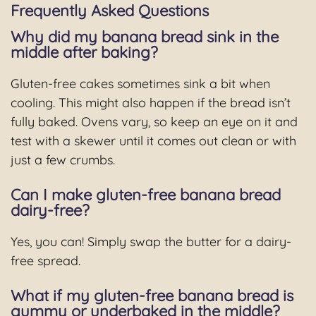
Frequently Asked Questions
Why did my banana bread sink in the
middle after baking?
Gluten-free cakes sometimes sink a bit when
cooling. This might also happen if the bread isn’t
fully baked. Ovens vary, so keep an eye on it and
test with a skewer until it comes out clean or with
just a few crumbs.
Can I make gluten-free banana bread
dairy-free?
Yes, you can! Simply swap the butter for a dairy-
free spread.
What if my gluten-free banana bread is
gummy or underbaked in the middle?