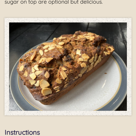
sugar on top are optional but delicious.
Instructions