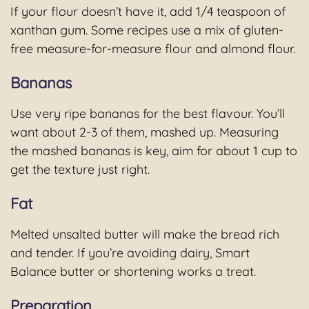
If your flour doesn’t have it, add 1/4 teaspoon of
xanthan gum. Some recipes use a mix of gluten-
free measure-for-measure flour and almond flour.
Bananas
Use very ripe bananas for the best flavour. You’ll
want about 2-3 of them, mashed up. Measuring
the mashed bananas is key, aim for about 1 cup to
get the texture just right.
Fat
Melted unsalted butter will make the bread rich
and tender. If you’re avoiding dairy, Smart
Balance butter or shortening works a treat.
Preparation