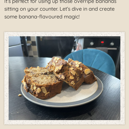
It’s perfect for using up those overripe bananas
sitting on your counter. Let’s dive in and create
some banana-flavoured magic!