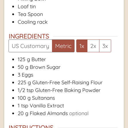
Loaf tin
Tea Spoon
Cooling rack
INGREDIENTS
US Customary
Metric
1x
2x
3x
125
g
Butter
50
g
Brown Sugar
3
Eggs
225
g
Gluten-Free Self-Raising Flour
1/2
tsp
Gluten-Free Baking Powder
100
g
Sultanans
1
tsp
Vanilla Extract
20
g
Flaked Almonds
optional
INSTRUCTIONS