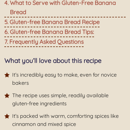
What to Serve with Gluten-Free Banana
Bread
Gluten-free Banana Bread Recipe
Gluten-free Banana Bread Tips:
Frequently Asked Questions
What you’ll love about this recipe
It’s incredibly easy to make, even for novice
bakers
The recipe uses simple, readily available
gluten-free ingredients
It’s packed with warm, comforting spices like
cinnamon and mixed spice