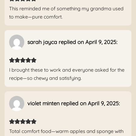
This reminded me of something my grandma used
to make—pure comfort.
sarah jayca replied on April 9, 2025:
I brought these to work and everyone asked for the
recipe—so chewy and satisfying.
violet minten replied on April 9, 2025:
Total comfort food—warm apples and sponge with