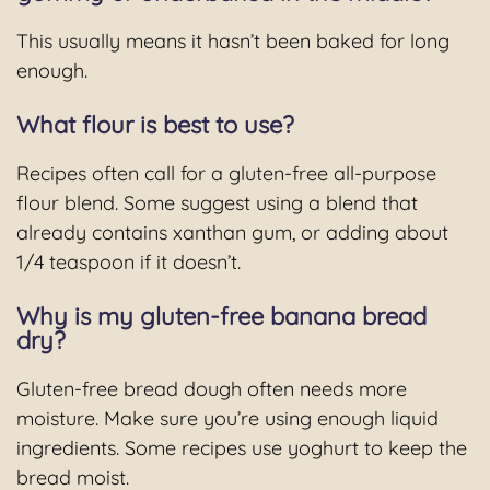
This usually means it hasn’t been baked for long
enough.
What flour is best to use?
Recipes often call for a gluten-free all-purpose
flour blend. Some suggest using a blend that
already contains xanthan gum, or adding about
1/4 teaspoon if it doesn’t.
Why is my gluten-free banana bread
dry?
Gluten-free bread dough often needs more
moisture. Make sure you’re using enough liquid
ingredients. Some recipes use yoghurt to keep the
bread moist.