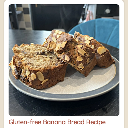
Gluten-free Banana Bread Recipe