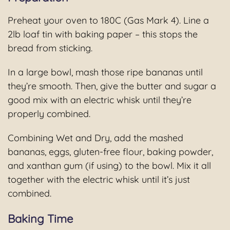
Preheat your oven to 180C (Gas Mark 4). Line a
2lb loaf tin with baking paper – this stops the
bread from sticking.
In a large bowl, mash those ripe bananas until
they’re smooth. Then, give the butter and sugar a
good mix with an electric whisk until they’re
properly combined.
Combining Wet and Dry, add the mashed
bananas, eggs, gluten-free flour, baking powder,
and xanthan gum (if using) to the bowl. Mix it all
together with the electric whisk until it’s just
combined.
Baking Time