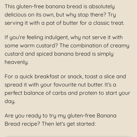
This gluten-free banana bread is absolutely
delicious on its own, but why stop there? Try
serving it with a pat of butter for a classic treat.
If you’re feeling indulgent, why not serve it with
some warm custard? The combination of creamy
custard and spiced banana bread is simply
heavenly.
For a quick breakfast or snack, toast a slice and
spread it with your favourite nut butter. It’s a
perfect balance of carbs and protein to start your
day.
Are you ready to try my gluten-free Banana
Bread recipe? Then let’s get started: