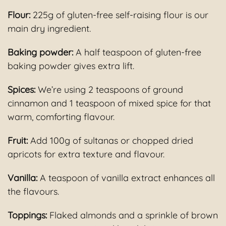
Flour:
225g of gluten-free self-raising flour is our
main dry ingredient.
Baking powder:
A half teaspoon of gluten-free
baking powder gives extra lift.
Spices:
We’re using 2 teaspoons of ground
cinnamon and 1 teaspoon of mixed spice for that
warm, comforting flavour.
Fruit:
Add 100g of sultanas or chopped dried
apricots for extra texture and flavour.
Vanilla:
A teaspoon of vanilla extract enhances all
the flavours.
Toppings:
Flaked almonds and a sprinkle of brown