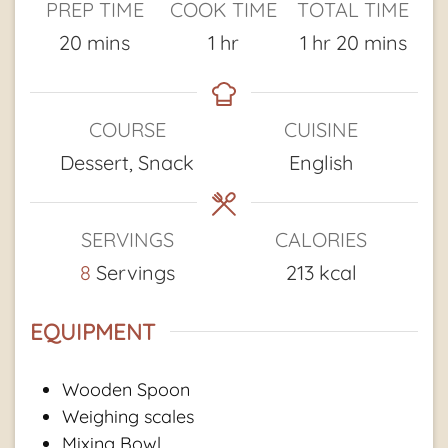
PREP TIME
COOK TIME
TOTAL TIME
minutes
hour
hour
minutes
20
mins
1
hr
1
hr
20
mins
COURSE
CUISINE
Dessert, Snack
English
SERVINGS
CALORIES
8
Servings
213
kcal
EQUIPMENT
Wooden Spoon
Weighing scales
Mixing Bowl