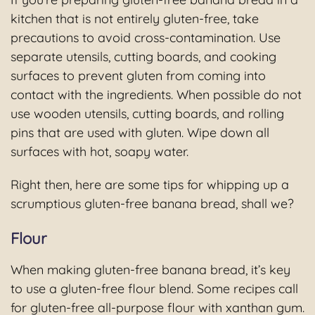
kitchen that is not entirely gluten-free, take
precautions to avoid cross-contamination. Use
separate utensils, cutting boards, and cooking
surfaces to prevent gluten from coming into
contact with the ingredients. When possible do not
use wooden utensils, cutting boards, and rolling
pins that are used with gluten. Wipe down all
surfaces with hot, soapy water.
Right then, here are some tips for whipping up a
scrumptious gluten-free banana bread, shall we?
Flour
When making gluten-free banana bread, it’s key
to use a gluten-free flour blend. Some recipes call
for gluten-free all-purpose flour with xanthan gum.