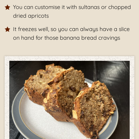
You can customise it with sultanas or chopped
dried apricots
It freezes well, so you can always have a slice
on hand for those banana bread cravings