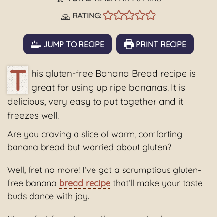
🙏
RATING:
JUMP TO RECIPE
PRINT RECIPE
T
his gluten-free Banana Bread recipe is
great for using up ripe bananas. It is
delicious, very easy to put together and it
freezes well.
Are you craving a slice of warm, comforting
banana bread but worried about gluten?
Well, fret no more! I’ve got a scrumptious gluten-
free banana
bread recipe
that’ll make your taste
buds dance with joy.