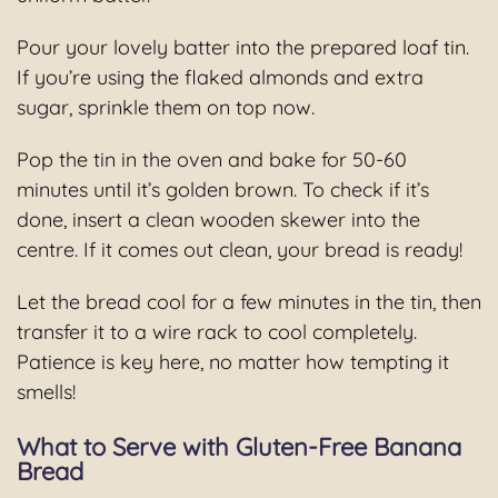
Pour your lovely batter into the prepared loaf tin.
If you’re using the flaked almonds and extra
sugar, sprinkle them on top now.
Pop the tin in the oven and bake for 50-60
minutes until it’s golden brown. To check if it’s
done, insert a clean wooden skewer into the
centre. If it comes out clean, your bread is ready!
Let the bread cool for a few minutes in the tin, then
transfer it to a wire rack to cool completely.
Patience is key here, no matter how tempting it
smells!
What to Serve with Gluten-Free Banana
Bread