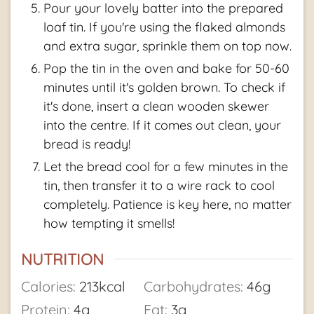
Pour your lovely batter into the prepared
loaf tin. If you're using the flaked almonds
and extra sugar, sprinkle them on top now.
Pop the tin in the oven and bake for 50-60
minutes until it's golden brown. To check if
it's done, insert a clean wooden skewer
into the centre. If it comes out clean, your
bread is ready!
Let the bread cool for a few minutes in the
tin, then transfer it to a wire rack to cool
completely. Patience is key here, no matter
how tempting it smells!
NUTRITION
Calories:
213
kcal
Carbohydrates:
46
g
Protein:
4
g
Fat:
3
g