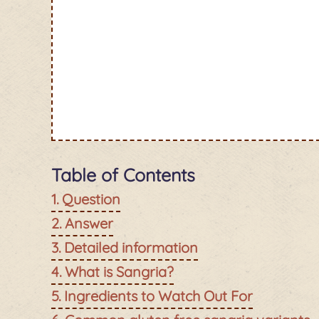
Table of Contents
Question
Answer
Detailed information
What is Sangria?
Ingredients to Watch Out For