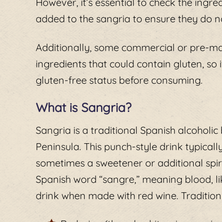
However, it’s essential to check the ingred
added to the sangria to ensure they do n
Additionally, some commercial or pre-m
ingredients that could contain gluten, so i
gluten-free status before consuming.
What is Sangria?
Sangria is a traditional Spanish alcoholic
Peninsula. This punch-style drink typicall
sometimes a sweetener or additional spir
Spanish word “sangre,” meaning blood, lik
drink when made with red wine. Traditiona