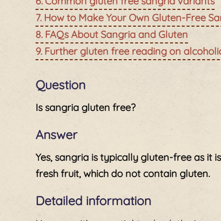
Common gluten free sangria variants
How to Make Your Own Gluten-Free Sa
FAQs About Sangria and Gluten
Further gluten free reading on alcohol
Question
Is sangria gluten free?
Answer
Yes, sangria is typically gluten-free as it 
fresh fruit, which do not contain gluten.
Detailed information