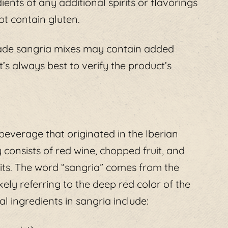
ients of any additional spirits or flavorings
ot contain gluten.
ade sangria mixes may contain added
t’s always best to verify the product’s
 beverage that originated in the Iberian
y consists of red wine, chopped fruit, and
its. The word “sangria” comes from the
ely referring to the deep red color of the
l ingredients in sangria include: