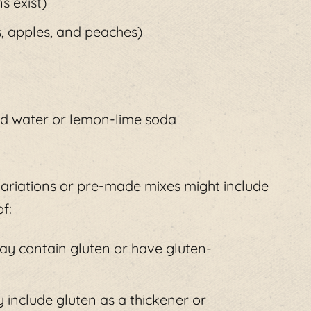
s exist)
s, apples, and peaches)
ed water or lemon-lime soda
 variations or pre-made mixes might include
f:
may contain gluten or have gluten-
include gluten as a thickener or