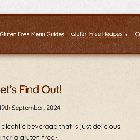
Gluten Free Recipes
Gluten Free Menu Guides
C
et’s Find Out!
19th September, 2024
 alcohlic beverage that is just delicious
angria gluten free?