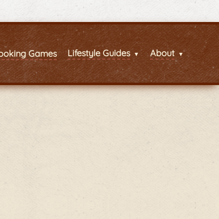
Lifestyle Guides
About
ooking Games