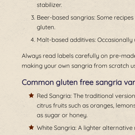
stabilizer.
Beer-based sangrias: Some recipes i
gluten.
Malt-based additives: Occasionally u
Always read labels carefully on pre-made
making your own sangria from scratch us
Common gluten free sangria var
Red Sangria: The traditional versio
citrus fruits such as oranges, lemon
as sugar or honey.
White Sangria: A lighter alternativ