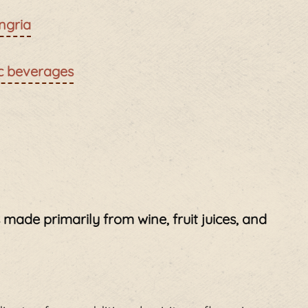
ngria
ic beverages
is made primarily from wine, fruit juices, and