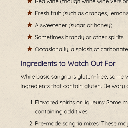
Red wine (though white wine version
Fresh fruit (such as oranges, lemon
A sweetener (sugar or honey)
Sometimes brandy or other spirits
Occasionally, a splash of carbonat
Ingredients to Watch Out For
While basic sangria is gluten-free, some
ingredients that contain gluten. Be wary o
Flavored spirits or liqueurs: Some 
containing additives.
Pre-made sangria mixes: These may 