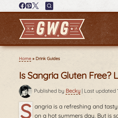
Home
Drink Guides
Is Sangria Gluten Free? L
Published by
Becky
|
Last updated
S
angria is a refreshing and tasty
on a hot summers day. But is s