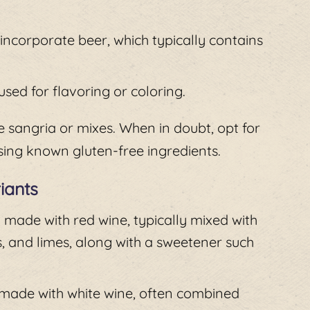
ncorporate beer, which typically contains
sed for flavoring or coloring.
 sangria or mixes. When in doubt, opt for
ing known gluten-free ingredients.
iants
n made with red wine, typically mixed with
s, and limes, along with a sweetener such
e made with white wine, often combined