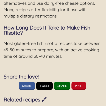
alternatives and use dairy-free cheese options.
Many recipes offer flexibility for those with
multiple dietary restrictions.
How Long Does It Take to Make Fish
Risotto?
Most gluten-free fish risotto recipes take between
45-50 minutes to prepare, with an active cooking
time of around 30-40 minutes.
Share the love!
SHARE
TWEET
SHARE
PIN IT
Related recipes 🔗