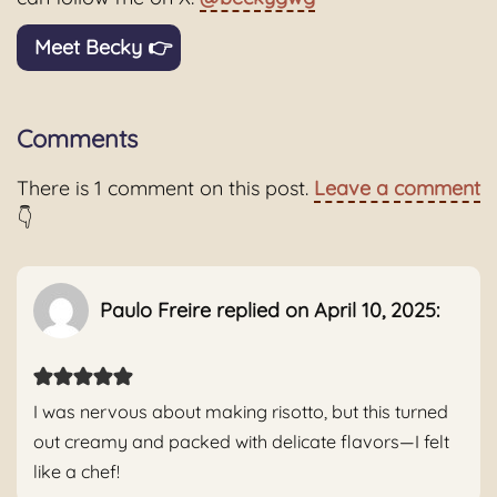
Meet Becky 👉
Comments
There is 1 comment on this post.
Leave a comment
👇
Paulo Freire replied on April 10, 2025:
I was nervous about making risotto, but this turned
out creamy and packed with delicate flavors—I felt
like a chef!