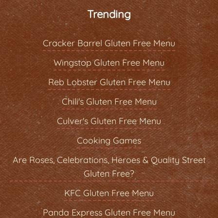
Trending
Cracker Barrel Gluten Free Menu
Wingstop Gluten Free Menu
Reb Lobster Gluten Free Menu
Chili's Gluten Free Menu
Culver's Gluten Free Menu
Cooking Games
Are Roses, Celebrations, Heroes & Quality Street
Gluten Free?
KFC Gluten Free Menu
Panda Express Gluten Free Menu