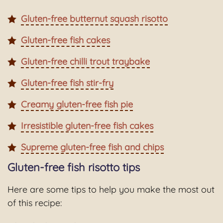
Gluten-free butternut squash risotto
Gluten-free fish cakes
Gluten-free chilli trout traybake
Gluten-free fish stir-fry
Creamy gluten-free fish pie
Irresistible gluten-free fish cakes
Supreme gluten-free fish and chips
Gluten-free fish risotto tips
Here are some tips to help you make the most out
of this recipe: