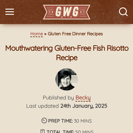
Home
Gluten Free Dinner Recipes
Mouthwatering Gluten-Free Fish Risotto
Recipe
Published by
Becky
Last updated
24th January, 2025
⏲️
minutes
PREP TIME:
30
MINS
⏰
minutes
TOTAL TIME:
50
MINS