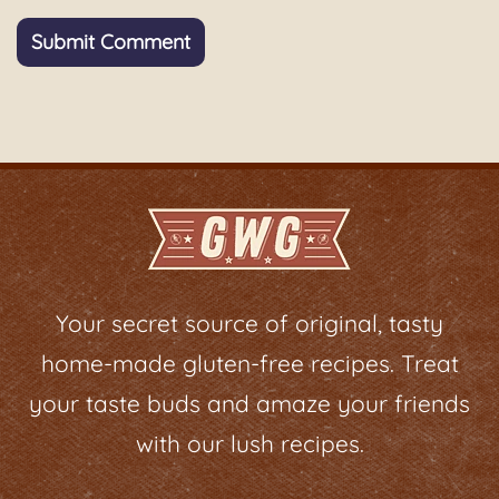
Your secret source of original, tasty
home-made gluten-free recipes. Treat
your taste buds and amaze your friends
with our lush recipes.