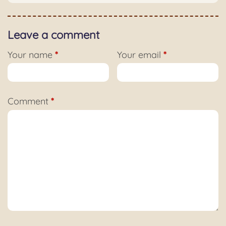
Leave a comment
Your name
*
Your email
*
Comment
*