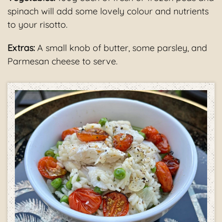
spinach will add some lovely colour and nutrients
to your risotto.
Extras:
A small knob of butter, some parsley, and
Parmesan cheese to serve.