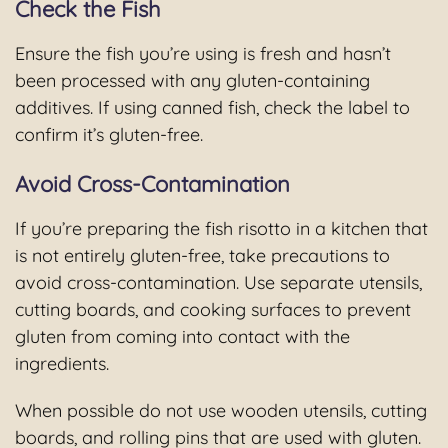
Check the Fish
Ensure the fish you’re using is fresh and hasn’t
been processed with any gluten-containing
additives. If using canned fish, check the label to
confirm it’s gluten-free.
Avoid Cross-Contamination
If you’re preparing the fish risotto in a kitchen that
is not entirely gluten-free, take precautions to
avoid cross-contamination. Use separate utensils,
cutting boards, and cooking surfaces to prevent
gluten from coming into contact with the
ingredients.
When possible do not use wooden utensils, cutting
boards, and rolling pins that are used with gluten.