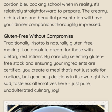
cordon bleu cooking school when in reality, it’s
relatively straightforward to prepare. The creamy,
rich texture and beautiful presentation will have
your dinner companions thoroughly impressed.
Gluten-Free Without Compromise
Traditionally, risotto is naturally gluten-free,
making it an absolute dream for those with
dietary restrictions. By carefully selecting gluten-
free stock and ensuring your ingredients are
certified, you create a meal that’s not just safe for
coeliacs, but genuinely delicious in its own right. No
sad, tasteless alternatives here – just pure,
unadulterated culinary joy!