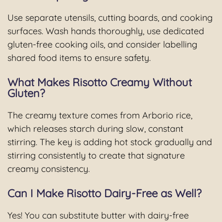
Use separate utensils, cutting boards, and cooking
surfaces. Wash hands thoroughly, use dedicated
gluten-free cooking oils, and consider labelling
shared food items to ensure safety.
What Makes Risotto Creamy Without
Gluten?
The creamy texture comes from Arborio rice,
which releases starch during slow, constant
stirring. The key is adding hot stock gradually and
stirring consistently to create that signature
creamy consistency.
Can I Make Risotto Dairy-Free as Well?
Yes! You can substitute butter with dairy-free