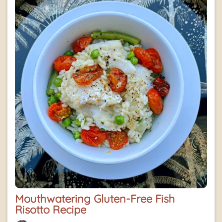
Mouthwatering Gluten-Free Fish
Risotto Recipe