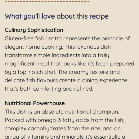
What you’ll love about this recipe
Culinary Sophistication
Gluten-free fish risotto represents the pinnacle of
elegant home cooking. This luxurious dish
transforms simple ingredients into a truly
magnificent meal that looks like it’s been prepared
by a top-notch chef. The creamy texture and
delicate fish flavours create a dining experience
that’s both comforting and refined.
Nutritional Powerhouse
This dish is an absolute nutritional champion.
Packed with omega-3 fatty acids from the fish,
complex carbohydrates from the rice, and an
array of vitamins and minerals, it’s essentially a