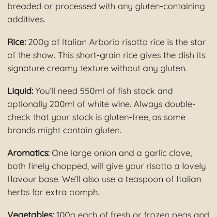
breaded or processed with any gluten-containing
additives.
Rice:
200g of Italian Arborio risotto rice is the star
of the show. This short-grain rice gives the dish its
signature creamy texture without any gluten.
Liquid:
You’ll need 550ml of fish stock and
optionally 200ml of white wine. Always double-
check that your stock is gluten-free, as some
brands might contain gluten.
Aromatics:
One large onion and a garlic clove,
both finely chopped, will give your risotto a lovely
flavour base. We’ll also use a teaspoon of Italian
herbs for extra oomph.
Vegetables:
100g each of fresh or frozen peas and