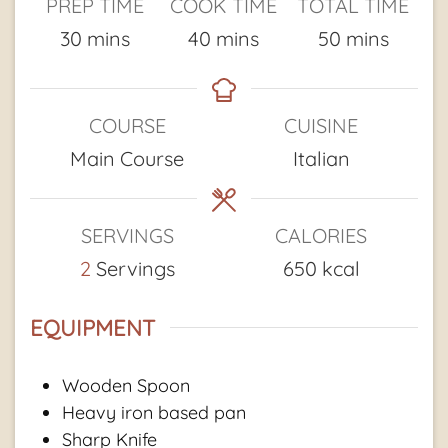
PREP TIME
COOK TIME
TOTAL TIME
minutes
minutes
minutes
30
mins
40
mins
50
mins
COURSE
CUISINE
Main Course
Italian
SERVINGS
CALORIES
2
Servings
650
kcal
EQUIPMENT
Wooden Spoon
Heavy iron based pan
Sharp Knife