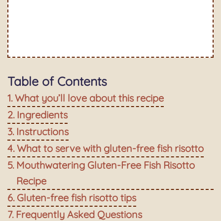
Table of Contents
What you’ll love about this recipe
Ingredients
Instructions
What to serve with gluten-free fish risotto
Mouthwatering Gluten-Free Fish Risotto
Recipe
Gluten-free fish risotto tips
Frequently Asked Questions