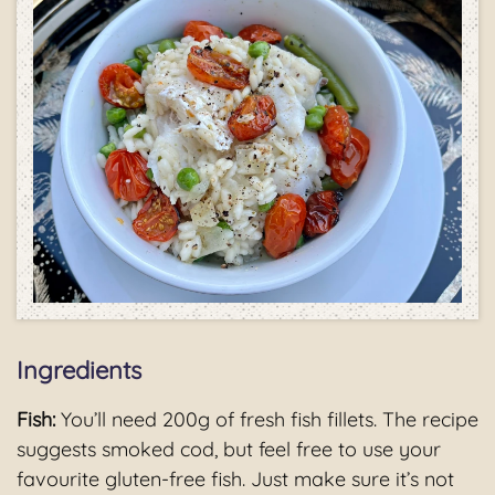
Ingredients
Fish:
You’ll need 200g of fresh fish fillets. The recipe
suggests smoked cod, but feel free to use your
favourite gluten-free fish. Just make sure it’s not