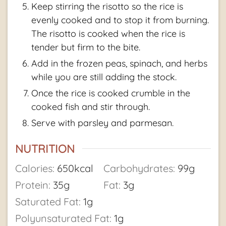
Keep stirring the risotto so the rice is
evenly cooked and to stop it from burning.
The risotto is cooked when the rice is
tender but firm to the bite.
Add in the frozen peas, spinach, and herbs
while you are still adding the stock.
Once the rice is cooked crumble in the
cooked fish and stir through.
Serve with parsley and parmesan.
NUTRITION
Calories:
650
kcal
Carbohydrates:
99
g
Protein:
35
g
Fat:
3
g
Saturated Fat:
1
g
Polyunsaturated Fat:
1
g