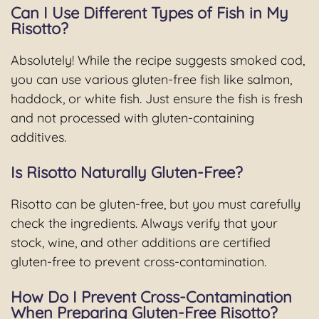
Can I Use Different Types of Fish in My
Risotto?
Absolutely! While the recipe suggests smoked cod,
you can use various gluten-free fish like salmon,
haddock, or white fish. Just ensure the fish is fresh
and not processed with gluten-containing
additives.
Is Risotto Naturally Gluten-Free?
Risotto can be gluten-free, but you must carefully
check the ingredients. Always verify that your
stock, wine, and other additions are certified
gluten-free to prevent cross-contamination.
How Do I Prevent Cross-Contamination
When Preparing Gluten-Free Risotto?