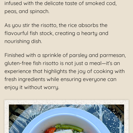
infused with the delicate taste of smoked cod,
peas, and spinach.
As you stir the risotto, the rice absorbs the
flavourful fish stock, creating a hearty and
nourishing dish.
Finished with a sprinkle of parsley and parmesan,
gluten-free fish risotto is not just a meal—it’s an
experience that highlights the joy of cooking with
fresh ingredients while ensuring everyone can
enjoy it without worry.