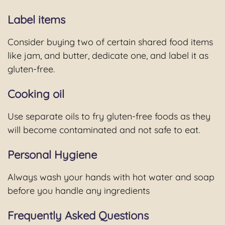
Label items
Consider buying two of certain shared food items
like jam, and butter, dedicate one, and label it as
gluten-free.
Cooking oil
Use separate oils to fry gluten-free foods as they
will become contaminated and not safe to eat.
Personal Hygiene
Always wash your hands with hot water and soap
before you handle any ingredients
Frequently Asked Questions