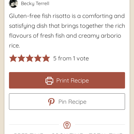
Becky Terrell
Gluten-free fish risotto is a comforting and
satisfying dish that brings together the rich
flavours of fresh fish and creamy arborio
rice.
5
from 1 vote
Print Recipe
Pin Recipe