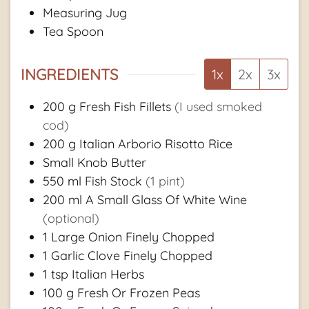
Measuring Jug
Tea Spoon
INGREDIENTS
1x
2x
3x
200
g
Fresh Fish Fillets
(I used smoked
cod)
200
g
Italian Arborio Risotto Rice
Small Knob Butter
550
ml
Fish Stock
(1 pint)
200
ml
A Small Glass Of White Wine
(optional)
1
Large Onion Finely Chopped
1
Garlic Clove Finely Chopped
1
tsp
Italian Herbs
100
g
Fresh Or Frozen Peas