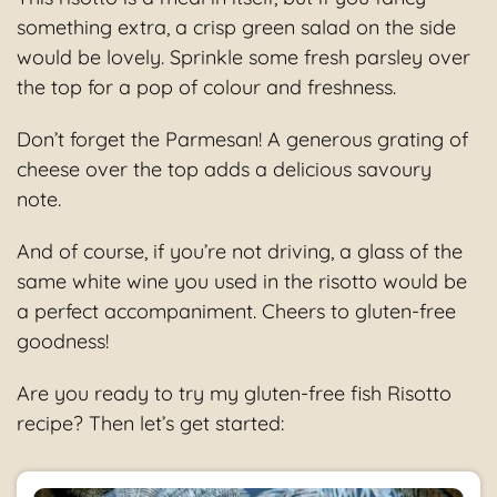
something extra, a crisp green salad on the side
would be lovely. Sprinkle some fresh parsley over
the top for a pop of colour and freshness.
Don’t forget the Parmesan! A generous grating of
cheese over the top adds a delicious savoury
note.
And of course, if you’re not driving, a glass of the
same white wine you used in the risotto would be
a perfect accompaniment. Cheers to gluten-free
goodness!
Are you ready to try my gluten-free fish Risotto
recipe? Then let’s get started: