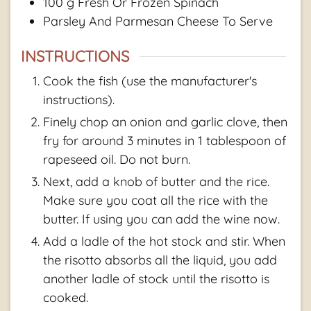
100
g
Fresh Or Frozen Spinach
Parsley And Parmesan Cheese To Serve
INSTRUCTIONS
Cook the fish (use the manufacturer's
instructions).
Finely chop an onion and garlic clove, then
fry for around 3 minutes in 1 tablespoon of
rapeseed oil. Do not burn.
Next, add a knob of butter and the rice.
Make sure you coat all the rice with the
butter. If using you can add the wine now.
Add a ladle of the hot stock and stir. When
the risotto absorbs all the liquid, you add
another ladle of stock until the risotto is
cooked.