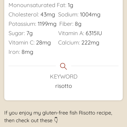
Monounsaturated Fat:
1
g
Cholesterol:
43
mg
Sodium:
1004
mg
Potassium:
1199
mg
Fiber:
8
g
Sugar:
7
g
Vitamin A:
6315
IU
Vitamin C:
28
mg
Calcium:
222
mg
Iron:
8
mg
KEYWORD
risotto
If you enjoy my gluten-free fish Risotto recipe,
then check out these 👇