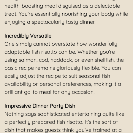
health-boosting meal disguised as a delectable
treat. You’re essentially nourishing your body while
enjoying a spectacularly tasty dinner.
Incredibly Versatile
One simply cannot overstate how wonderfully
adaptable fish risotto can be. Whether you’re
using salmon, cod, haddock, or even shellfish, the
basic recipe remains gloriously flexible. You can
easily adjust the recipe to suit seasonal fish
availability or personal preferences, making it a
brilliant go-to meal for any occasion.
Impressive Dinner Party Dish
Nothing says sophisticated entertaining quite like
a perfectly prepared fish risotto. It’s the sort of
dish that makes guests think you’ve trained at a