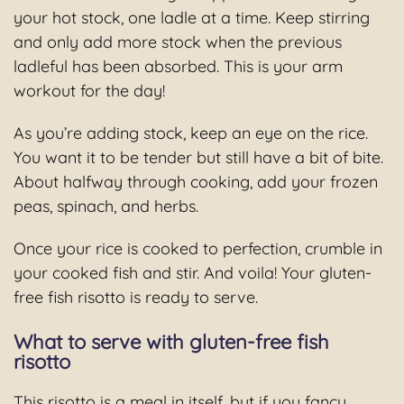
your hot stock, one ladle at a time. Keep stirring
and only add more stock when the previous
ladleful has been absorbed. This is your arm
workout for the day!
As you’re adding stock, keep an eye on the rice.
You want it to be tender but still have a bit of bite.
About halfway through cooking, add your frozen
peas, spinach, and herbs.
Once your rice is cooked to perfection, crumble in
your cooked fish and stir. And voila! Your gluten-
free fish risotto is ready to serve.
What to serve with gluten-free fish
risotto
This risotto is a meal in itself, but if you fancy