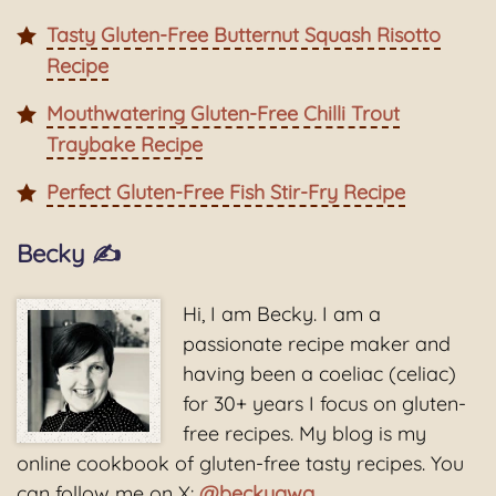
Tasty Gluten-Free Butternut Squash Risotto
Recipe
Mouthwatering Gluten-Free Chilli Trout
Traybake Recipe
Perfect Gluten-Free Fish Stir-Fry Recipe
Becky ✍️
Hi, I am Becky. I am a
passionate recipe maker and
having been a coeliac (celiac)
for 30+ years I focus on gluten-
free recipes. My blog is my
online cookbook of gluten-free tasty recipes. You
can follow me on X:
@beckygwg