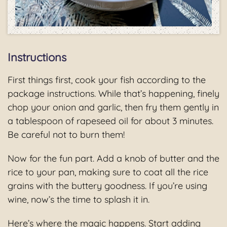
Instructions
First things first, cook your fish according to the
package instructions. While that’s happening, finely
chop your onion and garlic, then fry them gently in
a tablespoon of rapeseed oil for about 3 minutes.
Be careful not to burn them!
Now for the fun part. Add a knob of butter and the
rice to your pan, making sure to coat all the rice
grains with the buttery goodness. If you’re using
wine, now’s the time to splash it in.
Here’s where the magic happens. Start adding