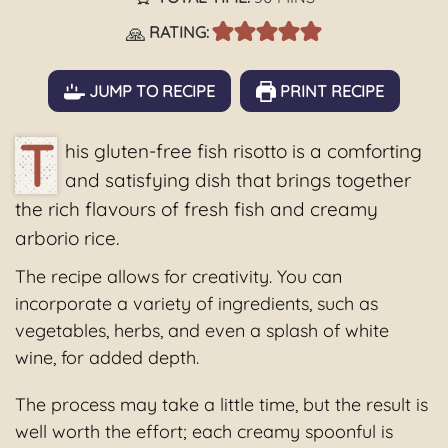
🙏
RATING:
JUMP TO RECIPE
PRINT RECIPE
T
his gluten-free fish risotto is a comforting
and satisfying dish that brings together
the rich flavours of fresh fish and creamy
arborio rice.
The recipe allows for creativity. You can
incorporate a variety of ingredients, such as
vegetables, herbs, and even a splash of white
wine, for added depth.
The process may take a little time, but the result is
well worth the effort; each creamy spoonful is