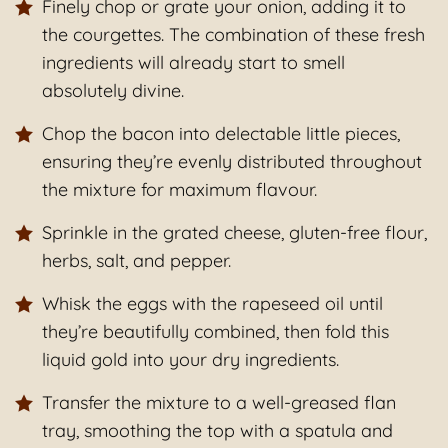
Finely chop or grate your onion, adding it to
the courgettes. The combination of these fresh
ingredients will already start to smell
absolutely divine.
Chop the bacon into delectable little pieces,
ensuring they’re evenly distributed throughout
the mixture for maximum flavour.
Sprinkle in the grated cheese, gluten-free flour,
herbs, salt, and pepper.
Whisk the eggs with the rapeseed oil until
they’re beautifully combined, then fold this
liquid gold into your dry ingredients.
Transfer the mixture to a well-greased flan
tray, smoothing the top with a spatula and