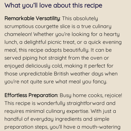
What you’ll love about this recipe
Remarkable Versatility
: This absolutely
scrumptious courgette slice is a true culinary
chameleon! Whether you’re looking for a hearty
lunch, a delightful picnic treat, or a quick evening
meal, this recipe adapts beautifully. It can be
served piping hot straight from the oven or
enjoyed deliciously cold, making it perfect for
those unpredictable British weather days when
you’re not quite sure what meal you fancy.
Effortless Preparation
: Busy home cooks, rejoice!
This recipe is wonderfully straightforward and
requires minimal culinary expertise. With just a
handful of everyday ingredients and simple
preparation steps, you’ll have a mouth-watering