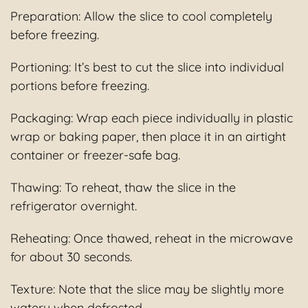
Preparation: Allow the slice to cool completely
before freezing.
Portioning: It’s best to cut the slice into individual
portions before freezing.
Packaging: Wrap each piece individually in plastic
wrap or baking paper, then place it in an airtight
container or freezer-safe bag.
Thawing: To reheat, thaw the slice in the
refrigerator overnight.
Reheating: Once thawed, reheat in the microwave
for about 30 seconds.
Texture: Note that the slice may be slightly more
watery when defrosted.