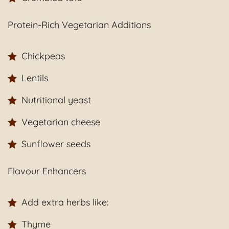
Protein-Rich Vegetarian Additions
Chickpeas
Lentils
Nutritional yeast
Vegetarian cheese
Sunflower seeds
Flavour Enhancers
Add extra herbs like:
Thyme