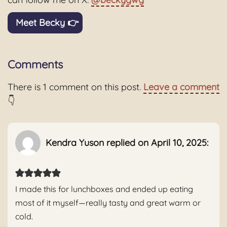
Meet Becky 👉
Comments
There is 1 comment on this post.
Leave a comment
👇
Kendra Yuson replied on April 10, 2025:
I made this for lunchboxes and ended up eating
most of it myself—really tasty and great warm or
cold.