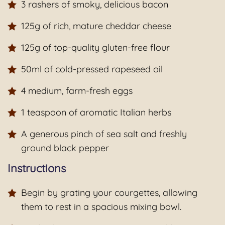
3 rashers of smoky, delicious bacon
125g of rich, mature cheddar cheese
125g of top-quality gluten-free flour
50ml of cold-pressed rapeseed oil
4 medium, farm-fresh eggs
1 teaspoon of aromatic Italian herbs
A generous pinch of sea salt and freshly
ground black pepper
Instructions
Begin by grating your courgettes, allowing
them to rest in a spacious mixing bowl.