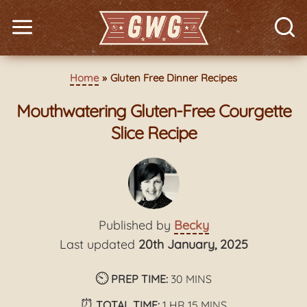
Home
Gluten Free Dinner Recipes
Mouthwatering Gluten-Free Courgette
Slice Recipe
Published by
Becky
Last updated
20th January, 2025
⏲️
minutes
PREP TIME:
30
MINS
⏰
hour
minutes
TOTAL TIME:
1
HR
15
MINS