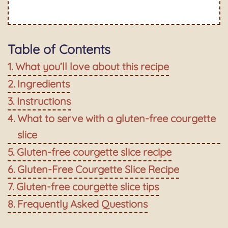
Table of Contents
What you’ll love about this recipe
Ingredients
Instructions
What to serve with a gluten-free courgette
slice
Gluten-free courgette slice recipe
Gluten-Free Courgette Slice Recipe
Gluten-free courgette slice tips
Frequently Asked Questions