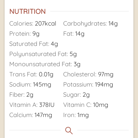
NUTRITION
Calories:
207
kcal
Carbohydrates:
14
g
Protein:
9
g
Fat:
14
g
Saturated Fat:
4
g
Polyunsaturated Fat:
5
g
Monounsaturated Fat:
3
g
Trans Fat:
0.01
g
Cholesterol:
97
mg
Sodium:
145
mg
Potassium:
194
mg
Fiber:
2
g
Sugar:
2
g
Vitamin A:
378
IU
Vitamin C:
10
mg
Calcium:
147
mg
Iron:
1
mg