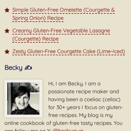
Simple Gluten-Free Omelette (Courgette &
Spring Onion) Recipe
Creamy Gluten-Free Vegetable Lasagne
(Courgette) Recipe
Zesty Gluten-Free Courgette Cake (Lime-Iced)
Becky ✍️
Hi, I am Becky. I am a
passionate recipe maker and
having been a coeliac (celiac)
for 30+ years I focus on gluten-
free recipes. My blog is my
online cookbook of gluten-free tasty recipes. You
can follow me on X:
@beckygwg