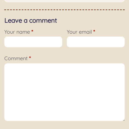
Leave a comment
Your name
*
Your email
*
Comment
*