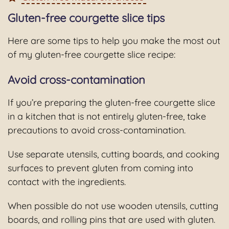
Gluten-free courgette slice tips
Here are some tips to help you make the most out
of my gluten-free courgette slice recipe:
Avoid cross-contamination
If you’re preparing the gluten-free courgette slice
in a kitchen that is not entirely gluten-free, take
precautions to avoid cross-contamination.
Use separate utensils, cutting boards, and cooking
surfaces to prevent gluten from coming into
contact with the ingredients.
When possible do not use wooden utensils, cutting
boards, and rolling pins that are used with gluten.