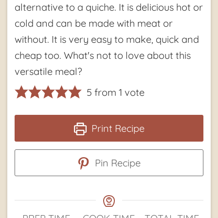
alternative to a quiche. It is delicious hot or
cold and can be made with meat or
without. It is very easy to make, quick and
cheap too. What's not to love about this
versatile meal?
5
from 1 vote
Print Recipe
Pin Recipe