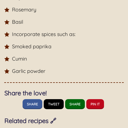
Rosemary
Basil
Incorporate spices such as:
Smoked paprika
Cumin
Garlic powder
Share the love!
SHARE
TWEET
SHARE
PIN IT
Related recipes 🔗