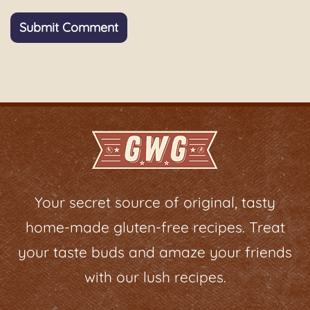
Your secret source of original, tasty
home-made gluten-free recipes. Treat
your taste buds and amaze your friends
with our lush recipes.