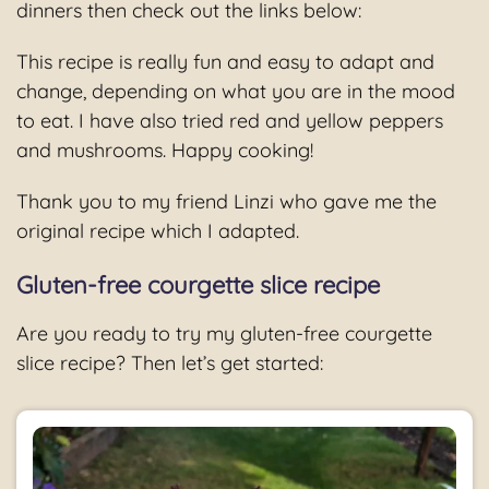
dinners then check out the links below:
This recipe is really fun and easy to adapt and
change, depending on what you are in the mood
to eat. I have also tried red and yellow peppers
and mushrooms. Happy cooking!
Thank you to my friend Linzi who gave me the
original recipe which I adapted.
Gluten-free courgette slice recipe
Are you ready to try my gluten-free courgette
slice recipe? Then let’s get started: