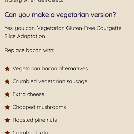
Can you make a vegetarian version?
Yes, you can. Vegetarian Gluten-Free Courgette
Slice Adaptation
Replace bacon with:
Vegetarian bacon alternatives
Crumbled vegetarian sausage
Extra cheese
Chopped mushrooms
Roasted pine nuts
Crumbled tofu