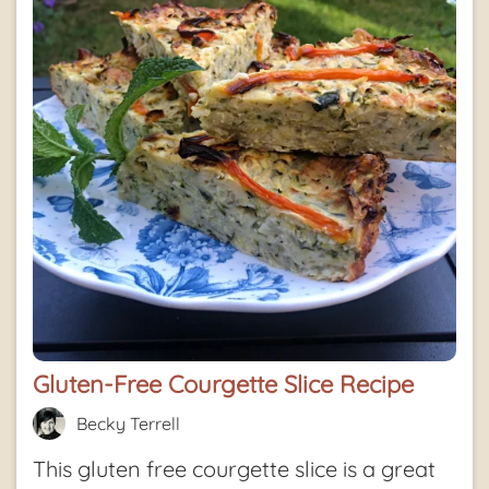
Gluten-Free Courgette Slice Recipe
Becky Terrell
This gluten free courgette slice is a great