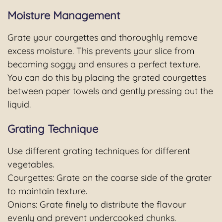
Moisture Management
Grate your courgettes and thoroughly remove
excess moisture. This prevents your slice from
becoming soggy and ensures a perfect texture.
You can do this by placing the grated courgettes
between paper towels and gently pressing out the
liquid.
Grating Technique
Use different grating techniques for different
vegetables.
Courgettes: Grate on the coarse side of the grater
to maintain texture.
Onions: Grate finely to distribute the flavour
evenly and prevent undercooked chunks.