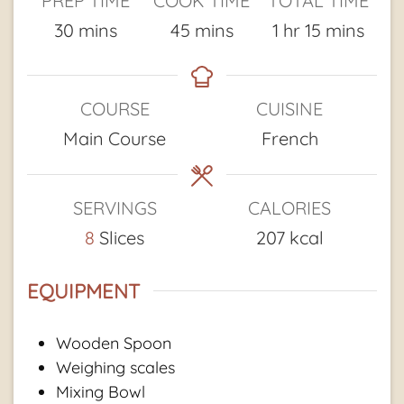
PREP TIME
COOK TIME
TOTAL TIME
minutes
minutes
hour
minutes
30
mins
45
mins
1
hr
15
mins
COURSE
CUISINE
Main Course
French
SERVINGS
CALORIES
8
Slices
207
kcal
EQUIPMENT
Wooden Spoon
Weighing scales
Mixing Bowl