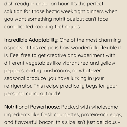
dish ready in under an hour. It’s the perfect
solution for those hectic weeknight dinners when
you want something nutritious but can’t face
complicated cooking techniques.
Incredible Adaptability
: One of the most charming
aspects of this recipe is how wonderfully flexible it
is. Feel free to get creative and experiment with
different vegetables like vibrant red and yellow
peppers, earthy mushrooms, or whatever
seasonal produce you have lurking in your
refrigerator. This recipe practically begs for your
personal culinary touch!
Nutritional Powerhouse
: Packed with wholesome
ingredients like fresh courgettes, protein-rich eggs,
and flavourful bacon, this slice isn’t just delicious –