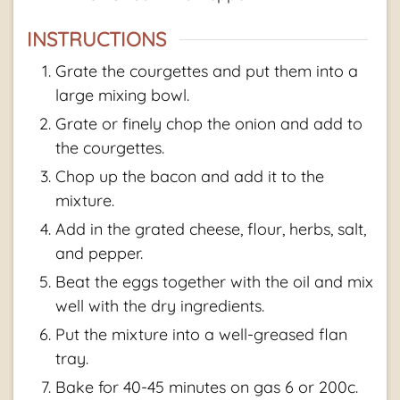
INSTRUCTIONS
Grate the courgettes and put them into a
large mixing bowl.
Grate or finely chop the onion and add to
the courgettes.
Chop up the bacon and add it to the
mixture.
Add in the grated cheese, flour, herbs, salt,
and pepper.
Beat the eggs together with the oil and mix
well with the dry ingredients.
Put the mixture into a well-greased flan
tray.
Bake for 40-45 minutes on gas 6 or 200c.