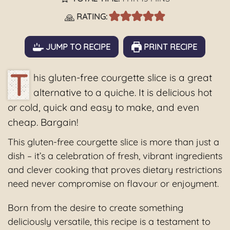
🙏
RATING:
JUMP TO RECIPE
PRINT RECIPE
T
his gluten-free courgette slice is a great
alternative to a quiche. It is delicious hot
or cold, quick and easy to make, and even
cheap. Bargain!
This gluten-free courgette slice is more than just a
dish – it’s a celebration of fresh, vibrant ingredients
and clever cooking that proves dietary restrictions
need never compromise on flavour or enjoyment.
Born from the desire to create something
deliciously versatile, this recipe is a testament to