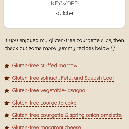
KEYWORD
quiche
If you enjoyed my gluten-free courgette slice, then
check out some more yummy recipes below 👇
Gluten-free stuffed marrow
Gluten-free spinach, Feta, and Squash Loaf
Gluten-free vegetable-lasagna
Gluten-free courgette cake
Gluten-free courgette & spring onion omelette
Gluten-free macaroni cheese