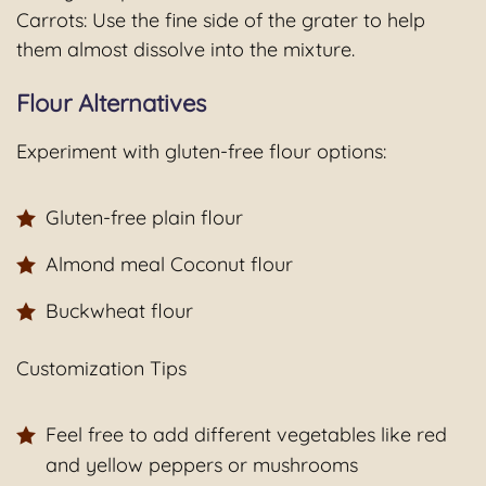
Carrots: Use the fine side of the grater to help
them almost dissolve into the mixture.
Flour Alternatives
Experiment with gluten-free flour options:
Gluten-free plain flour
Almond meal Coconut flour
Buckwheat flour
Customization Tips
Feel free to add different vegetables like red
and yellow peppers or mushrooms