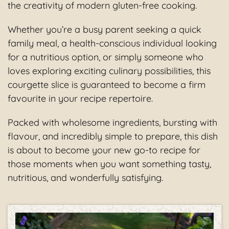
the creativity of modern gluten-free cooking.
Whether you’re a busy parent seeking a quick
family meal, a health-conscious individual looking
for a nutritious option, or simply someone who
loves exploring exciting culinary possibilities, this
courgette slice is guaranteed to become a firm
favourite in your recipe repertoire.
Packed with wholesome ingredients, bursting with
flavour, and incredibly simple to prepare, this dish
is about to become your new go-to recipe for
those moments when you want something tasty,
nutritious, and wonderfully satisfying.