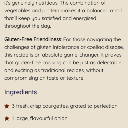
it’s genuinely nutritious. The combination of
vegetables and protein makes it a balanced meal
that’ll keep you satisfied and energised
throughout the day.
Gluten-Free Friendliness
: For those navigating the
challenges of gluten intolerance or coeliac disease,
this recipe is an absolute game-changer. It proves
that gluten-free cooking can be just as delectable
and exciting as traditional recipes, without
compromising on taste or texture.
Ingredients
3 fresh, crisp courgettes, grated to perfection
1 large, flavourful onion