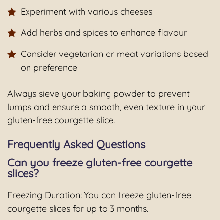
Experiment with various cheeses
Add herbs and spices to enhance flavour
Consider vegetarian or meat variations based
on preference
Always sieve your baking powder to prevent
lumps and ensure a smooth, even texture in your
gluten-free courgette slice.
Frequently Asked Questions
Can you freeze gluten-free courgette
slices?
Freezing Duration: You can freeze gluten-free
courgette slices for up to 3 months.