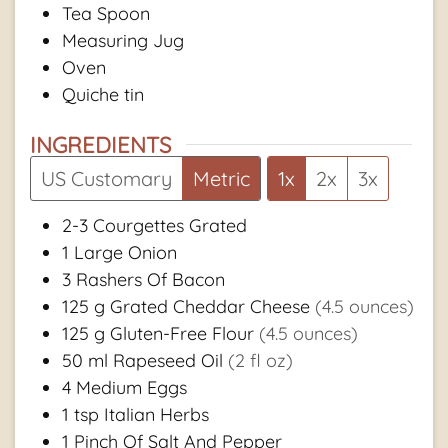
Tea Spoon
Measuring Jug
Oven
Quiche tin
INGREDIENTS
US Customary
Metric
1x
2x
3x
2-3
Courgettes Grated
1
Large Onion
3
Rashers Of Bacon
125
g
Grated Cheddar Cheese
(4.5 ounces)
125
g
Gluten-Free Flour
(4.5 ounces)
50
ml
Rapeseed Oil
(2 fl oz)
4
Medium Eggs
1
tsp
Italian Herbs
1
Pinch Of Salt And Pepper