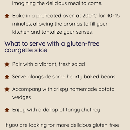
imagining the delicious meal to come.
Bake in a preheated oven at 200°C for 40-45
minutes, allowing the aromas to fill your
kitchen and tantalize your senses.
What to serve with a gluten-free
courgette slice
Pair with a vibrant, fresh salad
Serve alongside some hearty baked beans
Accompany with crispy homemade potato
wedges
Enjoy with a dollop of tangy chutney
If you are looking for more delicious gluten-free